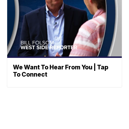
We Want To Hear From You | Tap
To Connect