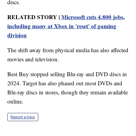
discs.
RELATED STORY |
Microsoft cuts 4,800 jobs,
including many at Xbox in 'reset' of gaming
division
The shift away from physical media has also affected
movies and television.
Best Buy stopped selling Blu-ray and DVD discs in
2024. Target has also phased out most DVDs and
Blu-ray discs in stores, though they remain available
online.
Report a typo