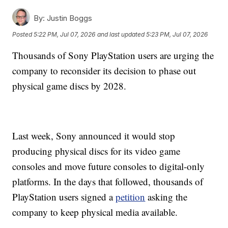
By:
Justin Boggs
Posted
5:22 PM, Jul 07, 2026
and last updated
5:23 PM, Jul 07, 2026
Thousands of Sony PlayStation users are urging the
company to reconsider its decision to phase out
physical game discs by 2028.
Last week, Sony announced it would stop
producing physical discs for its video game
consoles and move future consoles to digital-only
platforms. In the days that followed, thousands of
PlayStation users signed a
petition
asking the
company to keep physical media available.