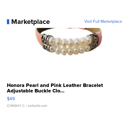
Marketplace
Visit Full Marketplace
Honora Pearl and Pink Leather Bracelet
Adjustable Buckle Clo...
$49
CONSHY C.
| sellwild.com