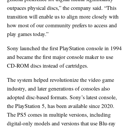
outpaces physical discs,” the company said. “This
transition will enable us to align more closely with
how most of our community prefers to access and
play games today.”
Sony launched the first PlayStation console in 1994
and became the first major console maker to use
CD-ROM discs instead of cartridges.
The system helped revolutionize the video game
industry, and later generations of consoles also
adopted disc-based formats. Sony’s latest console,
the PlayStation 5, has been available since 2020.
The PS5 comes in multiple versions, including
digital-only models and versions that use Blu-ray