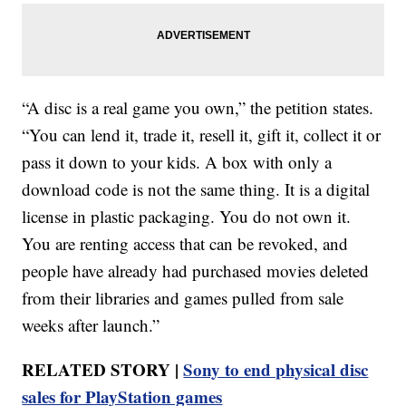
“A disc is a real game you own,” the petition states.
“You can lend it, trade it, resell it, gift it, collect it or
pass it down to your kids. A box with only a
download code is not the same thing. It is a digital
license in plastic packaging. You do not own it.
You are renting access that can be revoked, and
people have already had purchased movies deleted
from their libraries and games pulled from sale
weeks after launch.”
RELATED STORY |
Sony to end physical disc
sales for PlayStation games