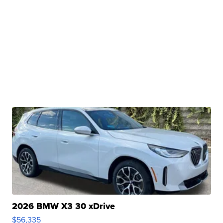
2026 BMW X3 30 xDrive
$56,335