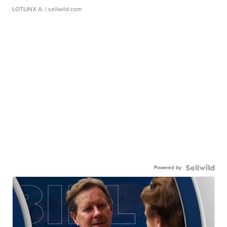
LOTLINX A.
| sellwild.com
Powered by