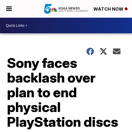
WATCH NOW
Sony faces
backlash over
plan to end
physical
PlayStation discs