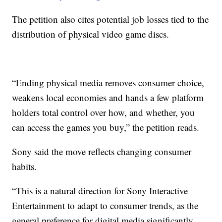
The petition also cites potential job losses tied to the
distribution of physical video game discs.
“Ending physical media removes consumer choice,
weakens local economies and hands a few platform
holders total control over how, and whether, you
can access the games you buy,” the petition reads.
Sony said the move reflects changing consumer
habits.
“This is a natural direction for Sony Interactive
Entertainment to adapt to consumer trends, as the
general preference for digital media significantly