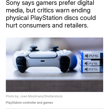
Sony says gamers prefer digital
media, but critics warn ending
physical PlayStation discs could
hurt consumers and retailers.
Photo by: Joeri Mostmans/Shutterstock.
PlayStation controller and games