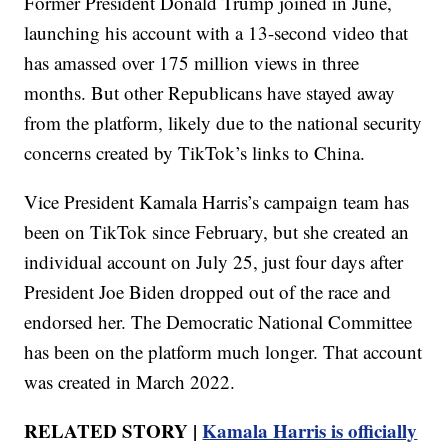
Former President Donald Trump joined in June,
launching his account with a 13-second video that
has amassed over 175 million views in three
months. But other Republicans have stayed away
from the platform, likely due to the national security
concerns created by TikTok’s links to China.
Vice President Kamala Harris’s campaign team has
been on TikTok since February, but she created an
individual account on July 25, just four days after
President Joe Biden dropped out of the race and
endorsed her. The Democratic National Committee
has been on the platform much longer. That account
was created in March 2022.
RELATED STORY |
Kamala Harris is officially