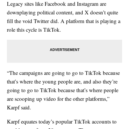
Legacy sites like Facebook and Instagram are
downplaying political content, and X doesn’t quite
fill the void Twitter did. A platform that is playing a
role this cycle is TikTok.
“The campaigns are going to go to TikTok because
that’s where the young people are, and also they’re
going to go to TikTok because that’s where people
are scooping up video for the other platforms,”
Karpf said.
Karpf equates today’s popular TikTok accounts to