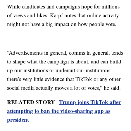
While candidates and campaigns hope for millions
of views and likes, Karpf notes that online activity
might not have a big impact on how people vote.
“Advertisements in general, comms in general, tends
to shape what the campaign is about, and can build
up our institutions or undercut our institutions...
there’s very little evidence that TikTok or any other
social media actually moves a lot of votes,” he said.
RELATED STORY |
Trump joins TikTok after
attempting to ban the video-sharing app as
president