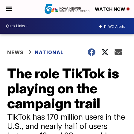
WATCH NOW
11
WX Alerts
NEWS
NATIONAL
The role TikTok is
playing on the
campaign trail
TikTok has 170 million users in the
U.S., and nearly half of users