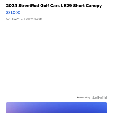
2024 StreetRod Golf Cars LE29 Short Canopy
$31,000
GATEWAY C.
| sellwild.com
Powered by