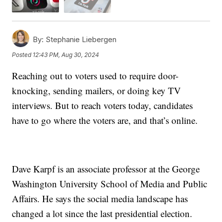
By:
Stephanie Liebergen
Posted
12:43 PM, Aug 30, 2024
Reaching out to voters used to require door-
knocking, sending mailers, or doing key TV
interviews. But to reach voters today, candidates
have to go where the voters are, and that’s online.
Dave Karpf is an associate professor at the George
Washington University School of Media and Public
Affairs. He says the social media landscape has
changed a lot since the last presidential election.