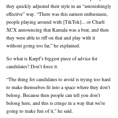
they quickly adjusted their style in an “astonishingly
effective” way. “There was this earnest enthusiasm,
people playing around with [TikTok]... or Charli
XCX announcing that Kamala was a brat, and then
they were able to riff on that and play with it
without going too far,” he explained.
So what is Karpf’s biggest piece of advice for
candidates? Don’t force it.
“The thing for candidates to avoid is trying too hard
to make themselves fit into a space where they don’t
belong. Because then people can tell you don’t
belong here, and this is cringe in a way that we’re
going to make fun of it,” he said.