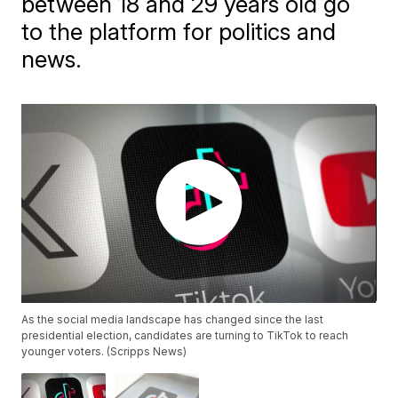
between 18 and 29 years old go
to the platform for politics and
news.
As the social media landscape has changed since the last
presidential election, candidates are turning to TikTok to reach
younger voters. (Scripps News)