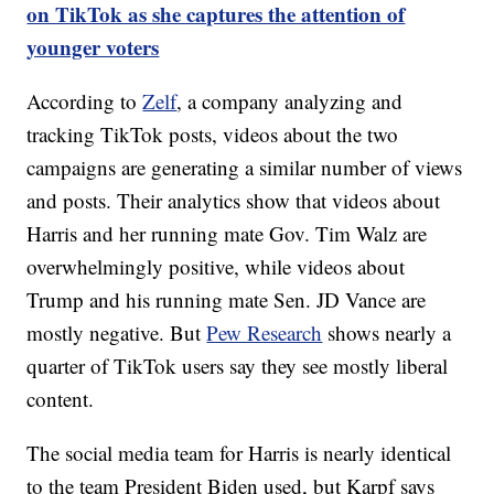
on TikTok as she captures the attention of
younger voters
According to
Zelf
, a company analyzing and
tracking TikTok posts, videos about the two
campaigns are generating a similar number of views
and posts. Their analytics show that videos about
Harris and her running mate Gov. Tim Walz are
overwhelmingly positive, while videos about
Trump and his running mate Sen. JD Vance are
mostly negative. But
Pew Research
shows nearly a
quarter of TikTok users say they see mostly liberal
content.
The social media team for Harris is nearly identical
to the team President Biden used, but Karpf says