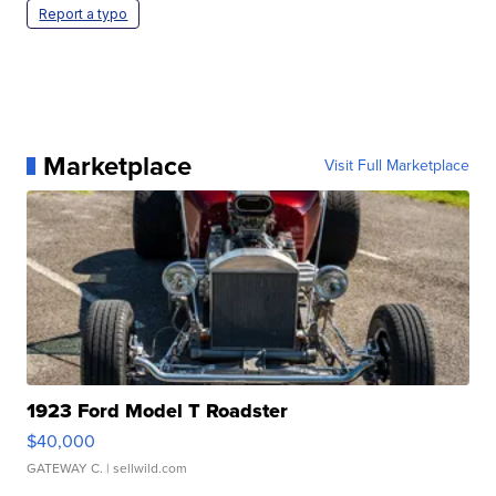
Report a typo
Marketplace
Visit Full Marketplace
1923 Ford Model T Roadster
$40,000
GATEWAY C.
| sellwild.com