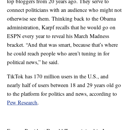
top bloggers from 20 years ago. They serve to
connect politicians with an audience who might not
otherwise see them. Thinking back to the Obama
administration, Karpf recalls that he would go on
ESPN every year to reveal his March Madness
bracket. “And that was smart, because that’s where
he could reach people who aren’t tuning in for
political news,” he said.
TikTok has 170 million users in the U.S., and
nearly half of users between 18 and 29 years old go
to the platform for politics and news, according to
Pew Research
.