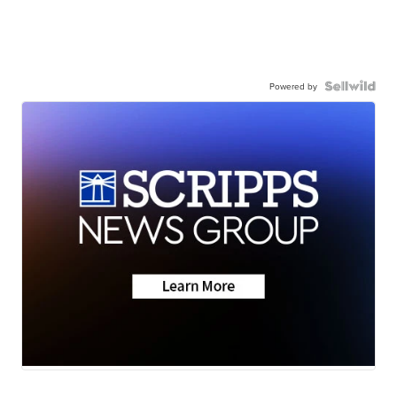
Powered by