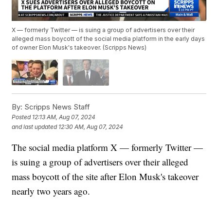
X — formerly Twitter — is suing a group of advertisers over their
alleged mass boycott of the social media platform in the early days
of owner Elon Musk's takeover. (Scripps News)
By:
Scripps News Staff
Posted
12:13 AM, Aug 07, 2024
and last updated
12:30 AM, Aug 07, 2024
The social media platform X — formerly Twitter —
is suing a group of advertisers over their alleged
mass boycott of the site after Elon Musk's takeover
nearly two years ago.