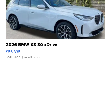
2026 BMW X3 30 xDrive
$56,335
LOTLINX A.
| sellwild.com