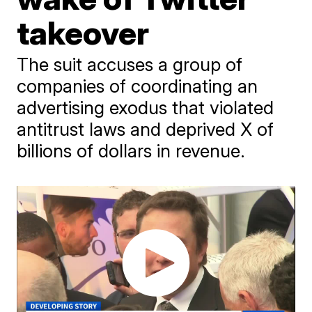
takeover
The suit accuses a group of
companies of coordinating an
advertising exodus that violated
antitrust laws and deprived X of
billions of dollars in revenue.