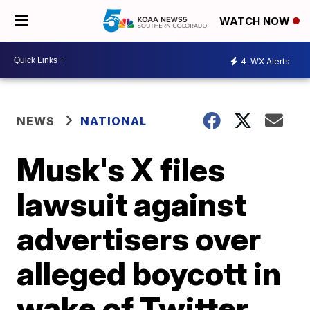
WATCH NOW
4
WX Alerts
NEWS
NATIONAL
Musk's X files
lawsuit against
advertisers over
alleged boycott in
wake of Twitter