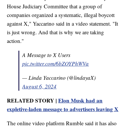
House Judiciary Committee that a group of
companies organized a systematic, illegal boycott
against X," Yaccarino said in a video statement. "It
is just wrong. And that is why we are taking
action."
A Message to X Users
pic.twitter.com/6bZOYPhWVa
— Linda Yaccarino (@lindayaX)
August 6, 2024
RELATED STORY |
Elon Musk had an
expletive-laden message to advertisers leaving X
The online video platform Rumble said it has also