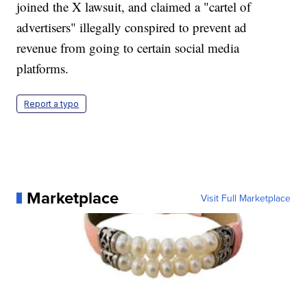
joined the X lawsuit, and claimed a "cartel of
advertisers" illegally conspired to prevent ad
revenue from going to certain social media
platforms.
Report a typo
Marketplace
Visit Full Marketplace