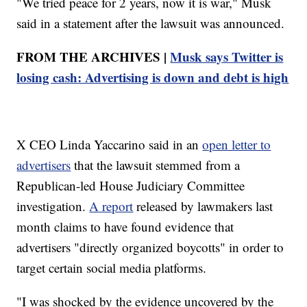
"We tried peace for 2 years, now it is war," Musk
said in a statement after the lawsuit was announced.
FROM THE ARCHIVES |
Musk says Twitter is
losing cash: Advertising is down and debt is high
X CEO Linda Yaccarino said in an
open letter to
advertisers
that the lawsuit stemmed from a
Republican-led House Judiciary Committee
investigation.
A report
released by lawmakers last
month claims to have found evidence that
advertisers "directly organized boycotts" in order to
target certain social media platforms.
"I was shocked by the evidence uncovered by the