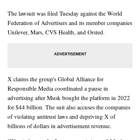
The lawsuit was filed Tuesday against the World
Federation of Advertisers and its member companies
Unilever, Mars, CVS Health, and Orsted.
X claims the group's Global Alliance for
Responsible Media coordinated a pause in
advertising after Musk bought the platform in 2022
for $44 billion. The suit also accuses the companies
of violating antitrust laws and depriving X of
billions of dollars in advertisement revenue.