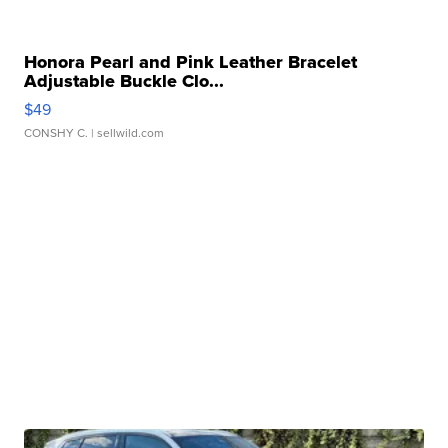
Honora Pearl and Pink Leather Bracelet
Adjustable Buckle Clo...
$49
CONSHY C.
| sellwild.com