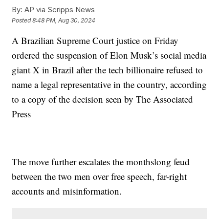
By:
AP via Scripps News
Posted
8:48 PM, Aug 30, 2024
A Brazilian Supreme Court justice on Friday
ordered the suspension of Elon Musk’s social media
giant X in Brazil after the tech billionaire refused to
name a legal representative in the country, according
to a copy of the decision seen by The Associated
Press
The move further escalates the monthslong feud
between the two men over free speech, far-right
accounts and misinformation.