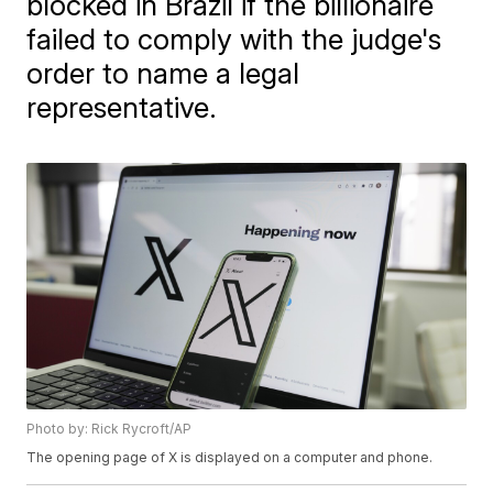
blocked in Brazil if the billionaire
failed to comply with the judge's
order to name a legal
representative.
Photo by: Rick Rycroft/AP
The opening page of X is displayed on a computer and phone.