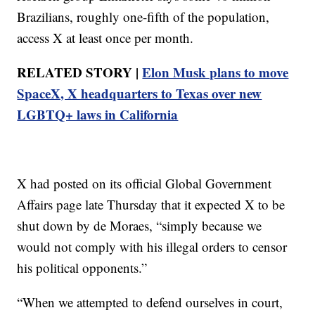
Brazilians, roughly one-fifth of the population,
access X at least once per month.
RELATED STORY |
Elon Musk plans to move
SpaceX, X headquarters to Texas over new
LGBTQ+ laws in California
X had posted on its official Global Government
Affairs page late Thursday that it expected X to be
shut down by de Moraes, “simply because we
would not comply with his illegal orders to censor
his political opponents.”
“When we attempted to defend ourselves in court,