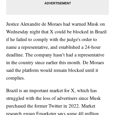
Justice Alexandre de Moraes had warned Musk on
Wednesday night that X could be blocked in Brazil
if he failed to comply with the judge's order to
name a representative, and established a 24-hour
deadline. The company hasn’t had a representative
in the country since earlier this month. De Moraes
said the platform would remain blocked until it
complies.
Brazil is an important market for X, which has
struggled with the loss of advertisers since Musk
purchased the former Twitter in 2022. Market
research group Emarketer says some 40 million