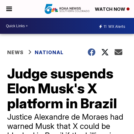
WATCH NOW
11
WX Alerts
NEWS
NATIONAL
Judge suspends
Elon Musk's X
platform in Brazil
Justice Alexandre de Moraes had
warned Musk that X could be