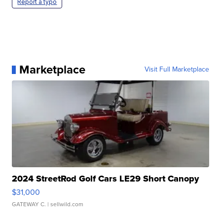
Report a typo
Marketplace
Visit Full Marketplace
2024 StreetRod Golf Cars LE29 Short Canopy
$31,000
GATEWAY C.
| sellwild.com