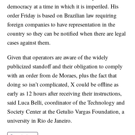
democracy at a time in which it is imperiled. His
order Friday is based on Brazilian law requiring
foreign companies to have representation in the
country so they can be notified when there are legal
cases against them.
Given that operators are aware of the widely
publicized standoff and their obligation to comply
with an order from de Moraes, plus the fact that
doing so isn’t complicated, X could be offline as
early as 12 hours after receiving their instructions,
said Luca Belli, coordinator of the Technology and
Society Center at the Getulio Vargas Foundation, a
university in Rio de Janeiro.