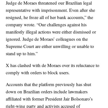
Judge de Moraes threatened our Brazilian legal
representative with imprisonment. Even after she
resigned, he froze all of her bank accounts,” the
company wrote. “Our challenges against his
manifestly illegal actions were either dismissed or
ignored. Judge de Moraes’ colleagues on the
Supreme Court are either unwilling or unable to
stand up to him.”
X has clashed with de Moraes over its reluctance to
comply with orders to block users.
Accounts that the platform previously has shut
down on Brazilian orders include lawmakers
affiliated with former President Jair Bolsonaro’s
right-wing party and activists accused of