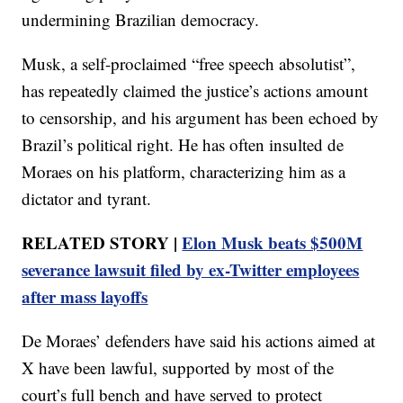
undermining Brazilian democracy.
Musk, a self-proclaimed “free speech absolutist”,
has repeatedly claimed the justice’s actions amount
to censorship, and his argument has been echoed by
Brazil’s political right. He has often insulted de
Moraes on his platform, characterizing him as a
dictator and tyrant.
RELATED STORY |
Elon Musk beats $500M
severance lawsuit filed by ex-Twitter employees
after mass layoffs
De Moraes’ defenders have said his actions aimed at
X have been lawful, supported by most of the
court’s full bench and have served to protect