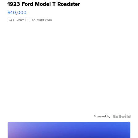
1923 Ford Model T Roadster
$40,000
GATEWAY C.
| sellwild.com
Powered by