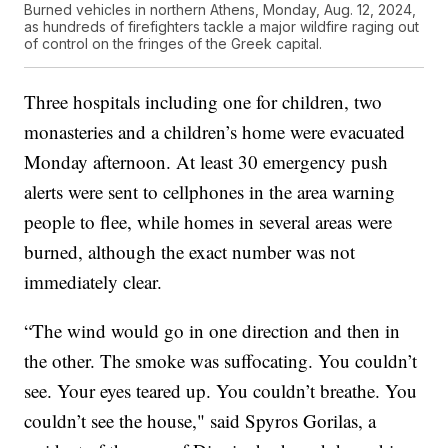
Burned vehicles in northern Athens, Monday, Aug. 12, 2024,
as hundreds of firefighters tackle a major wildfire raging out
of control on the fringes of the Greek capital.
Three hospitals including one for children, two
monasteries and a children’s home were evacuated
Monday afternoon. At least 30 emergency push
alerts were sent to cellphones in the area warning
people to flee, while homes in several areas were
burned, although the exact number was not
immediately clear.
“The wind would go in one direction and then in
the other. The smoke was suffocating. You couldn’t
see. Your eyes teared up. You couldn’t breathe. You
couldn’t see the house," said Spyros Gorilas, a