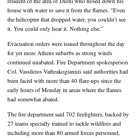
resident of the area of Dioni who hosed down his
house with water to save it from the flames. "Even
the helicopter that dropped water, you couldn’t see
it. You could only hear it. Nothing else.”
Evacuation orders were issued throughout the day
for yet more Athens suburbs as strong winds
continued unabated. Fire Department spokesperson
Col. Vassileios Vathrakogiannis said authorities had
been faced with more than 40 flare-ups since the
early hours of Monday in areas where the flames
had somewhat abated.
The fire department said 702 firefighters, backed by
27 teams specially trained to tackle wildfires and
including more than 80 armed forces personnel,