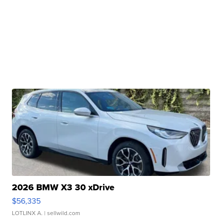
2026 BMW X3 30 xDrive
$56,335
LOTLINX A.
| sellwild.com