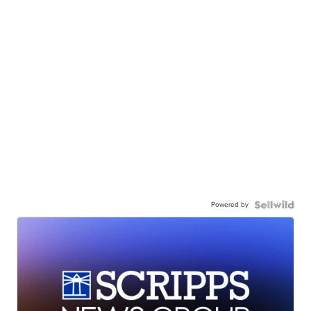
Powered by