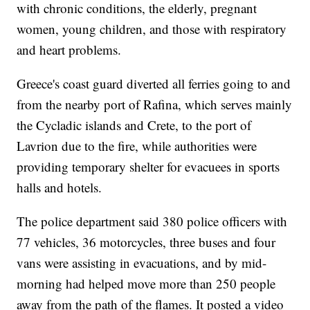
with chronic conditions, the elderly, pregnant
women, young children, and those with respiratory
and heart problems.
Greece's coast guard diverted all ferries going to and
from the nearby port of Rafina, which serves mainly
the Cycladic islands and Crete, to the port of
Lavrion due to the fire, while authorities were
providing temporary shelter for evacuees in sports
halls and hotels.
The police department said 380 police officers with
77 vehicles, 36 motorcycles, three buses and four
vans were assisting in evacuations, and by mid-
morning had helped move more than 250 people
away from the path of the flames. It posted a video