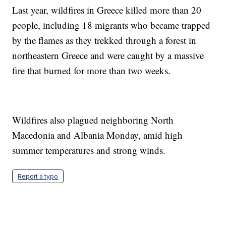
Last year, wildfires in Greece killed more than 20
people, including 18 migrants who became trapped
by the flames as they trekked through a forest in
northeastern Greece and were caught by a massive
fire that burned for more than two weeks.
Wildfires also plagued neighboring North
Macedonia and Albania Monday, amid high
summer temperatures and strong winds.
Report a typo