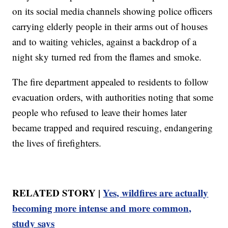
on its social media channels showing police officers
carrying elderly people in their arms out of houses
and to waiting vehicles, against a backdrop of a
night sky turned red from the flames and smoke.
The fire department appealed to residents to follow
evacuation orders, with authorities noting that some
people who refused to leave their homes later
became trapped and required rescuing, endangering
the lives of firefighters.
RELATED STORY |
Yes, wildfires are actually
becoming more intense and more common,
study says