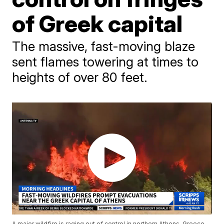
of Greek capital
The massive, fast-moving blaze
sent flames towering at times to
heights of over 80 feet.
A major wildfire is raging out of control in northern Athens, Greece,