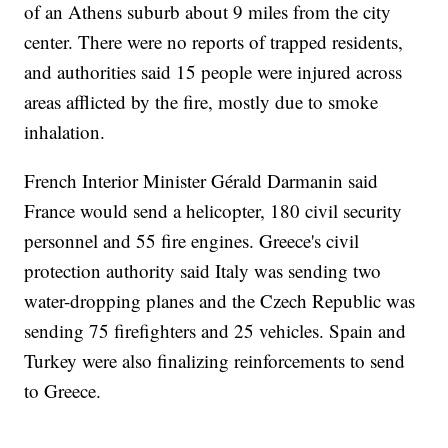
of an Athens suburb about 9 miles from the city
center. There were no reports of trapped residents,
and authorities said 15 people were injured across
areas afflicted by the fire, mostly due to smoke
inhalation.
French Interior Minister Gérald Darmanin said
France would send a helicopter, 180 civil security
personnel and 55 fire engines. Greece's civil
protection authority said Italy was sending two
water-dropping planes and the Czech Republic was
sending 75 firefighters and 25 vehicles. Spain and
Turkey were also finalizing reinforcements to send
to Greece.