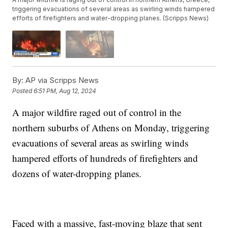
triggering evacuations of several areas as swirling winds hampered
efforts of firefighters and water-dropping planes. (Scripps News)
By:
AP via Scripps News
Posted
6:51 PM, Aug 12, 2024
A major wildfire raged out of control in the
northern suburbs of Athens on Monday, triggering
evacuations of several areas as swirling winds
hampered efforts of hundreds of firefighters and
dozens of water-dropping planes.
Faced with a massive, fast-moving blaze that sent