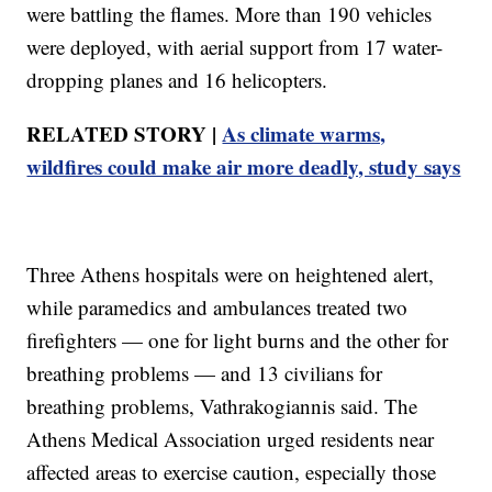
were battling the flames. More than 190 vehicles
were deployed, with aerial support from 17 water-
dropping planes and 16 helicopters.
RELATED STORY |
As climate warms,
wildfires could make air more deadly, study says
Three Athens hospitals were on heightened alert,
while paramedics and ambulances treated two
firefighters — one for light burns and the other for
breathing problems — and 13 civilians for
breathing problems, Vathrakogiannis said. The
Athens Medical Association urged residents near
affected areas to exercise caution, especially those