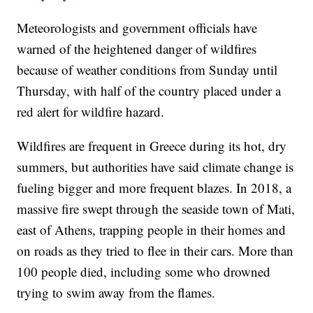
Meteorologists and government officials have
warned of the heightened danger of wildfires
because of weather conditions from Sunday until
Thursday, with half of the country placed under a
red alert for wildfire hazard.
Wildfires are frequent in Greece during its hot, dry
summers, but authorities have said climate change is
fueling bigger and more frequent blazes. In 2018, a
massive fire swept through the seaside town of Mati,
east of Athens, trapping people in their homes and
on roads as they tried to flee in their cars. More than
100 people died, including some who drowned
trying to swim away from the flames.