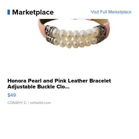
Marketplace
Visit Full Marketplace
Honora Pearl and Pink Leather Bracelet
Adjustable Buckle Clo...
$49
CONSHY C.
| sellwild.com