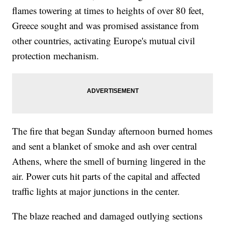
flames towering at times to heights of over 80 feet,
Greece sought and was promised assistance from
other countries, activating Europe's mutual civil
protection mechanism.
The fire that began Sunday afternoon burned homes
and sent a blanket of smoke and ash over central
Athens, where the smell of burning lingered in the
air. Power cuts hit parts of the capital and affected
traffic lights at major junctions in the center.
The blaze reached and damaged outlying sections