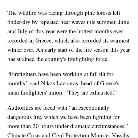
The wildfire was racing through pine forests left
tinder-dry by repeated heat waves this summer. June
and July of this year were the hottest months ever
recorded in Greece, which also recorded its warmest
winter ever. An early start of the fire season this year
has strained the country's firefighting force.
“Firefighters have been working at full tilt for
months,” said Nikos Lavranos, head of Greece's
main firefighters' union. “They are exhausted.”
Authorities are faced with “an exceptionally
dangerous fire, which we have been fighting for
more than 20 hours under dramatic circumstances,”
Climate Crisis and Civil Protection Minister Vassilis