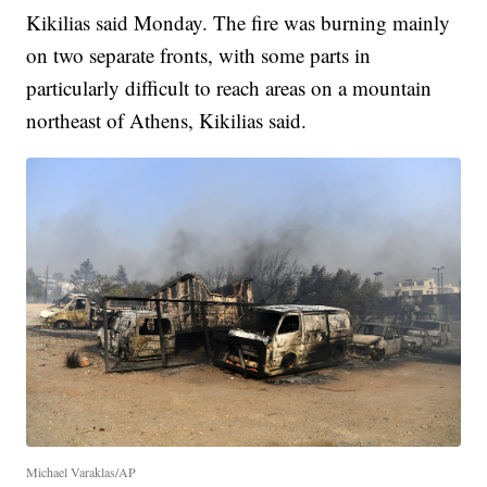
Kikilias said Monday. The fire was burning mainly
on two separate fronts, with some parts in
particularly difficult to reach areas on a mountain
northeast of Athens, Kikilias said.
Michael Varaklas/AP