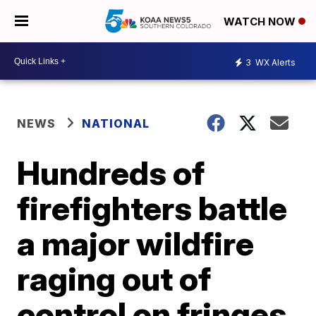
WATCH NOW
3
WX Alerts
NEWS
NATIONAL
Hundreds of
firefighters battle
a major wildfire
raging out of
control on fringes