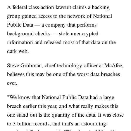
A federal class-action lawsuit claims a hacking
group gained access to the network of National
Public Data — a company that performs
background checks — stole unencrypted
information and released most of that data on the
dark web.
Steve Grobman, chief technology officer at McAfee,
believes this may be one of the worst data breaches
ever.
"We know that National Public Data had a large
breach earlier this year, and what really makes this
one stand out is the quantity of the data. It was close
to 3 billion records, and that's an astounding