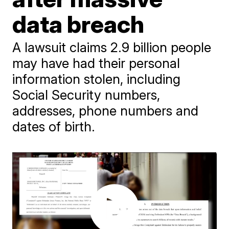
data breach
A lawsuit claims 2.9 billion people
may have had their personal
information stolen, including
Social Security numbers,
addresses, phone numbers and
dates of birth.