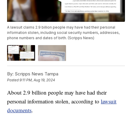
A lawsuit claims 2.9 billion people may have had their personal
information stolen, including social security numbers, addresses,
phone numbers and dates of birth. (Scripps News)
By:
Scripps News Tampa
Posted
9:11 PM, Aug 19, 2024
About 2.9 billion people may have had their
personal information stolen, according to
lawsuit
documents
.