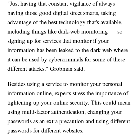
"Just having that constant vigilance of always
having those good digital street smarts, taking
advantage of the best technology that's available,
including things like dark-web monitoring — so
signing up for services that monitor if your
information has been leaked to the dark web where
it can be used by cybercriminals for some of these
different attacks," Grobman said.
Besides using a service to monitor your personal
information online, experts stress the importance of
tightening up your online security. This could mean
using multi-factor authentication, changing your
passwords as an extra precaution and using different
passwords for different websites.