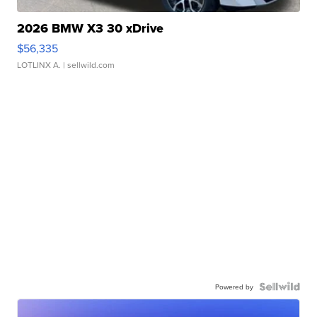
2026 BMW X3 30 xDrive
$56,335
LOTLINX A.
| sellwild.com
Powered by