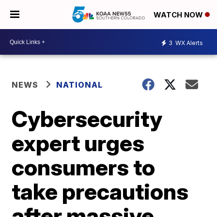
WATCH NOW
3
WX Alerts
NEWS
NATIONAL
Cybersecurity
expert urges
consumers to
take precautions
after massive