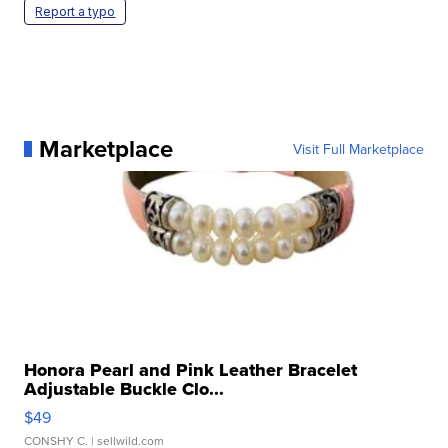
Report a typo
Marketplace
Visit Full Marketplace
Honora Pearl and Pink Leather Bracelet
Adjustable Buckle Clo...
$49
CONSHY C.
| sellwild.com