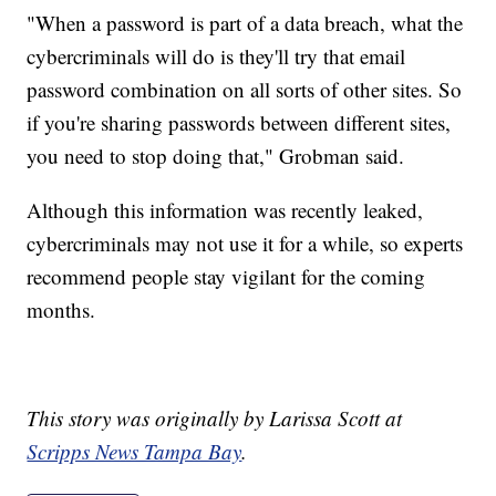
"When a password is part of a data breach, what the
cybercriminals will do is they'll try that email
password combination on all sorts of other sites. So
if you're sharing passwords between different sites,
you need to stop doing that," Grobman said.
Although this information was recently leaked,
cybercriminals may not use it for a while, so experts
recommend people stay vigilant for the coming
months.
This story was originally by Larissa Scott at
Scripps News Tampa Bay
.