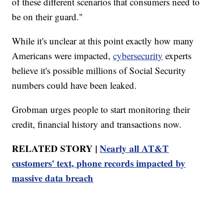
of these different scenarios that consumers need to
be on their guard."
While it's unclear at this point exactly how many
Americans were impacted,
cybersecurity
experts
believe it's possible millions of Social Security
numbers could have been leaked.
Grobman urges people to start monitoring their
credit, financial history and transactions now.
RELATED STORY |
Nearly all AT&T
customers' text, phone records impacted by
massive data breach