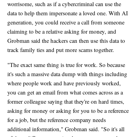
worrisome, such as if a cybercriminal can use the
data to help them impersonate a loved one. With AI
generation, you could receive a call from someone
claiming to be a relative asking for money, and
Grobman said the hackers can then use this data to
track family ties and put more scams together.
"The exact same thing is true for work. So because
it's such a massive data dump with things including
where people work and have previously worked,
you can get an email from what comes across as a
former colleague saying that they're on hard times,
asking for money or asking for you to be a reference
for a job, but the reference company needs
additional information," Grobman said. "So it's all