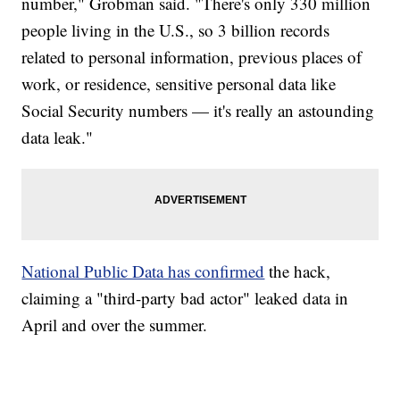
number," Grobman said. "There's only 330 million
people living in the U.S., so 3 billion records
related to personal information, previous places of
work, or residence, sensitive personal data like
Social Security numbers — it's really an astounding
data leak."
National Public Data has confirmed
the hack,
claiming a "third-party bad actor" leaked data in
April and over the summer.