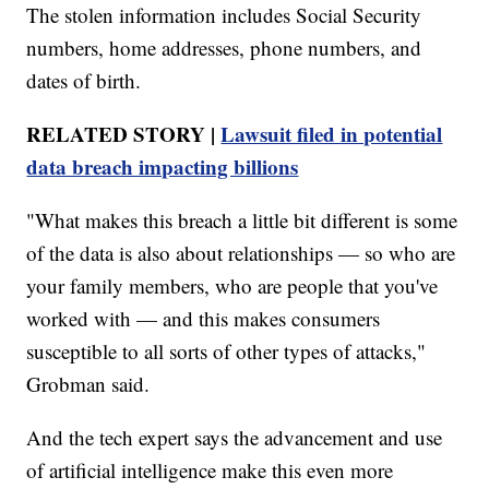
The stolen information includes Social Security
numbers, home addresses, phone numbers, and
dates of birth.
RELATED STORY |
Lawsuit filed in potential
data breach impacting billions
"What makes this breach a little bit different is some
of the data is also about relationships — so who are
your family members, who are people that you've
worked with — and this makes consumers
susceptible to all sorts of other types of attacks,"
Grobman said.
And the tech expert says the advancement and use
of artificial intelligence make this even more