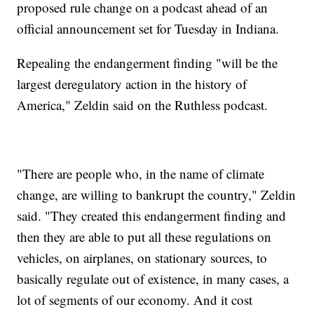
proposed rule change on a podcast ahead of an
official announcement set for Tuesday in Indiana.
Repealing the endangerment finding "will be the
largest deregulatory action in the history of
America," Zeldin said on the Ruthless podcast.
"There are people who, in the name of climate
change, are willing to bankrupt the country," Zeldin
said. "They created this endangerment finding and
then they are able to put all these regulations on
vehicles, on airplanes, on stationary sources, to
basically regulate out of existence, in many cases, a
lot of segments of our economy. And it cost