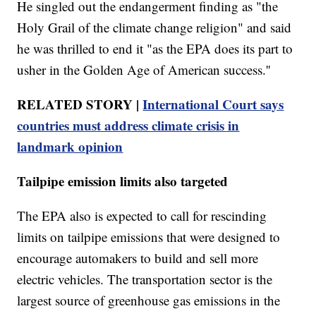
He singled out the endangerment finding as "the
Holy Grail of the climate change religion" and said
he was thrilled to end it "as the EPA does its part to
usher in the Golden Age of American success.''
RELATED STORY |
International Court says
countries must address climate crisis in
landmark opinion
Tailpipe emission limits also targeted
The EPA also is expected to call for rescinding
limits on tailpipe emissions that were designed to
encourage automakers to build and sell more
electric vehicles. The transportation sector is the
largest source of greenhouse gas emissions in the