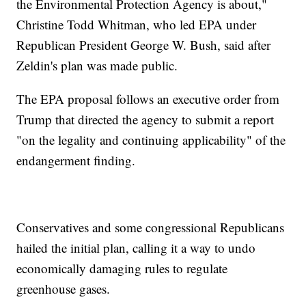
the Environmental Protection Agency is about,"
Christine Todd Whitman, who led EPA under
Republican President George W. Bush, said after
Zeldin's plan was made public.
The EPA proposal follows an executive order from
Trump that directed the agency to submit a report
"on the legality and continuing applicability" of the
endangerment finding.
Conservatives and some congressional Republicans
hailed the initial plan, calling it a way to undo
economically damaging rules to regulate
greenhouse gases.