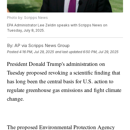
Photo by: Scripps News
EPA Administrator Lee Zeldin speaks with Scripps News on
Tuesday, July 8, 2025.
By:
AP via Scripps News Group
Posted
4:16 PM, Jul 29, 2025
and last updated
6:50 PM, Jul 29, 2025
President Donald Trump's administration on
Tuesday proposed revoking a scientific finding that
has long been the central basis for U.S. action to
regulate greenhouse gas emissions and fight climate
change.
The proposed Environmental Protection Agency