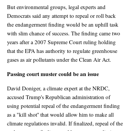
But environmental groups, legal experts and
Democrats said any attempt to repeal or roll back
the endangerment finding would be an uphill task
with slim chance of success. The finding came two
years after a 2007 Supreme Court ruling holding
that the EPA has authority to regulate greenhouse
gases as air pollutants under the Clean Air Act.
Passing court muster could be an issue
David Doniger, a climate expert at the NRDC,
accused Trump's Republican administration of
using potential repeal of the endangerment finding
as a "kill shot'' that would allow him to make all
climate regulations invalid. If finalized, repeal of the