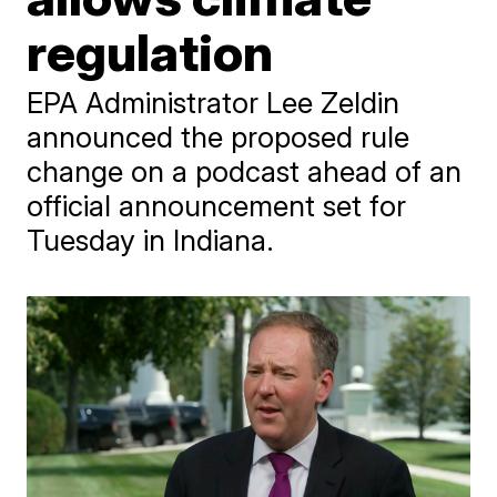
regulation
EPA Administrator Lee Zeldin
announced the proposed rule
change on a podcast ahead of an
official announcement set for
Tuesday in Indiana.