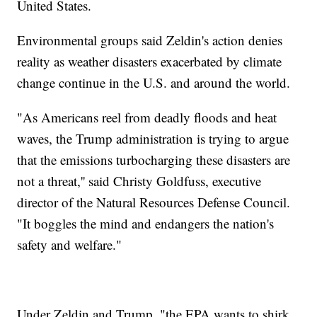
United States.
Environmental groups said Zeldin's action denies
reality as weather disasters exacerbated by climate
change continue in the U.S. and around the world.
"As Americans reel from deadly floods and heat
waves, the Trump administration is trying to argue
that the emissions turbocharging these disasters are
not a threat,'' said Christy Goldfuss, executive
director of the Natural Resources Defense Council.
"It boggles the mind and endangers the nation's
safety and welfare."
Under Zeldin and Trump, "the EPA wants to shirk