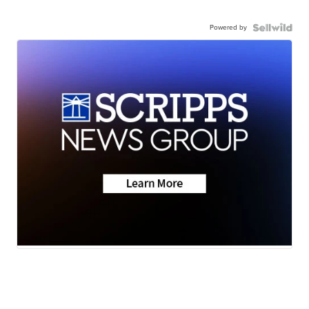
Powered by