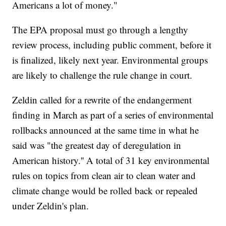
Americans a lot of money."
The EPA proposal must go through a lengthy
review process, including public comment, before it
is finalized, likely next year. Environmental groups
are likely to challenge the rule change in court.
Zeldin called for a rewrite of the endangerment
finding in March as part of a series of environmental
rollbacks announced at the same time in what he
said was "the greatest day of deregulation in
American history.'' A total of 31 key environmental
rules on topics from clean air to clean water and
climate change would be rolled back or repealed
under Zeldin's plan.