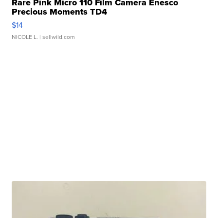
Rare Pink Micro 110 Film Camera Enesco
Precious Moments TD4
$14
NICOLE L.
| sellwild.com