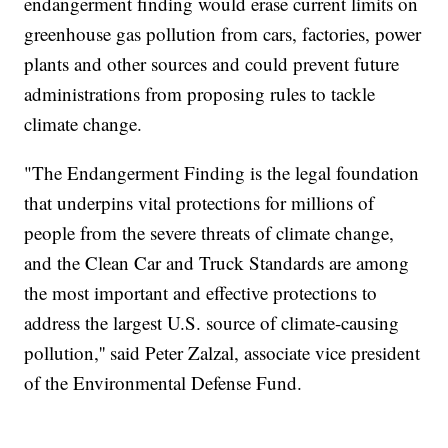
endangerment finding would erase current limits on
greenhouse gas pollution from cars, factories, power
plants and other sources and could prevent future
administrations from proposing rules to tackle
climate change.
"The Endangerment Finding is the legal foundation
that underpins vital protections for millions of
people from the severe threats of climate change,
and the Clean Car and Truck Standards are among
the most important and effective protections to
address the largest U.S. source of climate-causing
pollution,'' said Peter Zalzal, associate vice president
of the Environmental Defense Fund.