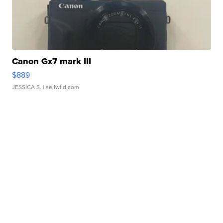
Canon Gx7 mark III
$889
JESSICA S.
| sellwild.com