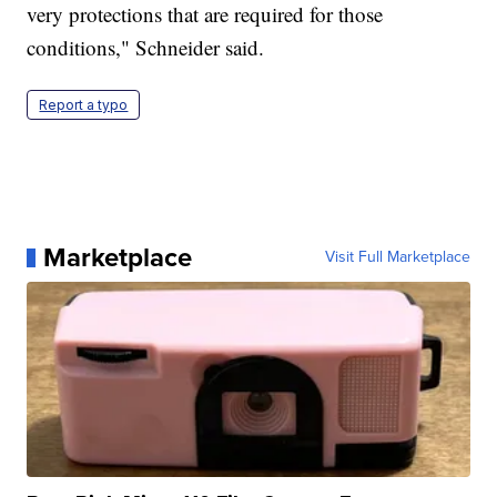
very protections that are required for those
conditions," Schneider said.
Report a typo
Marketplace
Visit Full Marketplace