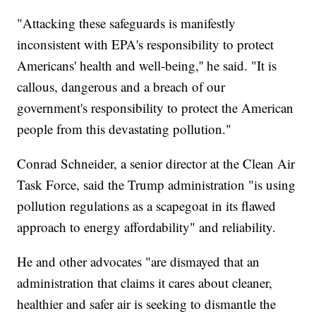
"Attacking these safeguards is manifestly
inconsistent with EPA's responsibility to protect
Americans' health and well-being,'' he said. "It is
callous, dangerous and a breach of our
government's responsibility to protect the American
people from this devastating pollution."
Conrad Schneider, a senior director at the Clean Air
Task Force, said the Trump administration "is using
pollution regulations as a scapegoat in its flawed
approach to energy affordability" and reliability.
He and other advocates "are dismayed that an
administration that claims it cares about cleaner,
healthier and safer air is seeking to dismantle the