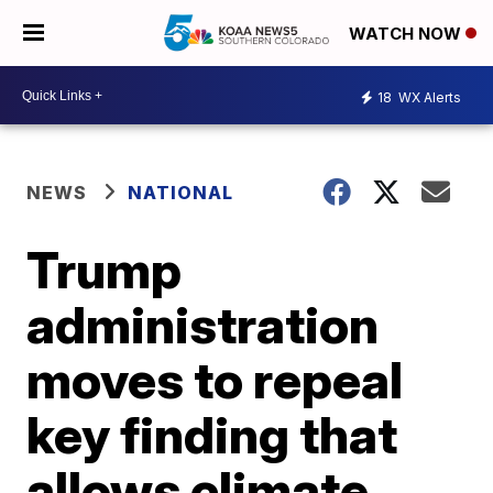
WATCH NOW
18
WX Alerts
NEWS
NATIONAL
Trump
administration
moves to repeal
key finding that
allows climate