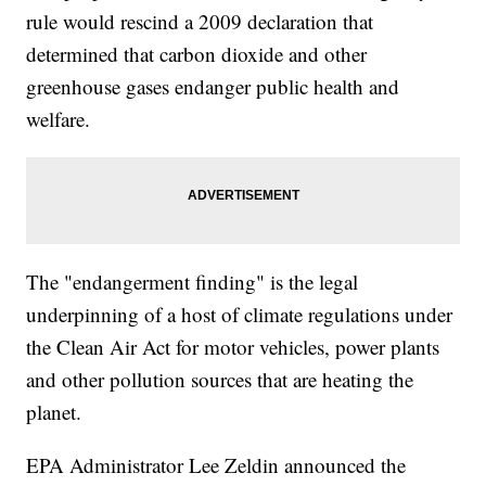
rule would rescind a 2009 declaration that
determined that carbon dioxide and other
greenhouse gases endanger public health and
welfare.
The "endangerment finding" is the legal
underpinning of a host of climate regulations under
the Clean Air Act for motor vehicles, power plants
and other pollution sources that are heating the
planet.
EPA Administrator Lee Zeldin announced the