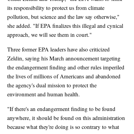
its responsibility to protect us from climate
pollution, but science and the law say otherwise,''
she added. "If EPA finalizes this illegal and cynical
approach, we will see them in court."
Three former EPA leaders have also criticized
Zeldin, saying his March announcement targeting
the endangerment finding and other rules imperiled
the lives of millions of Americans and abandoned
the agency's dual mission to protect the
environment and human health.
"If there's an endangerment finding to be found
anywhere, it should be found on this administration
because what they're doing is so contrary to what