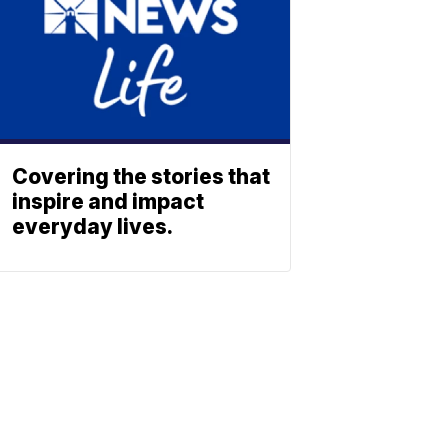
Covering the stories that
inspire and impact
everyday lives.