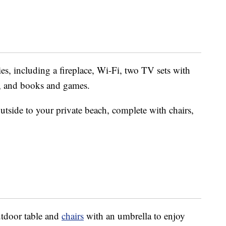
es, including a fireplace, Wi-Fi, two TV sets with
, and books and games.
utside to your private beach, complete with chairs,
utdoor table and
chairs
with an umbrella to enjoy