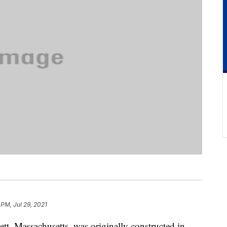
 PM, Jul 29, 2021
ett, Massachusetts, was originally constructed in