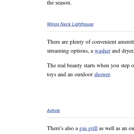
the season.
Wings Neck Lighthouse
There are plenty of convenient ameniti
streaming options, a
washer
and dryer
The real beauty starts when you step o
toys and an outdoor
shower
.
Airbnb
There’s also a
gas grill
as well as an o