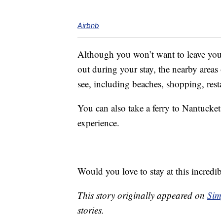
Airbnb
Although you won’t want to leave you
out during your stay, the nearby area
see, including beaches, shopping, rest
You can also take a ferry to Nantucke
experience.
Would you love to stay at this incredi
This story originally appeared on
Sim
stories.