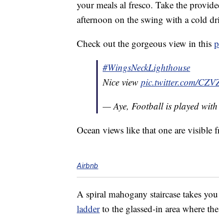
your meals al fresco. Take the provide
afternoon on the swing with a cold dr
Check out the gorgeous view in this
p
#WingsNeckLighthouse
Nice view
pic.twitter.com/CZ
— Aye, Football is played wit
Ocean views like that one are visible
Airbnb
A spiral mahogany staircase takes you 
ladder
to the glassed-in area where th