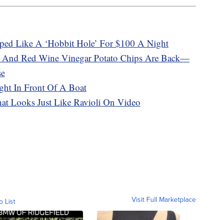
ped Like A ‘Hobbit Hole’ For $100 A Night
t And Red Wine Vinegar Potato Chips Are Back—
se
ght In Front Of A Boat
That Looks Just Like Ravioli On Video
Visit Full Marketplace
o List