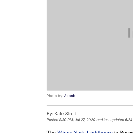
Photo by:
Airbnb
By:
Kate Streit
Posted
8:30 PM, Jul 27, 2020
and last updated
6:24
The
Wings Neck Lighthouse
in Pocas