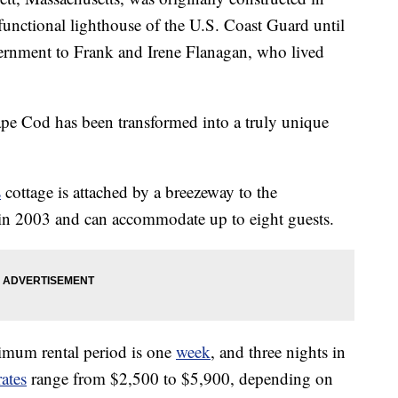
functional lighthouse of the U.S. Coast Guard until
vernment to Frank and Irene Flanagan, who lived
ape Cod has been transformed into a truly unique
s
cottage is attached by a breezeway to the
in 2003 and can accommodate up to eight guests.
mum rental period is one
week
, and three nights in
rates
range from $2,500 to $5,900, depending on