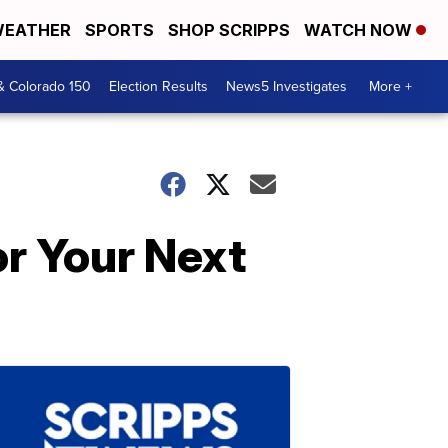
EATHER
SPORTS
SHOP SCRIPPS
WATCH NOW
& Colorado 150
Election Results
News5 Investigates
More +
r Your Next