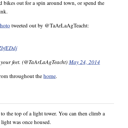
d bikes out for a spin around town, or spend the
ink.
hoto
tweeted out by @TaArLaAgTeacht:
VZbfEDdj
h your feet. (@TaArLaAgTeacht)
May 24, 2014
 from throughout the
home
.
to the top of a light tower. You can then climb a
e light was once housed.