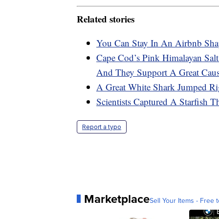
Related stories
You Can Stay In An Airbnb Sha
Cape Cod’s Pink Himalayan Sal
And They Support A Great Cau
A Great White Shark Jumped Ri
Scientists Captured A Starfish 
Report a typo
Marketplace
Sell Your Items - Free t