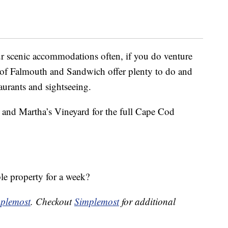
r scenic accommodations often, if you do venture
s of Falmouth and Sandwich offer plenty to do and
aurants and sightseeing.
t and Martha’s Vineyard for the full Cape Cod
ble property for a week?
plemost
. Checkout
Simplemost
for additional