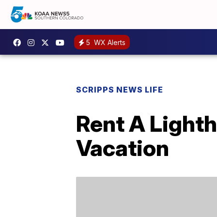
5
WX Alerts
SCRIPPS NEWS LIFE
Rent A Light
Vacation