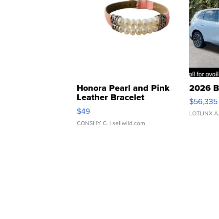
Honora Pearl and Pink
2026 B
Leather Bracelet
$56,335
Adjustable Buckle Clo...
$49
LOTLINX A
CONSHY C.
| sellwild.com