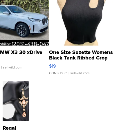
MW X3 30 xDrive
One Size Suzette Womens
Black Tank Ribbed Crop
Asymmetrical ...
$19
.
| sellwild.com
CONSHY C.
| sellwild.com
Regal