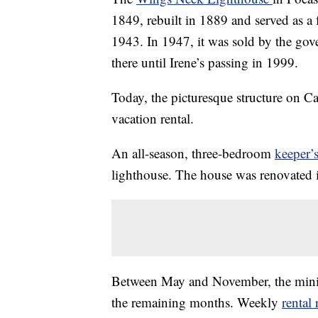
1849, rebuilt in 1889 and served as a 
1943. In 1947, it was sold by the go
there until Irene’s passing in 1999.
Today, the picturesque structure on C
vacation rental.
An all-season, three-bedroom
keeper’
lighthouse. The house was renovated 
Between May and November, the mini
the remaining months. Weekly
rental 