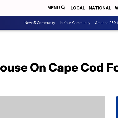
LOCAL
NATIONAL
W
MENU
News5 Community
In Your Community
America 250 
house On Cape Cod Fo