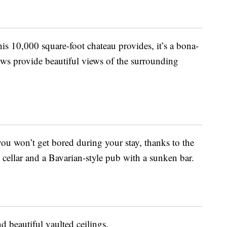
is 10,000 square-foot chateau provides, it’s a bona-
dows provide beautiful views of the surrounding
you won’t get bored during your stay, thanks to the
ellar and a Bavarian-style pub with a sunken bar.
d beautiful vaulted ceilings.