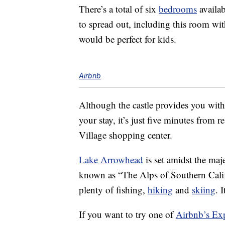
There’s a total of six
bedrooms
availab
to spread out, including this room wi
would be perfect for kids.
Airbnb
Although the castle provides you wit
your stay, it’s just five minutes fro
Village shopping center.
Lake Arrowhead
is set amidst the ma
known as “The Alps of Southern Califo
plenty of fishing,
hiking
and
skiing
. 
If you want to try one of
Airbnb’s Ex