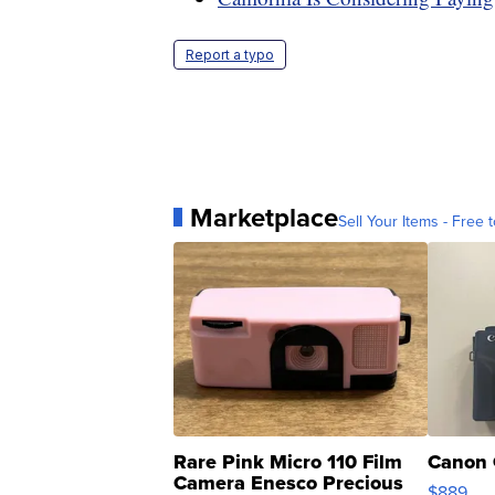
Report a typo
Marketplace
Sell Your Items - Free t
Rare Pink Micro 110 Film
Canon 
Camera Enesco Precious
$889