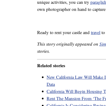
unique activities, you can try
paraglid
own photographer on hand to capture
Ready to rent your castle and
travel
to 
This story originally appeared on
Sim
stories.
Related stories
New California Law Will Make I
Data
California Will Begin Housing 
Rent The Mansion From ‘The Fre
California Is Considering Paying