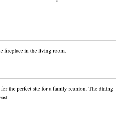
 fireplace in the living room.
or the perfect site for a family reunion. The dining
east.