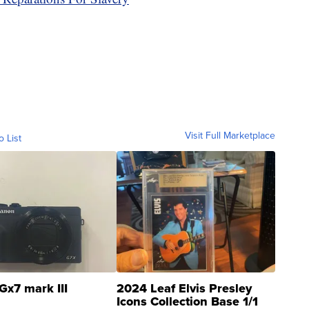
Visit Full Marketplace
o List
Gx7 mark III
2024 Leaf Elvis Presley
Icons Collection Base 1/1