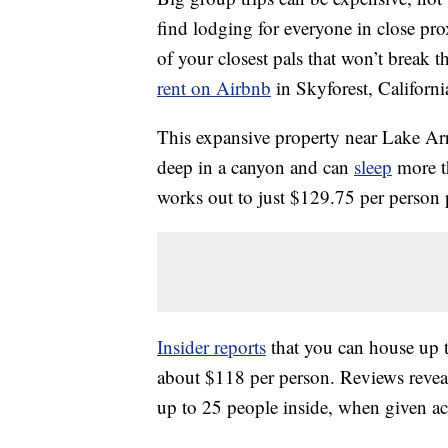
find lodging for everyone in close pro
of your closest pals that won’t break 
rent on Airbnb
in Skyforest, Californi
This expansive property near Lake Arro
deep in a canyon and can
sleep
more th
works out to just $129.75 per person
Insider reports
that you can house up t
about $118 per person. Reviews revea
up to 25 people inside, when given ac