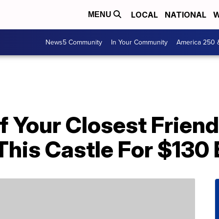
LOCAL
NATIONAL
W
MENU
News5 Community
In Your Community
America 250 
f Your Closest Frien
This Castle For $130