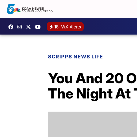
18
WX Alerts
SCRIPPS NEWS LIFE
You And 20 O
The Night At 