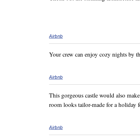
Airbnb
Your crew can enjoy cozy nights by the
Airbnb
This gorgeous castle would also make f
room looks tailor-made for a holiday f
Airbnb