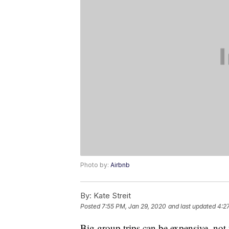
Photo by:
Airbnb
By:
Kate Streit
Posted
7:55 PM, Jan 29, 2020
and last updated
4:2
Big group trips can be expensive, not 