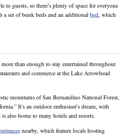
le to guests, so there’s plenty of space for everyone
th a set of bunk beds and an additional
bed
, which
h more than enough to stay entertained throughout
m restaurants and commerce at the Lake Arrowhead
jestic mountains of San Bernandino National Forest,
rnia.” It’s an outdoor enthusiast’s dream, with
It is also home to many hotels and resorts.
periences
nearby, which feature locals hosting