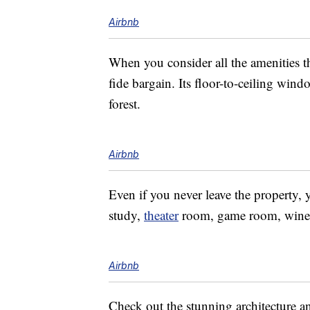
Airbnb
When you consider all the amenities th
fide bargain. Its floor-to-ceiling win
forest.
Airbnb
Even if you never leave the property, 
study,
theater
room, game room, wine c
Airbnb
Check out the stunning architecture an