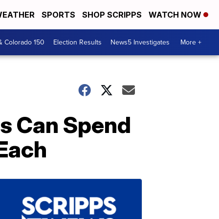
EATHER
SPORTS
SHOP SCRIPPS
WATCH NOW
& Colorado 150
Election Results
News5 Investigates
More +
ds Can Spend
 Each