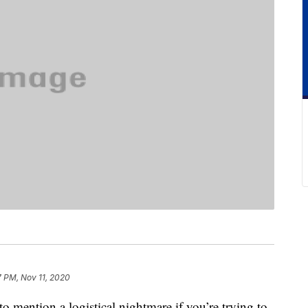
7 PM, Nov 11, 2020
to mention a logistical nightmare if you’re trying to