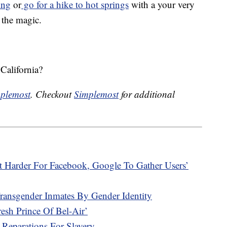
ing
or
go for a hike to hot springs
with a your very
 the magic.
California?
plemost
. Checkout
Simplemost
for additional
t Harder For Facebook, Google To Gather Users’
Transgender Inmates By Gender Identity
sh Prince Of Bel-Air’
 Reparations For Slavery