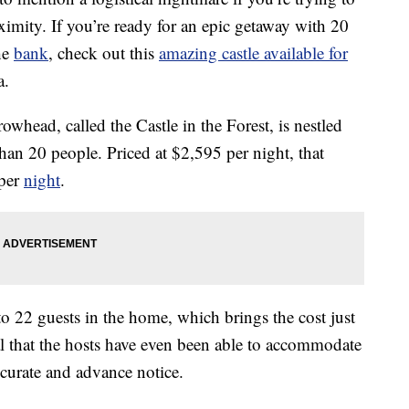
ximity. If you’re ready for an epic getaway with 20
the
bank
, check out this
amazing castle available for
a.
whead, called the Castle in the Forest, is nestled
an 20 people. Priced at $2,595 per night, that
 per
night
.
o 22 guests in the home, which brings the cost just
l that the hosts have even been able to accommodate
curate and advance notice.