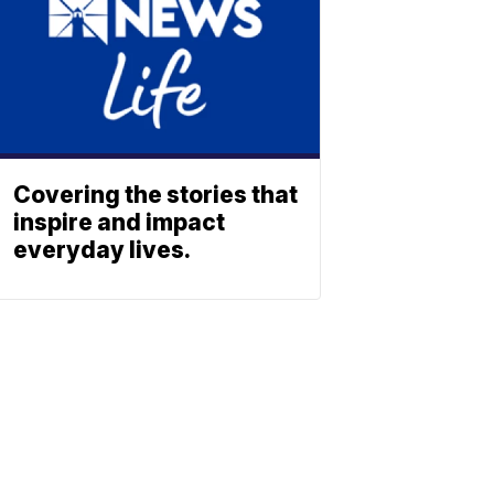
Covering the stories that
inspire and impact
everyday lives.