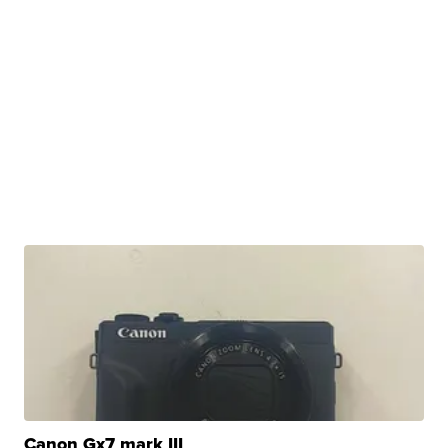
Canon Gx7 mark III