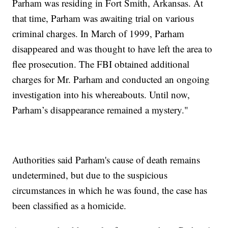
Parham was residing in Fort Smith, Arkansas. At
that time, Parham was awaiting trial on various
criminal charges. In March of 1999, Parham
disappeared and was thought to have left the area to
flee prosecution. The FBI obtained additional
charges for Mr. Parham and conducted an ongoing
investigation into his whereabouts. Until now,
Parham’s disappearance remained a mystery."
Authorities said Parham's cause of death remains
undetermined, but due to the suspicious
circumstances in which he was found, the case has
been classified as a homicide.