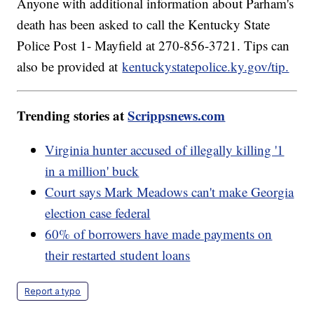
Anyone with additional information about Parham's
death has been asked to call the Kentucky State
Police Post 1- Mayfield at 270-856-3721. Tips can
also be provided at
kentuckystatepolice.ky.gov/tip.
Trending stories at
Scrippsnews.com
Virginia hunter accused of illegally killing '1
in a million' buck
Court says Mark Meadows can't make Georgia
election case federal
60% of borrowers have made payments on
their restarted student loans
Report a typo