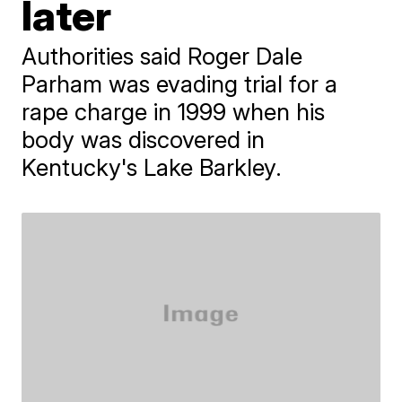
later
Authorities said Roger Dale
Parham was evading trial for a
rape charge in 1999 when his
body was discovered in
Kentucky's Lake Barkley.