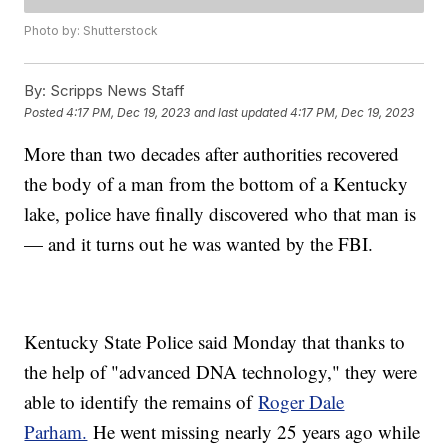
Photo by: Shutterstock
By:
Scripps News Staff
Posted
4:17 PM, Dec 19, 2023
and last updated
4:17 PM, Dec 19, 2023
More than two decades after authorities recovered
the body of a man from the bottom of a Kentucky
lake, police have finally discovered who that man is
— and it turns out he was wanted by the FBI.
Kentucky State Police said Monday that thanks to
the help of "advanced DNA technology," they were
able to identify the remains of
Roger Dale
Parham.
He went missing nearly 25 years ago while