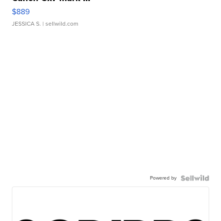
$889
JESSICA S.
| sellwild.com
Powered by