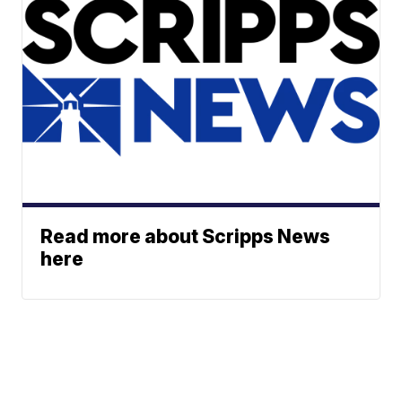
Read more about Scripps News
here