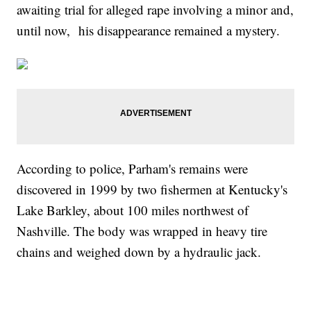
awaiting trial for alleged rape involving a minor and,
until now, his disappearance remained a mystery.
According to police, Parham's remains were
discovered in 1999 by two fishermen at Kentucky's
Lake Barkley, about 100 miles northwest of
Nashville. The body was wrapped in heavy tire
chains and weighed down by a hydraulic jack.