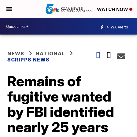
WATCH NOW
14
WX Alerts
NEWS
NATIONAL
SCRIPPS NEWS
Remains of
fugitive wanted
by FBI identified
nearly 25 years