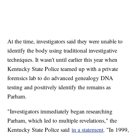
At the time, investigators said they were unable to
identify the body using traditional investigative
techniques. It wasn't until earlier this year when
Kentucky State Police teamed up with a private
forensics lab to do advanced genealogy DNA
testing and positively identify the remains as
Parham.
"Investigators immediately began researching
Parham, which led to multiple revelations," the
Kentucky State Police said
in a statement
. "In 1999,