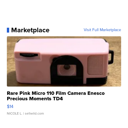
Marketplace
Visit Full Marketplace
Rare Pink Micro 110 Film Camera Enesco
Precious Moments TD4
$14
NICOLE L.
| sellwild.com