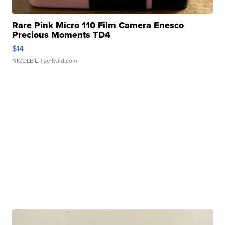
Rare Pink Micro 110 Film Camera Enesco
Precious Moments TD4
$14
NICOLE L.
| sellwild.com