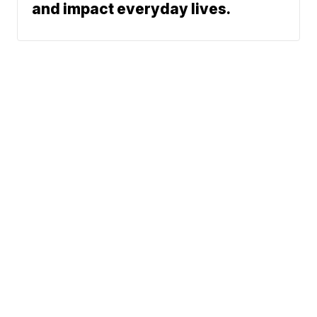
and impact everyday lives.