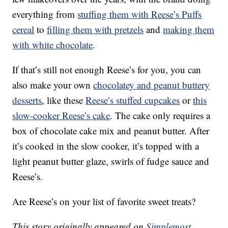
everything from
stuffing them with Reese’s Puffs
cereal
to
filling them with pretzels
and
making them
with white chocolate
.
If that’s still not enough Reese’s for you, you can
also make your own
chocolatey and peanut buttery
desserts
, like these
Reese’s stuffed cupcakes
or
this
slow-cooker Reese’s cake
. The cake only requires a
box of chocolate cake mix and peanut butter. After
it’s cooked in the slow cooker, it’s topped with a
light peanut butter glaze, swirls of fudge sauce and
Reese’s.
Are Reese’s on your list of favorite sweet treats?
This story originally appeared on
Simplemost
.