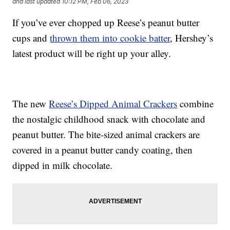
and last updated
10:12 PM, Feb 06, 2023
If you’ve ever chopped up Reese’s peanut butter
cups and
thrown them into cookie batter
, Hershey’s
latest product will be right up your alley.
The new
Reese’s Dipped Animal Crackers
combine
the nostalgic childhood snack with chocolate and
peanut butter. The bite-sized animal crackers are
covered in a peanut butter candy coating, then
dipped in milk chocolate.