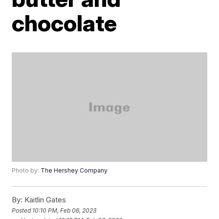
chocolate
Photo by:
The Hershey Company
By:
Kaitlin Gates
Posted
10:10 PM, Feb 06, 2023