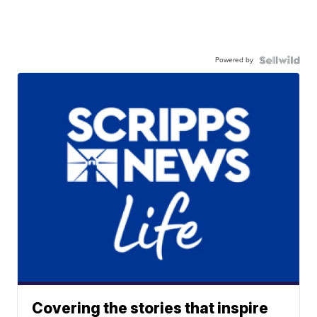
Powered by
Covering the stories that inspire