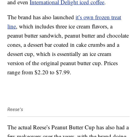
and even
International Delight iced coffee
.
The brand has also launched
it’s own frozen treat
line
, which includes three ice cream flavors, a
peanut butter sandwich, peanut butter and chocolate
cones, a dessert bar coated in cake crumbs and a
dessert cup, which is essentially an ice cream
version of the original peanut butter cup. Prices
range from $2.20 to $7.99.
Reese's
The actual Reese’s Peanut Butter Cup has also had a
few makeovers over the years, with the brand doing