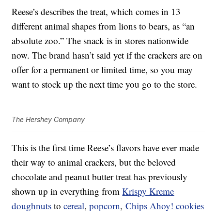
Reese’s describes the treat, which comes in 13
different animal shapes from lions to bears, as “an
absolute zoo.” The snack is in stores nationwide
now. The brand hasn’t said yet if the crackers are on
offer for a permanent or limited time, so you may
want to stock up the next time you go to the store.
The Hershey Company
This is the first time Reese’s flavors have ever made
their way to animal crackers, but the beloved
chocolate and peanut butter treat has previously
shown up in everything from
Krispy Kreme
doughnuts
to
cereal
,
popcorn
,
Chips Ahoy! cookies