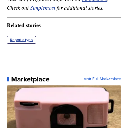
Check out
Simplemost
for additional stories.
Related stories
Report a typo
Marketplace
Visit Full Marketplace