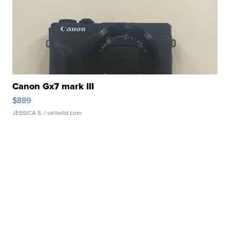
Canon Gx7 mark III
$889
JESSICA S.
| sellwild.com