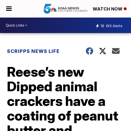
WATCH NOW
18
WX Alerts
SCRIPPS NEWS LIFE
Reese’s new
Dipped animal
crackers have a
coating of peanut
butter and