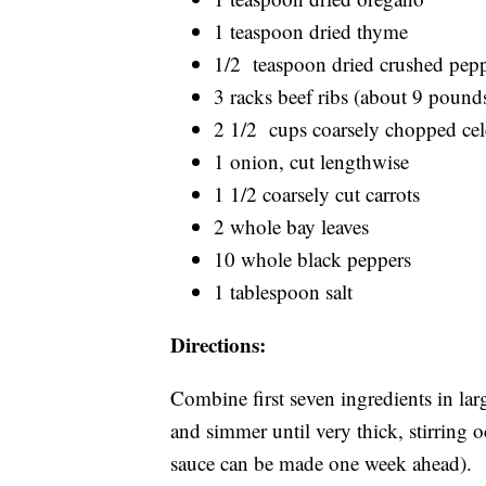
1 teaspoon dried thyme
1/2 teaspoon dried crushed pep
3 racks beef ribs (about 9 pounds
2 1/2 cups coarsely chopped cel
1 onion, cut lengthwise
1 1/2 coarsely cut carrots
2 whole bay leaves
10 whole black peppers
1 tablespoon salt
Directions:
Combine first seven ingredients in la
and simmer until very thick, stirring 
sauce can be made one week ahead).