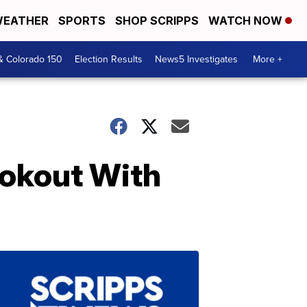
EATHER
SPORTS
SHOP SCRIPPS
WATCH NOW
& Colorado 150
Election Results
News5 Investigates
More +
ookout With