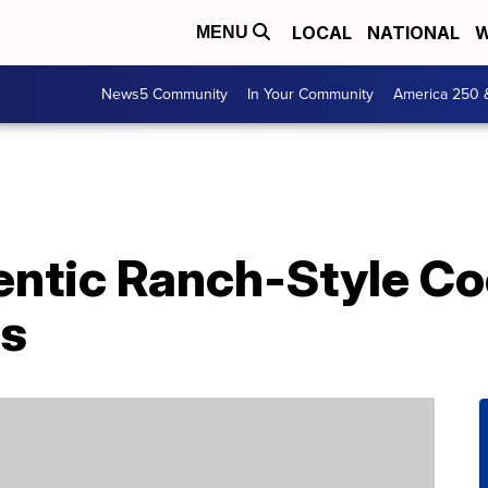
LOCAL
NATIONAL
W
MENU
News5 Community
In Your Community
America 250 
entic Ranch-Style C
es