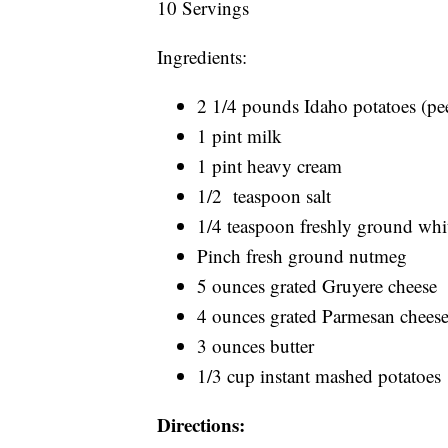
10 Servings
Ingredients:
2 1/4 pounds Idaho potatoes (peel
1 pint milk
1 pint heavy cream
1/2 teaspoon salt
1/4 teaspoon freshly ground whi
Pinch fresh ground nutmeg
5 ounces grated Gruyere cheese
4 ounces grated Parmesan chees
3 ounces butter
1/3 cup instant mashed potatoes
Directions: