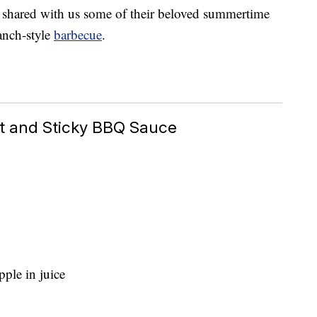
e shared with us some of their beloved summertime
anch-style
barbecue
.
et and Sticky BBQ Sauce
ple in juice