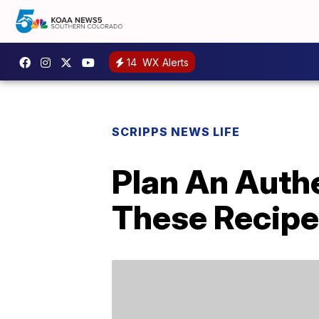
14
WX Alerts
SCRIPPS NEWS LIFE
Plan An Auth
These Recip