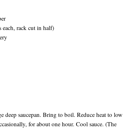
per
 each, rack cut in half)
ery
rge deep saucepan. Bring to boil. Reduce heat to low
occasionally, for about one hour. Cool sauce. (The