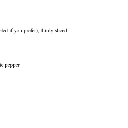
ed if you prefer), thinly sliced
te pepper
e