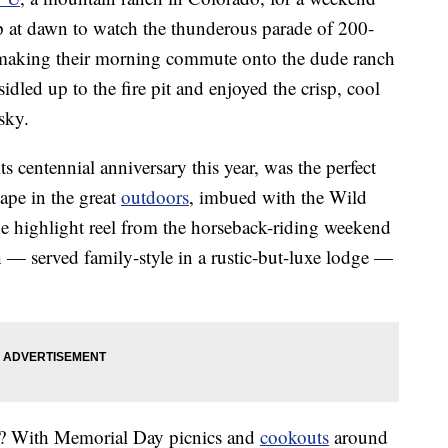
p at dawn to watch the thunderous parade of 200-
 making their morning commute onto the dude ranch
idled up to the fire pit and enjoyed the crisp, cool
sky.
s centennial anniversary this year, was the perfect
cape in the great
outdoors
, imbued with the Wild
he highlight reel from the horseback-riding weekend
 — served family-style in a rustic-but-luxe lodge —
t? With Memorial Day picnics and
cookouts
around