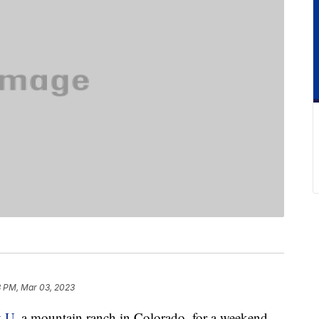
3 PM, Mar 03, 2023
y U
, a mountain ranch in Colorado, for a weekend