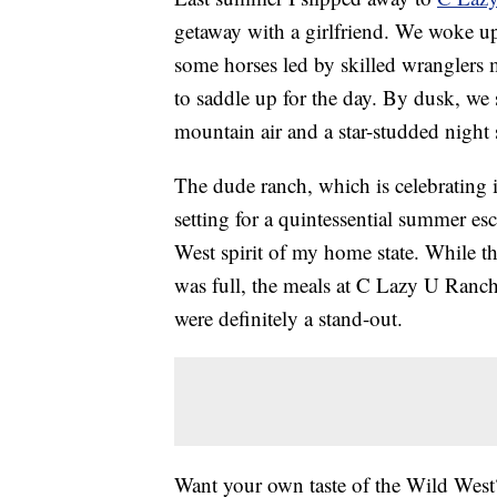
getaway with a girlfriend. We woke u
some horses led by skilled wranglers
to saddle up for the day. By dusk, we s
mountain air and a star-studded night 
The dude ranch, which is celebrating it
setting for a quintessential summer es
West spirit of my home state. While t
was full, the meals at C Lazy U Ranch
were definitely a stand-out.
Want your own taste of the Wild Wes