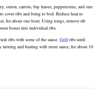
ry, onion, carrots, bay leaves, peppercorns, and one
o cover ribs and bring to boil. Reduce heat to
r, for about one hour. Using tongs, remove rib
ween bones into individual ribs.
rush ribs with some of the sauce.
Grill
ribs until
y turning and basting with more sauce, for about 10