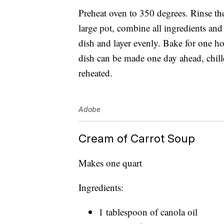
Preheat oven to 350 degrees. Rinse th
large pot, combine all ingredients and
dish and layer evenly. Bake for one ho
dish can be made one day ahead, chill
reheated.
Adobe
Cream of Carrot Soup
Makes one quart
Ingredients:
1 tablespoon of canola oil