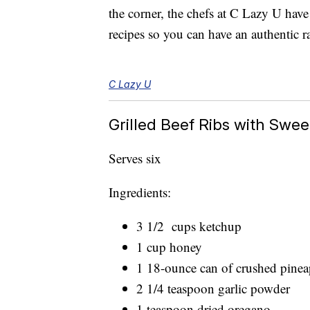
the corner, the chefs at C Lazy U hav
recipes so you can have an authentic r
C Lazy U
Grilled Beef Ribs with Swe
Serves six
Ingredients:
3 1/2 cups ketchup
1 cup honey
1 18-ounce can of crushed pineap
2 1/4 teaspoon garlic powder
1 teaspoon dried oregano