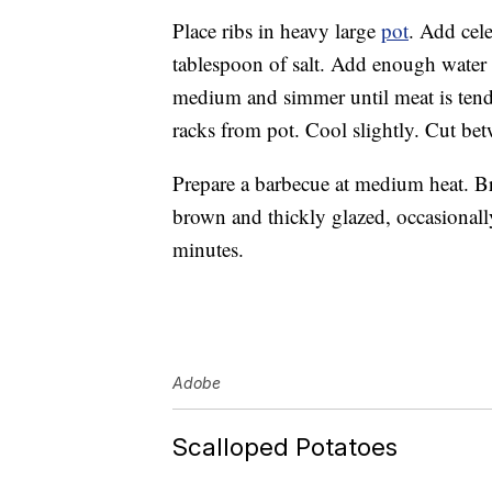
Place ribs in heavy large
pot
. Add cele
tablespoon of salt. Add enough water t
medium and simmer until meat is tende
racks from pot. Cool slightly. Cut bet
Prepare a barbecue at medium heat. B
brown and thickly glazed, occasionall
minutes.
Adobe
Scalloped Potatoes