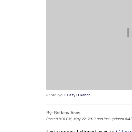
Photo by:
C Lazy U Ranch
By:
Brittany Anas
Posted
8:31 PM, May 22, 2019
and last updated
8:4
Last summer I slipped away to
C Laz