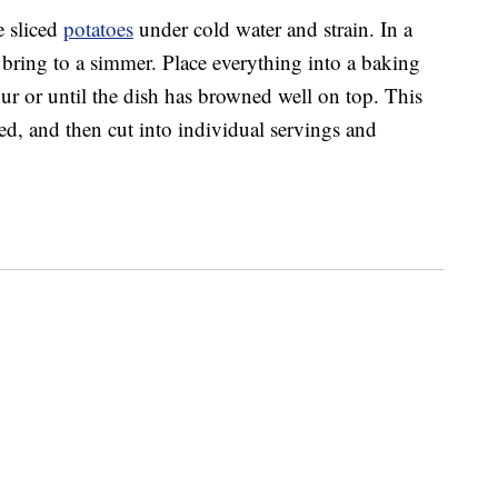
e sliced
potatoes
under cold water and strain. In a
 bring to a simmer. Place everything into a baking
ur or until the dish has browned well on top. This
ed, and then cut into individual servings and