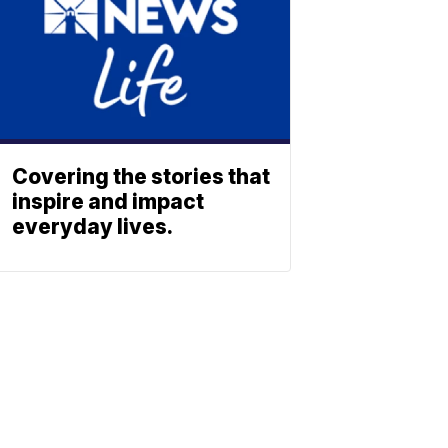
Covering the stories that
inspire and impact
everyday lives.