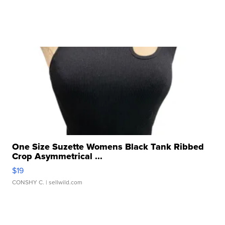
One Size Suzette Womens Black Tank Ribbed
Crop Asymmetrical ...
$19
CONSHY C.
| sellwild.com