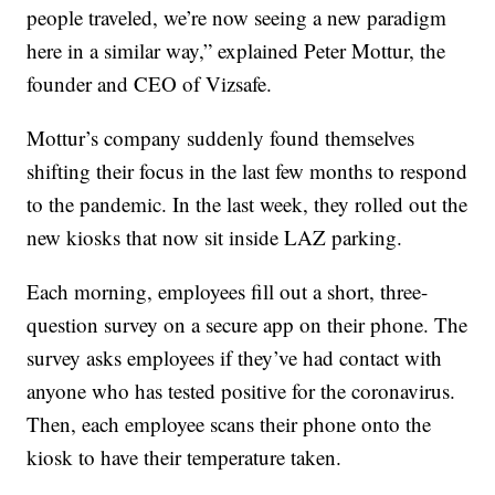
people traveled, we’re now seeing a new paradigm
here in a similar way,” explained Peter Mottur, the
founder and CEO of Vizsafe.
Mottur’s company suddenly found themselves
shifting their focus in the last few months to respond
to the pandemic. In the last week, they rolled out the
new kiosks that now sit inside LAZ parking.
Each morning, employees fill out a short, three-
question survey on a secure app on their phone. The
survey asks employees if they’ve had contact with
anyone who has tested positive for the coronavirus.
Then, each employee scans their phone onto the
kiosk to have their temperature taken.