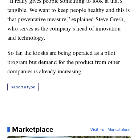
“It really gives people something to look at that’s
tangible. We want to keep people healthy and this is
that preventative measure,” explained Steve Gresh,
who serves as the company’s head of innovation
and technology.
So far, the kiosks are being operated as a pilot
program but demand for the product from other
companies is already increasing.
Report a typo
Marketplace
Visit Full Marketplace