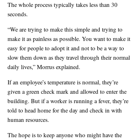
The whole process typically takes less than 30
seconds.
“We are trying to make this simple and trying to
make it as painless as possible. You want to make it
easy for people to adopt it and not to be a way to
slow them down as they travel through their normal
daily lives,” Morrus explained.
If an employee’s temperature is normal, they’re
given a green check mark and allowed to enter the
building. But if a worker is running a fever, they’re
told to head home for the day and check in with
human resources.
The hope is to keep anyone who might have the