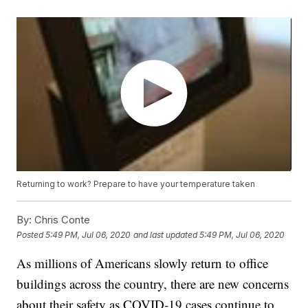
Returning to work? Prepare to have your temperature taken
By:
Chris Conte
Posted
5:49 PM, Jul 06, 2020
and last updated
5:49 PM, Jul 06, 2020
As millions of Americans slowly return to office
buildings across the country, there are new concerns
about their safety as COVID-19 cases continue to