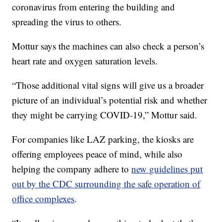
coronavirus from entering the building and
spreading the virus to others.
Mottur says the machines can also check a person’s
heart rate and oxygen saturation levels.
“Those additional vital signs will give us a broader
picture of an individual’s potential risk and whether
they might be carrying COVID-19,” Mottur said.
For companies like LAZ parking, the kiosks are
offering employees peace of mind, while also
helping the company adhere to
new guidelines put
out by the CDC surrounding the safe operation of
office complexes
.