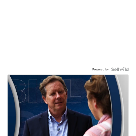
Powered by