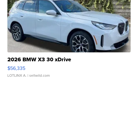
2026 BMW X3 30 xDrive
$56,335
LOTLINX A.
| sellwild.com