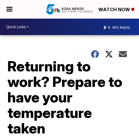
WATCH NOW
6
WX Alerts
Returning to
work? Prepare to
have your
temperature
taken