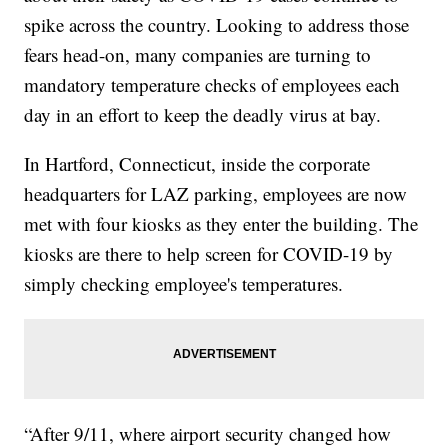
spike across the country. Looking to address those
fears head-on, many companies are turning to
mandatory temperature checks of employees each
day in an effort to keep the deadly virus at bay.
In Hartford, Connecticut, inside the corporate
headquarters for LAZ parking, employees are now
met with four kiosks as they enter the building. The
kiosks are there to help screen for COVID-19 by
simply checking employee's temperatures.
“After 9/11, where airport security changed how