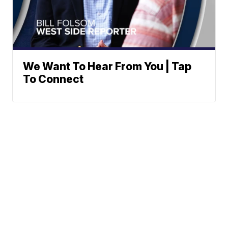
We Want To Hear From You | Tap
To Connect