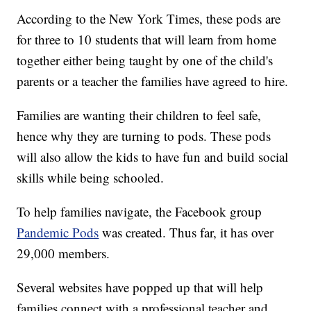
According to the New York Times, these pods are
for three to 10 students that will learn from home
together either being taught by one of the child's
parents or a teacher the families have agreed to hire.
Families are wanting their children to feel safe,
hence why they are turning to pods. These pods
will also allow the kids to have fun and build social
skills while being schooled.
To help families navigate, the Facebook group
Pandemic Pods
was created. Thus far, it has over
29,000 members.
Several websites have popped up that will help
families connect with a professional teacher and