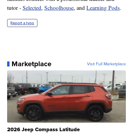
tutor -
Selected
,
Schoolhouse
, and
Learning Pods
.
Report a typo
Marketplace
Visit Full Marketplace
2026 Jeep Compass Latitude