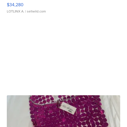
$34,280
LOTLINX A.
| sellwild.com