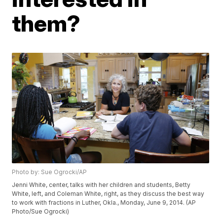
them?
Photo by: Sue Ogrocki/AP
Jenni White, center, talks with her children and students, Betty
White, left, and Coleman White, right, as they discuss the best way
to work with fractions in Luther, Okla., Monday, June 9, 2014. (AP
Photo/Sue Ogrocki)