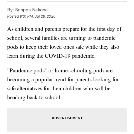
By:
Scripps National
Posted
9:31 PM, Jul 28, 2020
As children and parents prepare for the first day of
school, several families are turning to pandemic
pods to keep their loved ones safe while they also
learn during the COVID-19 pandemic.
"Pandemic pods" or home-schooling pods are
becoming a popular trend for parents looking for
safe alternatives for their children who will be
heading back to school.