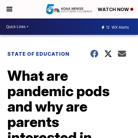
WATCH NOW
12
WX Alerts
STATE OF EDUCATION
What are
pandemic pods
and why are
parents
interested in