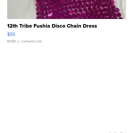
12th Tribe Fushia Disco Chain Dress
$55
ROSE J.
| sellwild.com