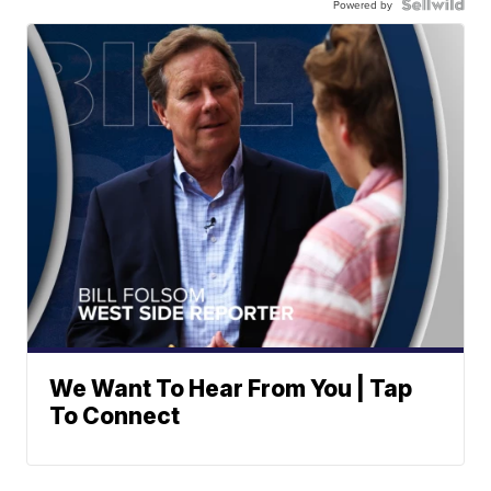
Powered by
We Want To Hear From You | Tap
To Connect