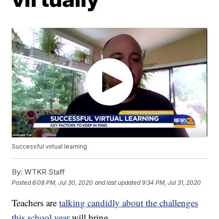
Successful virtual learning
By:
WTKR Staff
Posted
6:08 PM, Jul 30, 2020
and last updated
9:34 PM, Jul 31, 2020
Teachers are
talking candidly about the challenges
this school year
will bring.