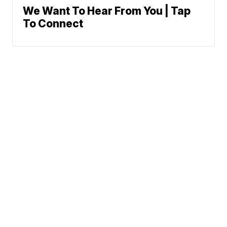
We Want To Hear From You | Tap
To Connect