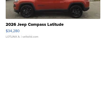
2026 Jeep Compass Latitude
$34,280
LOTLINX A.
| sellwild.com