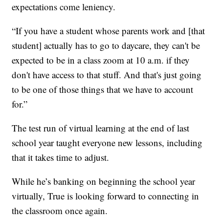
expectations come leniency.
“If you have a student whose parents work and [that
student] actually has to go to daycare, they can't be
expected to be in a class zoom at 10 a.m. if they
don't have access to that stuff. And that's just going
to be one of those things that we have to account
for.”
The test run of virtual learning at the end of last
school year taught everyone new lessons, including
that it takes time to adjust.
While he’s banking on beginning the school year
virtually, True is looking forward to connecting in
the classroom once again.