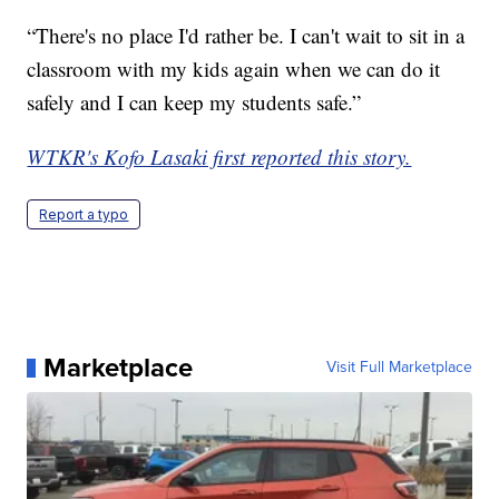
“There's no place I'd rather be. I can't wait to sit in a
classroom with my kids again when we can do it
safely and I can keep my students safe.”
WTKR's Kofo Lasaki first reported this story.
Report a typo
Marketplace
Visit Full Marketplace