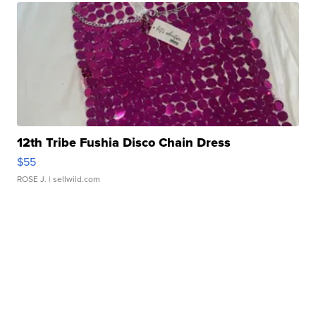
12th Tribe Fushia Disco Chain Dress
$55
ROSE J.
| sellwild.com