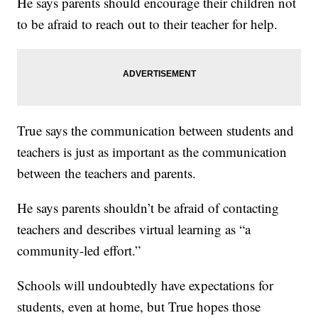
He says parents should encourage their children not
to be afraid to reach out to their teacher for help.
True says the communication between students and
teachers is just as important as the communication
between the teachers and parents.
He says parents shouldn’t be afraid of contacting
teachers and describes virtual learning as “a
community-led effort.”
Schools will undoubtedly have expectations for
students, even at home, but True hopes those