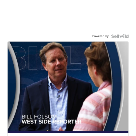
Powered by