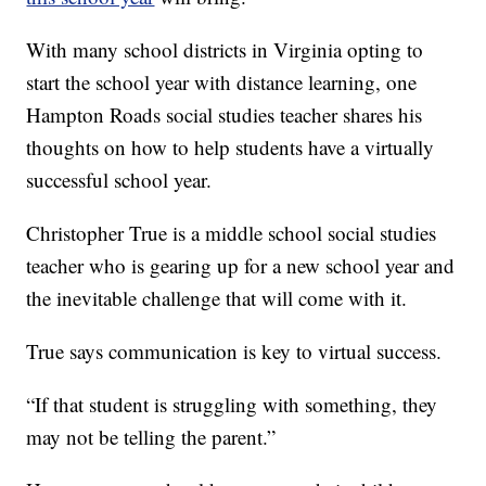
With many school districts in Virginia opting to
start the school year with distance learning, one
Hampton Roads social studies teacher shares his
thoughts on how to help students have a virtually
successful school year.
Christopher True is a middle school social studies
teacher who is gearing up for a new school year and
the inevitable challenge that will come with it.
True says communication is key to virtual success.
“If that student is struggling with something, they
may not be telling the parent.”