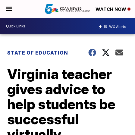
WATCH NOW
19
WX Alerts
STATE OF EDUCATION
Virginia teacher
gives advice to
help students be
successful
virtually