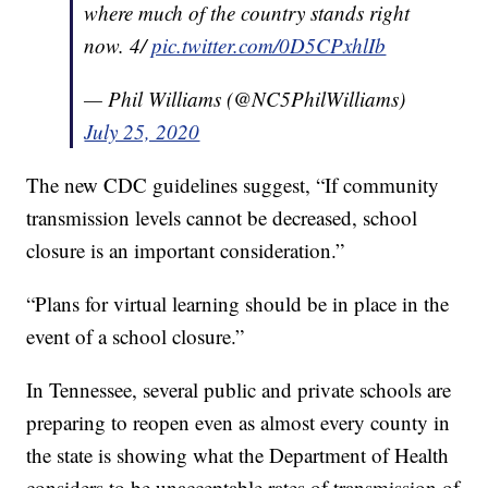
where much of the country stands right
now. 4/
pic.twitter.com/0D5CPxhlIb
— Phil Williams (@NC5PhilWilliams)
July 25, 2020
The new CDC guidelines suggest, “If community
transmission levels cannot be decreased, school
closure is an important consideration.”
“Plans for virtual learning should be in place in the
event of a school closure.”
In Tennessee, several public and private schools are
preparing to reopen even as almost every county in
the state is showing what the Department of Health
considers to be unacceptable rates of transmission of