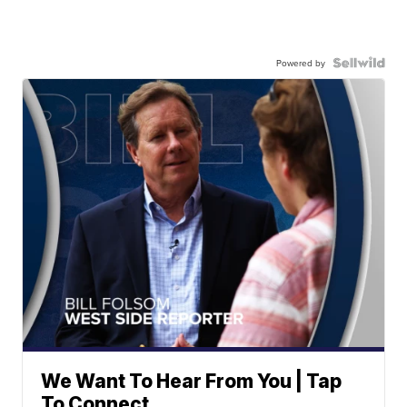
Powered by
We Want To Hear From You | Tap
To Connect