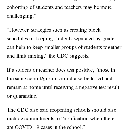
cohorting of students and teachers may be more
challenging.”
“However, strategies such as creating block
schedules or keeping students separated by grade
can help to keep smaller groups of students together
and limit mixing,” the CDC suggests.
If a student or teacher does test positive, “those in
the same cohort/group should also be tested and
remain at home until receiving a negative test result
or quarantine.”
The CDC also said reopening schools should also
include commitments to “notification when there
are COVID-19 cases in the school.”