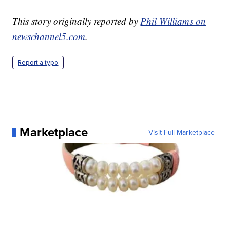
This story originally reported by
Phil Williams on
newschannel5.com
.
Report a typo
Marketplace
Visit Full Marketplace