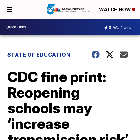
WATCH NOW
5
WX Alerts
STATE OF EDUCATION
CDC fine print:
Reopening
schools may
‘increase
transmission risk’