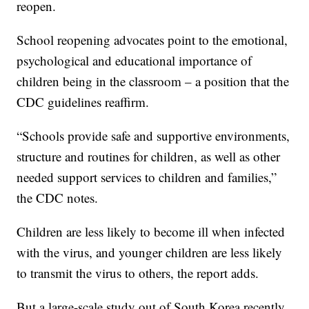
reopen.
School reopening advocates point to the emotional,
psychological and educational importance of
children being in the classroom – a position that the
CDC guidelines reaffirm.
“Schools provide safe and supportive environments,
structure and routines for children, as well as other
needed support services to children and families,”
the CDC notes.
Children are less likely to become ill when infected
with the virus, and younger children are less likely
to transmit the virus to others, the report adds.
But a large-scale study out of South Korea recently