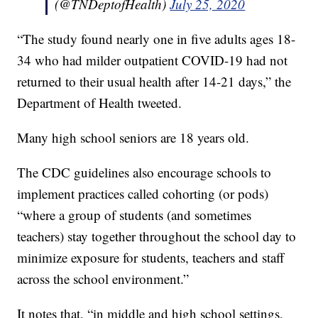
(@TNDeptofHealth)
July 25, 2020
“The study found nearly one in five adults ages 18-
34 who had milder outpatient COVID-19 had not
returned to their usual health after 14-21 days,” the
Department of Health tweeted.
Many high school seniors are 18 years old.
The CDC guidelines also encourage schools to
implement practices called cohorting (or pods)
“where a group of students (and sometimes
teachers) stay together throughout the school day to
minimize exposure for students, teachers and staff
across the school environment.”
It notes that, “in middle and high school settings,