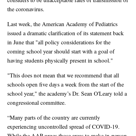
the coronavirus.
Last week, the American Academy of Pediatrics
issued a dramatic clarification of its statement back
in June that "all policy considerations for the
coming school year should start with a goal of
having students physically present in school."
"This does not mean that we recommend that all
schools open five days a week from the start of the
school year," the academy’s Dr. Sean O'Leary told a
congressional committee.
“Many parts of the country are currently
experiencing uncontrolled spread of COVID-19.
While the AAP urges those areas to make in-person