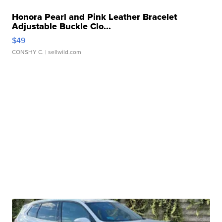
Honora Pearl and Pink Leather Bracelet
Adjustable Buckle Clo...
$49
CONSHY C.
| sellwild.com