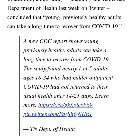
Department of Health last week on Twitter –
concluded that “young, previously healthy adults
can take a long time to recover from COVID-19.”
A new CDC report shows young,
previously healthy adults can take a
long time to recover from COVID-19.
The study found nearly 1 in 5 adults
ages 18-34 who had milder outpatient
COVID-19 had not returned to their
usual health after 14-21 days. Learn
more:
https://t.co/gkXplcob69
pic.twitter.com/FazShQNHtG
— TN Dept. of Health