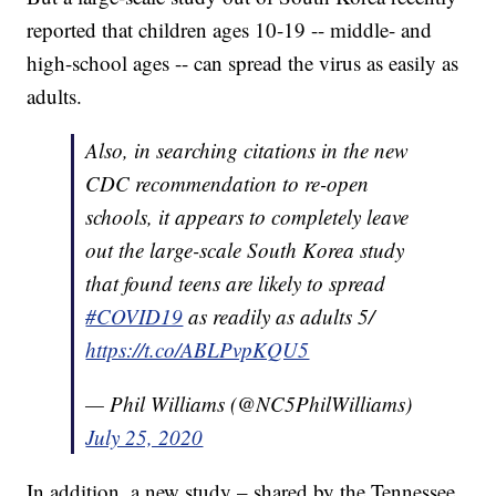
reported that children ages 10-19 -- middle- and
high-school ages -- can spread the virus as easily as
adults.
Also, in searching citations in the new
CDC recommendation to re-open
schools, it appears to completely leave
out the large-scale South Korea study
that found teens are likely to spread
#COVID19
as readily as adults 5/
https://t.co/ABLPvpKQU5
— Phil Williams (@NC5PhilWilliams)
July 25, 2020
In addition, a new study – shared by the Tennessee