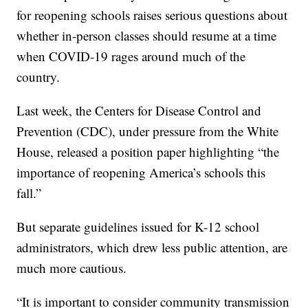
for reopening schools raises serious questions about
whether in-person classes should resume at a time
when COVID-19 rages around much of the
country.
Last week, the Centers for Disease Control and
Prevention (CDC), under pressure from the White
House, released a position paper highlighting “the
importance of reopening America’s schools this
fall.”
But separate guidelines issued for K-12 school
administrators, which drew less public attention, are
much more cautious.
“It is important to consider community transmission