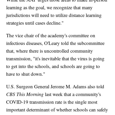
learning as the goal, we recognize that many
jurisdictions will need to utilize distance learning
strategies until cases decline."
The vice chair of the academy's committee on
infectious diseases, O'Leary told the subcommittee
that, where there is uncontrolled community
transmission, "it's inevitable that the virus is going
to get into the schools, and schools are going to
have to shut down."
U.S. Surgeon General Jerome M. Adams also told
CBS This Morning
last week that a community's
COVID-19 transmission rate is the single most
important determinant of whether schools can safely