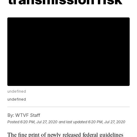
undefined
undefined
By:
WTVF Staff
Posted
6:20 PM, Jul 27, 2020
and last updated
6:20 PM, Jul 27, 2020
The fine print of newly released federal guidelines