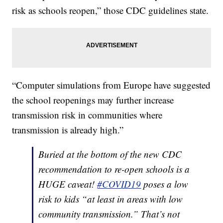
risk as schools reopen,” those CDC guidelines state.
“Computer simulations from Europe have suggested
the school reopenings may further increase
transmission risk in communities where
transmission is already high.”
Buried at the bottom of the new CDC
recommendation to re-open schools is a
HUGE caveat!
#COVID19
poses a low
risk to kids “at least in areas with low
community transmission.” That’s not