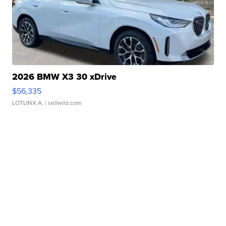
2026 BMW X3 30 xDrive
$56,335
LOTLINX A.
| sellwild.com