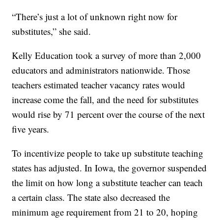
“There’s just a lot of unknown right now for
substitutes,” she said.
Kelly Education took a survey of more than 2,000
educators and administrators nationwide. Those
teachers estimated teacher vacancy rates would
increase come the fall, and the need for substitutes
would rise by 71 percent over the course of the next
five years.
To incentivize people to take up substitute teaching
states has adjusted. In Iowa, the governor suspended
the limit on how long a substitute teacher can teach
a certain class. The state also decreased the
minimum age requirement from 21 to 20, hoping