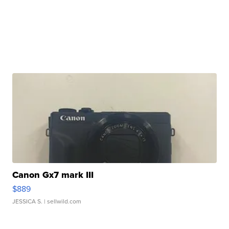
Canon Gx7 mark III
$889
JESSICA S.
| sellwild.com