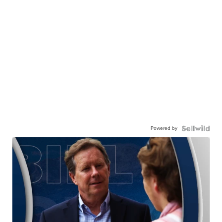
Powered by