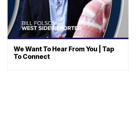
We Want To Hear From You | Tap
To Connect