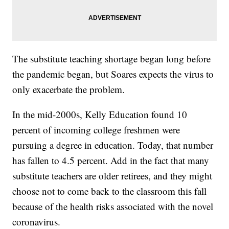
The substitute teaching shortage began long before
the pandemic began, but Soares expects the virus to
only exacerbate the problem.
In the mid-2000s, Kelly Education found 10
percent of incoming college freshmen were
pursuing a degree in education. Today, that number
has fallen to 4.5 percent. Add in the fact that many
substitute teachers are older retirees, and they might
choose not to come back to the classroom this fall
because of the health risks associated with the novel
coronavirus.