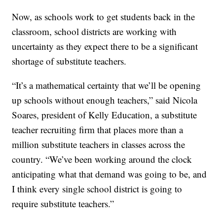
Now, as schools work to get students back in the
classroom, school districts are working with
uncertainty as they expect there to be a significant
shortage of substitute teachers.
“It’s a mathematical certainty that we’ll be opening
up schools without enough teachers,” said Nicola
Soares, president of Kelly Education, a substitute
teacher recruiting firm that places more than a
million substitute teachers in classes across the
country. “We’ve been working around the clock
anticipating what that demand was going to be, and
I think every single school district is going to
require substitute teachers.”