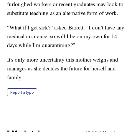
furloughed workers or recent graduates may look to
substitute teaching as an alternative form of work.
“What if I get sick?” asked Barrett. "I don’t have any
medical insurance, so will I be on my own for 14
days while I’m quarantining?”
It's only more uncertainty this mother weighs and
manages as she decides the future for herself and
family.
Report a typo