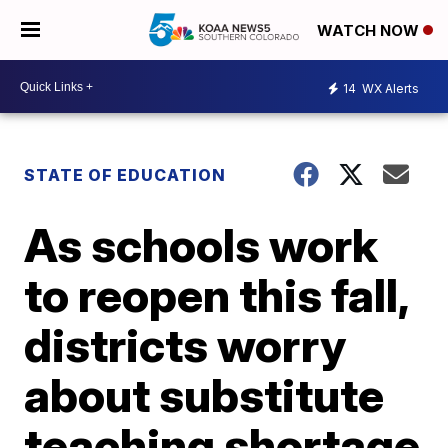
WATCH NOW
14
WX Alerts
STATE OF EDUCATION
As schools work
to reopen this fall,
districts worry
about substitute
teaching shortage