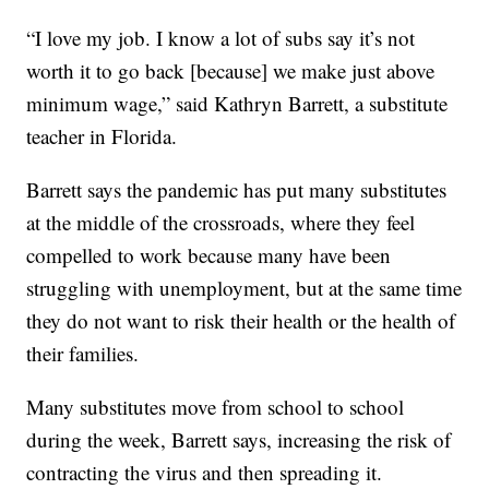
“I love my job. I know a lot of subs say it’s not
worth it to go back [because] we make just above
minimum wage,” said Kathryn Barrett, a substitute
teacher in Florida.
Barrett says the pandemic has put many substitutes
at the middle of the crossroads, where they feel
compelled to work because many have been
struggling with unemployment, but at the same time
they do not want to risk their health or the health of
their families.
Many substitutes move from school to school
during the week, Barrett says, increasing the risk of
contracting the virus and then spreading it.