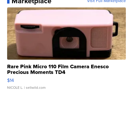
Marketplace
Visit Full Marketplace
Rare Pink Micro 110 Film Camera Enesco
Precious Moments TD4
$14
NICOLE L.
| sellwild.com