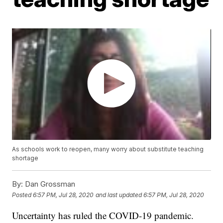
As schools work to reopen, many worry about substitute teaching
shortage
By:
Dan Grossman
Posted
6:57 PM, Jul 28, 2020
and last updated
6:57 PM, Jul 28, 2020
Uncertainty has ruled the COVID-19 pandemic.