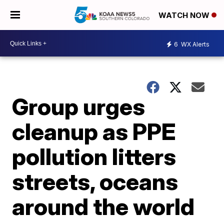
WATCH NOW
6
WX Alerts
Group urges
cleanup as PPE
pollution litters
streets, oceans
around the world