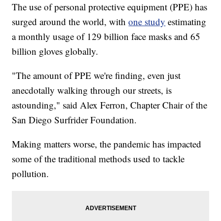
The use of personal protective equipment (PPE) has
surged around the world, with
one study
estimating
a monthly usage of 129 billion face masks and 65
billion gloves globally.
"The amount of PPE we're finding, even just
anecdotally walking through our streets, is
astounding," said Alex Ferron, Chapter Chair of the
San Diego Surfrider Foundation.
Making matters worse, the pandemic has impacted
some of the traditional methods used to tackle
pollution.