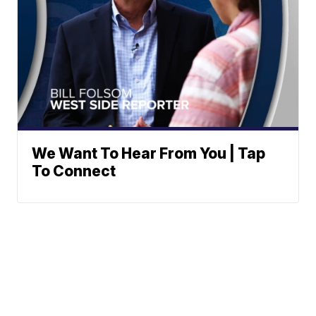
We Want To Hear From You | Tap
To Connect