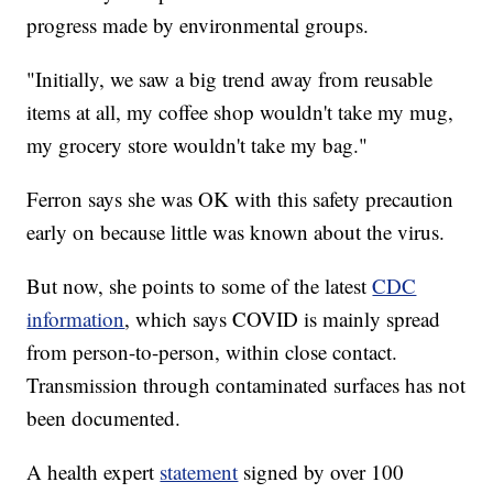
progress made by environmental groups.
"Initially, we saw a big trend away from reusable
items at all, my coffee shop wouldn't take my mug,
my grocery store wouldn't take my bag."
Ferron says she was OK with this safety precaution
early on because little was known about the virus.
But now, she points to some of the latest
CDC
information
, which says COVID is mainly spread
from person-to-person, within close contact.
Transmission through contaminated surfaces has not
been documented.
A health expert
statement
signed by over 100