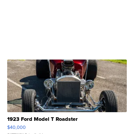
1923 Ford Model T Roadster
$40,000