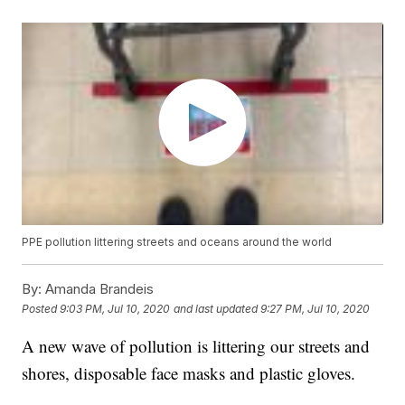
PPE pollution littering streets and oceans around the world
By:
Amanda Brandeis
Posted
9:03 PM, Jul 10, 2020
and last updated
9:27 PM, Jul 10, 2020
A new wave of pollution is littering our streets and
shores, disposable face masks and plastic gloves.