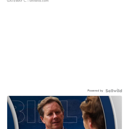
GATEWAY C.
| sellwild.com
Powered by