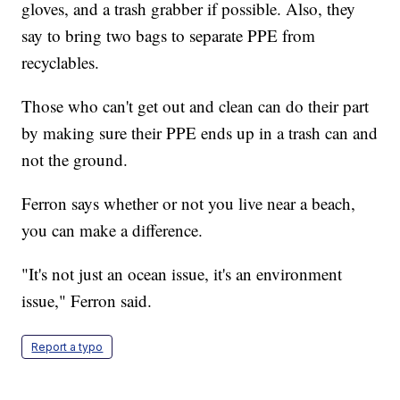
gloves, and a trash grabber if possible. Also, they
say to bring two bags to separate PPE from
recyclables.
Those who can't get out and clean can do their part
by making sure their PPE ends up in a trash can and
not the ground.
Ferron says whether or not you live near a beach,
you can make a difference.
"It's not just an ocean issue, it's an environment
issue," Ferron said.
Report a typo