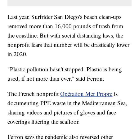
Last year, Surfrider San Diego's beach clean-ups
removed more than 16,000 pounds of trash from
the coastline. But with social distancing laws, the
nonprofit fears that number will be drastically lower
in 2020.
"Plastic pollution hasn't stopped. Plastic is being
used, if not more than ever," said Ferron.
The French nonprofit
Opération Mer Propre
is
documenting PPE waste in the Mediterranean Sea,
sharing videos and pictures of gloves and face
coverings littering the seafloor.
Ferron says the pandemic also reversed other