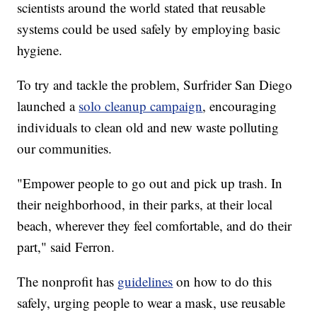
scientists around the world stated that reusable
systems could be used safely by employing basic
hygiene.
To try and tackle the problem, Surfrider San Diego
launched a
solo cleanup campaign
, encouraging
individuals to clean old and new waste polluting
our communities.
"Empower people to go out and pick up trash. In
their neighborhood, in their parks, at their local
beach, wherever they feel comfortable, and do their
part," said Ferron.
The nonprofit has
guidelines
on how to do this
safely, urging people to wear a mask, use reusable