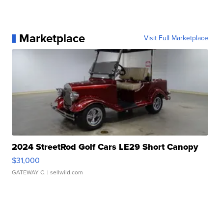
Marketplace
Visit Full Marketplace
2024 StreetRod Golf Cars LE29 Short Canopy
$31,000
GATEWAY C.
| sellwild.com