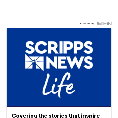
Powered by
Covering the stories that inspire