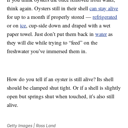
think again. Oysters still in their shell
can stay alive
for up to a month if properly stored —
refrigerated
or on
ice
, cup-side down and draped with a wet
paper towel. Just don’t put them back in
water
as
they will die while trying to “feed” on the
freshwater you’ve immersed them in.
How do you tell if an oyster is still alive? Its shell
should be clamped shut tight. Or if a shell is slightly
open but springs shut when touched, it’s also still
alive.
Getty Images | Ross Land