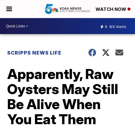
WATCH NOW
6
WX Alerts
SCRIPPS NEWS LIFE
Apparently, Raw
Oysters May Still
Be Alive When
You Eat Them