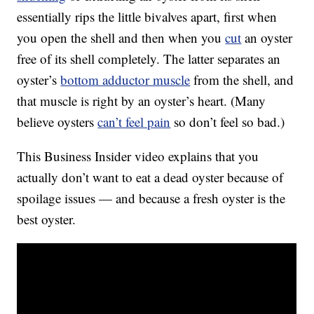
essentially rips the little bivalves apart, first when
you open the shell and then when you
cut
an oyster
free of its shell completely. The latter separates an
oyster’s
bottom adductor muscle
from the shell, and
that muscle is right by an oyster’s heart. (Many
believe oysters
can’t feel pain
so don’t feel so bad.)
This Business Insider video explains that you
actually don’t want to eat a dead oyster because of
spoilage issues — and because a fresh oyster is the
best oyster.