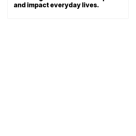
and impact everyday lives.