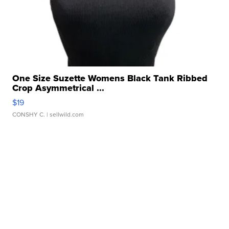
One Size Suzette Womens Black Tank Ribbed
Crop Asymmetrical ...
$19
CONSHY C.
| sellwild.com