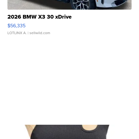
2026 BMW X3 30 xDrive
$56,335
LOTLINX A.
| sellwild.com