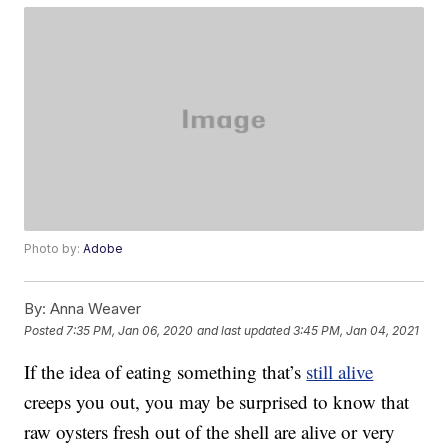
Photo by:
Adobe
By:
Anna Weaver
Posted
7:35 PM, Jan 06, 2020
and last updated
3:45 PM, Jan 04, 2021
If the idea of eating something that’s
still alive
creeps you out, you may be surprised to know that
raw oysters fresh out of the shell are alive or very