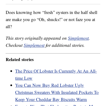
Does knowing how “fresh” oysters in the half shell
are make you go “Oh, shucks!” or not faze you at
all?
This story originally appeared on
Simplemost
.
Checkout
Simplemost
for additional stories.
Related stories
The Price Of Lobster Is Currently At An All-
time Low
You Can Now Buy Red Lobster Ugly
Christmas Sweaters With Insulated Pockets To
Keep Your Cheddar Bay Biscuits Warm