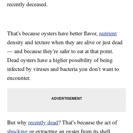
recently deceased.
That’s because oysters have better flavor,
nutrient
density and texture when they are alive or just dead
— and because they’re safer to eat at that point.
Dead oysters have a higher possibility of being
infected by viruses and bacteria you don’t want to
encounter.
But why
recently dead
? That’s because the act of
shucking
or extracting an oyster from its shell