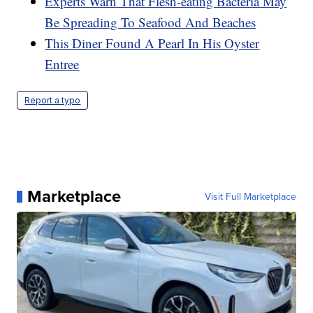
Experts Warn That Flesh-eating Bacteria May
Be Spreading To Seafood And Beaches
This Diner Found A Pearl In His Oyster
Entree
Report a typo
Marketplace
Visit Full Marketplace