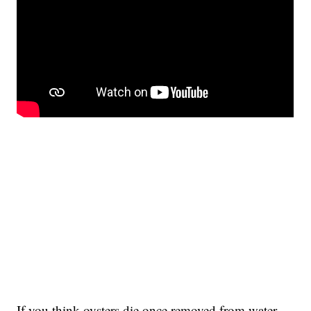
If you think oysters die once removed from water,