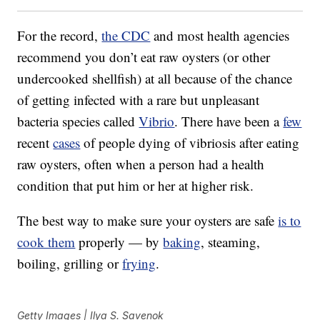
For the record,
the CDC
and most health agencies
recommend you don’t eat raw oysters (or other
undercooked shellfish) at all because of the chance
of getting infected with a rare but unpleasant
bacteria species called
Vibrio
. There have been a
few
recent
cases
of people dying of vibriosis after eating
raw oysters, often when a person had a health
condition that put him or her at higher risk.
The best way to make sure your oysters are safe
is to
cook them
properly — by
baking
, steaming,
boiling, grilling or
frying
.
Getty Images | Ilya S. Savenok