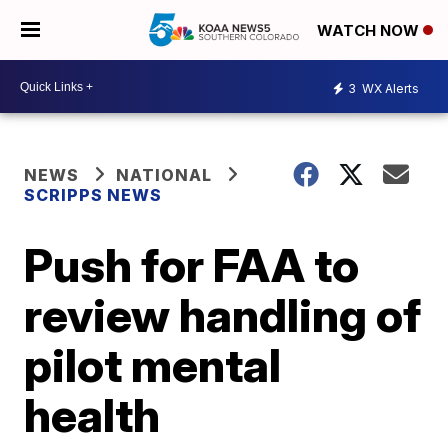
WATCH NOW
3
WX Alerts
NEWS
NATIONAL
SCRIPPS NEWS
Push for FAA to
review handling of
pilot mental
health