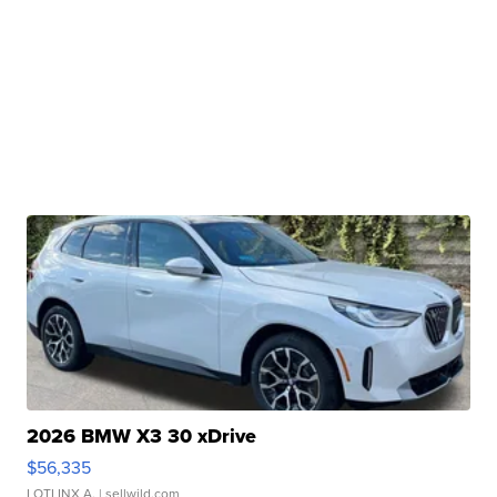
2026 BMW X3 30 xDrive
$56,335
LOTLINX A.
| sellwild.com