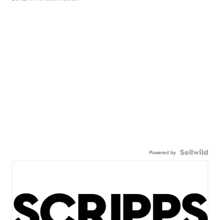
Powered by