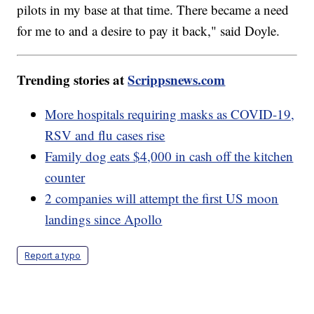
pilots in my base at that time. There became a need
for me to and a desire to pay it back," said Doyle.
Trending stories at
Scrippsnews.com
More hospitals requiring masks as COVID-19,
RSV and flu cases rise
Family dog eats $4,000 in cash off the kitchen
counter
2 companies will attempt the first US moon
landings since Apollo
Report a typo