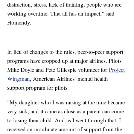
distraction, stress, lack of training, people who are
working overtime. That all has an impact," said
Homendy.
In lieu of changes to the rules, peer-to-peer support
programs have cropped up at major airlines. Pilots
Mike Doyle and Pete Gillespie volunteer for
Project
Wingman
, American Airlines’ mental health
support program for pilots.
"My daughter who I was raising at the time became
very sick, and it came as close as a parent can come
to losing their child. And as I went through that, I
received an inordinate amount of support from the