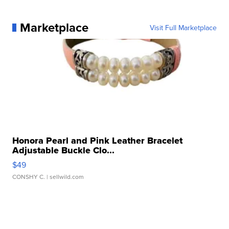
Marketplace
Visit Full Marketplace
Honora Pearl and Pink Leather Bracelet
Adjustable Buckle Clo...
$49
CONSHY C.
| sellwild.com