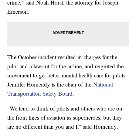
crime," said Noah Horst, the attorney for Joseph
Emerson.
The October incident resulted in charges for the
pilot and a lawsuit for the airline, and reignited the
movement to get better mental health care for pilots.
Jennifer Homendy is the chair of the
National
Transportation Safety Board.
"We tend to think of pilots and others who are on
the front lines of aviation as superheroes, but they
are no different than you and I," said Homendy.