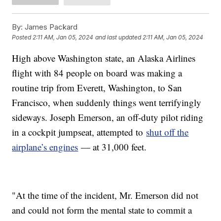
By:
James Packard
Posted
2:11 AM, Jan 05, 2024
and last updated
2:11 AM, Jan 05, 2024
High above Washington state, an Alaska Airlines
flight with 84 people on board was making a
routine trip from Everett, Washington, to San
Francisco, when suddenly things went terrifyingly
sideways. Joseph Emerson, an off-duty pilot riding
in a cockpit jumpseat, attempted to
shut off the
airplane’s engines
— at 31,000 feet.
"At the time of the incident, Mr. Emerson did not
and could not form the mental state to commit a