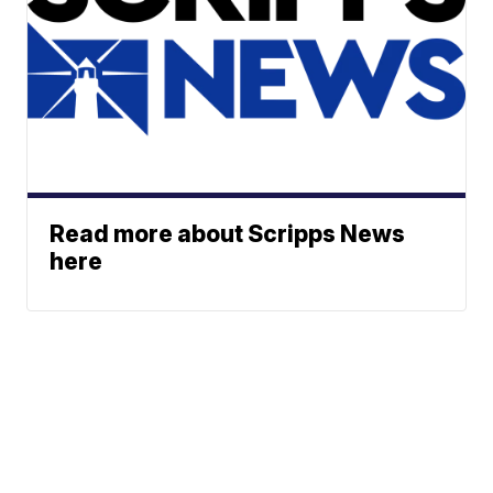
Read more about Scripps News
here