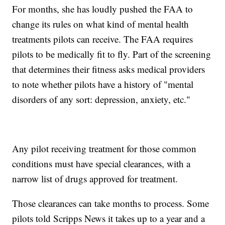
For months, she has loudly pushed the FAA to
change its rules on what kind of mental health
treatments pilots can receive. The FAA requires
pilots to be medically fit to fly. Part of the screening
that determines their fitness asks medical providers
to note whether pilots have a history of "mental
disorders of any sort: depression, anxiety, etc."
Any pilot receiving treatment for those common
conditions must have special clearances, with a
narrow list of drugs approved for treatment.
Those clearances can take months to process. Some
pilots told Scripps News it takes up to a year and a