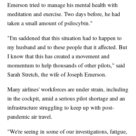
Emerson tried to manage his mental health with
meditation and exercise. Two days before, he had
taken a small amount of psilocybin."
"I'm saddened that this situation had to happen to
my husband and to these people that it affected. But
I know that this has created a movement and
momentum to help thousands of other pilots," said
Sarah Stretch, the wife of Joseph Emerson.
Many airlines' workforces are under strain, including
in the cockpit, amid a serious pilot shortage and an
infrastructure struggling to keep up with post-
pandemic air travel.
"We're seeing in some of our investigations, fatigue,