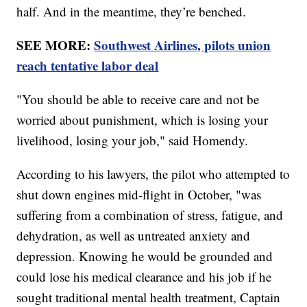
half. And in the meantime, they’re benched.
SEE MORE:
Southwest Airlines, pilots union
reach tentative labor deal
"You should be able to receive care and not be
worried about punishment, which is losing your
livelihood, losing your job," said Homendy.
According to his lawyers, the pilot who attempted to
shut down engines mid-flight in October, "was
suffering from a combination of stress, fatigue, and
dehydration, as well as untreated anxiety and
depression. Knowing he would be grounded and
could lose his medical clearance and his job if he
sought traditional mental health treatment, Captain