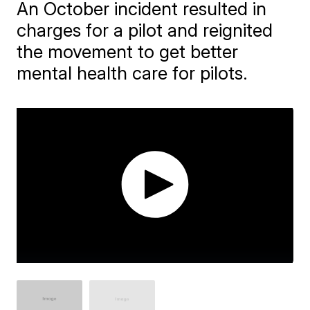
An October incident resulted in
charges for a pilot and reignited
the movement to get better
mental health care for pilots.