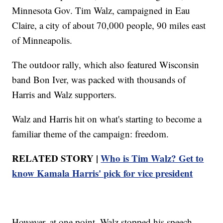
Minnesota Gov. Tim Walz, campaigned in Eau
Claire, a city of about 70,000 people, 90 miles east
of Minneapolis.
The outdoor rally, which also featured Wisconsin
band Bon Iver, was packed with thousands of
Harris and Walz supporters.
Walz and Harris hit on what's starting to become a
familiar theme of the campaign: freedom.
RELATED STORY |
Who is Tim Walz? Get to
know Kamala Harris' pick for vice president
However, at one point, Walz stopped his speech