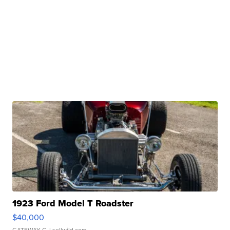
1923 Ford Model T Roadster
$40,000
GATEWAY C.
| sellwild.com