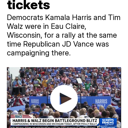
tickets
Democrats Kamala Harris and Tim
Walz were in Eau Claire,
Wisconsin, for a rally at the same
time Republican JD Vance was
campaigning there.