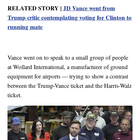
RELATED STORY |
JD Vance went from
Trump critic contemplating voting for Clinton to
running mate
Vance went on to speak to a small group of people
at Wollard International, a manufacturer of ground
equipment for airports — trying to show a contrast
between the Trump-Vance ticket and the Harris-Walz
ticket.