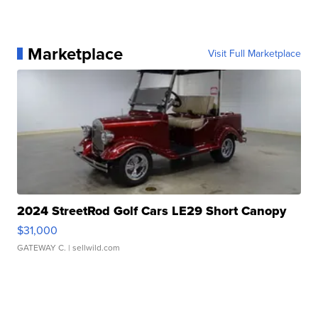
Marketplace
Visit Full Marketplace
2024 StreetRod Golf Cars LE29 Short Canopy
$31,000
GATEWAY C.
| sellwild.com