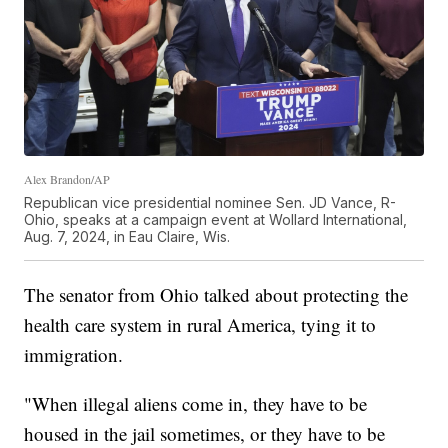
Alex Brandon/AP
Republican vice presidential nominee Sen. JD Vance, R-
Ohio, speaks at a campaign event at Wollard International,
Aug. 7, 2024, in Eau Claire, Wis.
The senator from Ohio talked about protecting the
health care system in rural America, tying it to
immigration.
"When illegal aliens come in, they have to be
housed in the jail sometimes, or they have to be