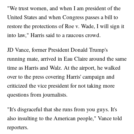
"We trust women, and when I am president of the
United States and when Congress passes a bill to
restore the protections of Roe v. Wade, I will sign it
into law," Harris said to a raucous crowd.
JD Vance, former President Donald Trump's
running mate, arrived in Eau Claire around the same
time as Harris and Walz. At the airport, he walked
over to the press covering Harris' campaign and
criticized the vice president for not taking more
questions from journalists.
"It's disgraceful that she runs from you guys. It's
also insulting to the American people," Vance told
reporters.