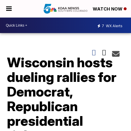
WATCH NOW
7
WX Alerts
Wisconsin hosts
dueling rallies for
Democrat,
Republican
presidential