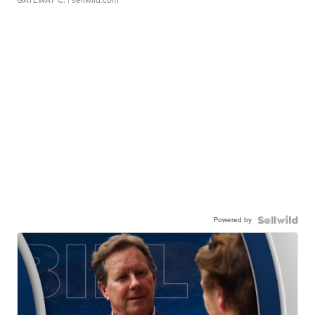
Powered by