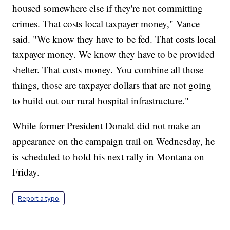
housed somewhere else if they're not committing
crimes. That costs local taxpayer money," Vance
said. "We know they have to be fed. That costs local
taxpayer money. We know they have to be provided
shelter. That costs money. You combine all those
things, those are taxpayer dollars that are not going
to build out our rural hospital infrastructure."
While former President Donald did not make an
appearance on the campaign trail on Wednesday, he
is scheduled to hold his next rally in Montana on
Friday.
Report a typo