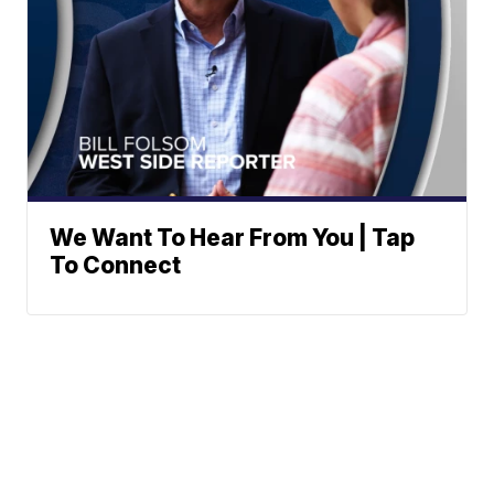
We Want To Hear From You | Tap
To Connect