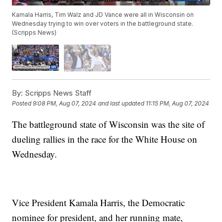
Kamala Harris, Tim Walz and JD Vance were all in Wisconsin on
Wednesday trying to win over voters in the battleground state.
(Scripps News)
By:
Scripps News Staff
Posted
9:08 PM, Aug 07, 2024
and last updated
11:15 PM, Aug 07, 2024
The battleground state of Wisconsin was the site of
dueling rallies in the race for the White House on
Wednesday.
Vice President Kamala Harris, the Democratic
nominee for president, and her running mate,