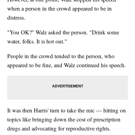
when a person in the crowd appeared to be in
distress.
"You OK?" Walz asked the person. "Drink some
water, folks. It is hot out."
People in the crowd tended to the person, who
appeared to be fine, and Walz continued his speech.
It was then Harris' turn to take the mic — hitting on
topics like bringing down the cost of prescription
drugs and advocating for reproductive rights.