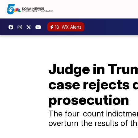
18
WX Alerts
Judge in Trum
case rejects 
prosecution
The four-count indictmen
overturn the results of t