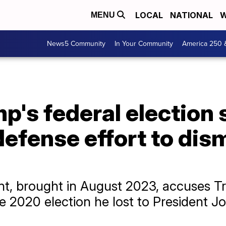
LOCAL
NATIONAL
W
MENU
News5 Community
In Your Community
America 250 
p's federal election
defense effort to dis
t, brought in August 2023, accuses Tr
he 2020 election he lost to President J