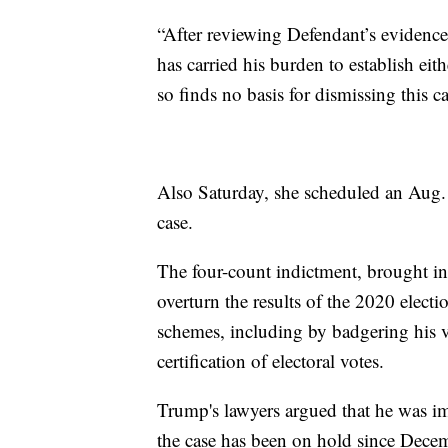
“After reviewing Defendant’s evidence
has carried his burden to establish eit
so finds no basis for dismissing this 
Also Saturday, she scheduled an Aug. 1
case.
The four-count indictment, brought i
overturn the results of the 2020 electi
schemes, including by badgering his v
certification of electoral votes.
Trump's lawyers argued that he was i
the case has been on hold since Decem