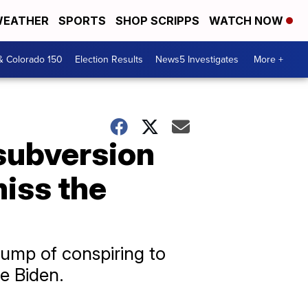
EATHER
SPORTS
SHOP SCRIPPS
WATCH NOW
& Colorado 150
Election Results
News5 Investigates
More +
 subversion
miss the
ump of conspiring to
oe Biden.