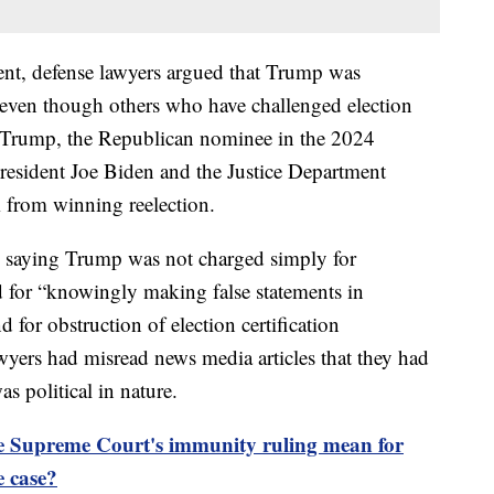
ment, defense lawyers argued that Trump was
 even though others who have challenged election
s. Trump, the Republican nominee in the 2024
 President Joe Biden and the Justice Department
 from winning reelection.
 saying Trump was not charged simply for
ad for “knowingly making false statements in
d for obstruction of election certification
awyers had misread news media articles that they had
as political in nature.
e Supreme Court's immunity ruling mean for
e case?