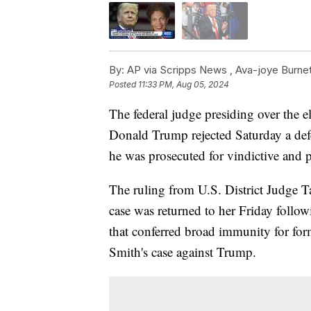
By:
AP via Scripps News ,
Ava-joye Burnet
Posted
11:33 PM, Aug 05, 2024
The federal judge presiding over the e
Donald Trump rejected Saturday a defe
he was prosecuted for vindictive and p
The ruling from U.S. District Judge Ta
case was returned to her Friday foll
that conferred broad immunity for for
Smith's case against Trump.