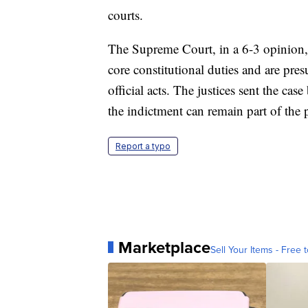
courts.
The Supreme Court, in a 6-3 opinion, 
core constitutional duties and are pr
official acts. The justices sent the ca
the indictment can remain part of the
Report a typo
Marketplace
Sell Your Items - Free t