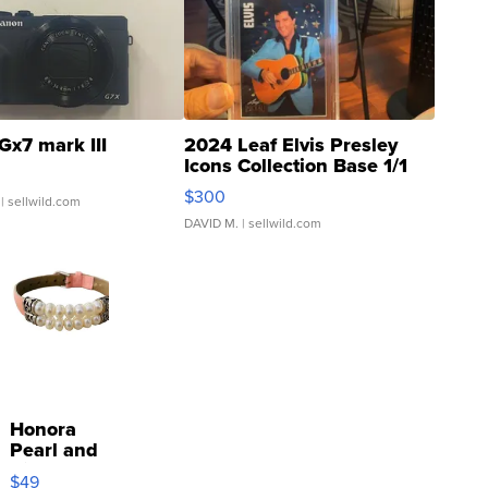
Gx7 mark III
2024 Leaf Elvis Presley
Icons Collection Base 1/1
SSP Clear ...
$300
| sellwild.com
DAVID M.
| sellwild.com
Honora
Pearl and
Pink
$49