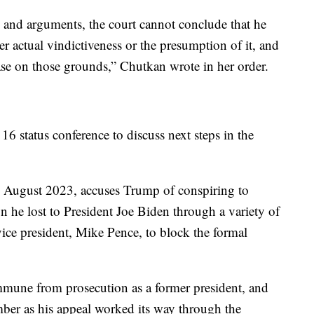
 and arguments, the court cannot conclude that he
her actual vindictiveness or the presumption of it, and
case on those grounds,” Chutkan wrote in her order.
6 status conference to discuss next steps in the
n August 2023, accuses Trump of conspiring to
on he lost to President Joe Biden through a variety of
ice president, Mike Pence, to block the formal
mmune from prosecution as a former president, and
ber as his appeal worked its way through the