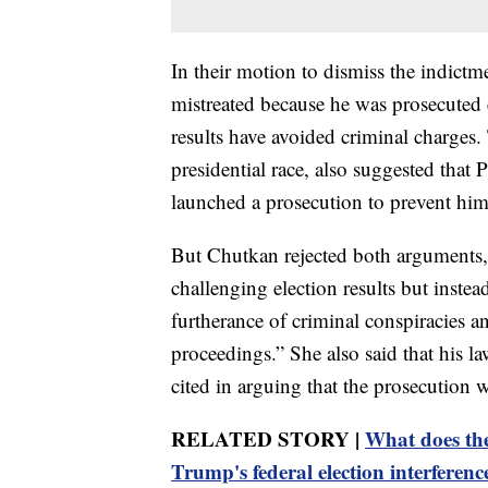
In their motion to dismiss the indict
mistreated because he was prosecuted
results have avoided criminal charge
presidential race, also suggested that
launched a prosecution to prevent him
But Chutkan rejected both arguments,
challenging election results but inste
furtherance of criminal conspiracies an
proceedings.” She also said that his l
cited in arguing that the prosecution w
RELATED STORY |
What does th
Trump's federal election interferenc