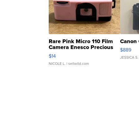
Rare Pink Micro 110 Film
Canon 
Camera Enesco Precious
$889
Moments TD4
$14
JESSICA S.
NICOLE L.
| sellwild.com