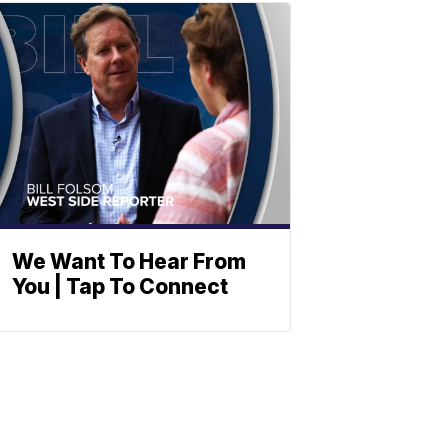
We Want To Hear From
You | Tap To Connect