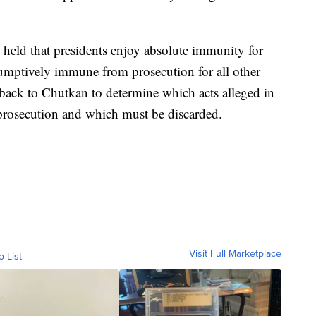
held that presidents enjoy absolute immunity for
esumptively immune from prosecution for all other
se back to Chutkan to determine which acts alleged in
 prosecution and which must be discarded.
Visit Full Marketplace
o List