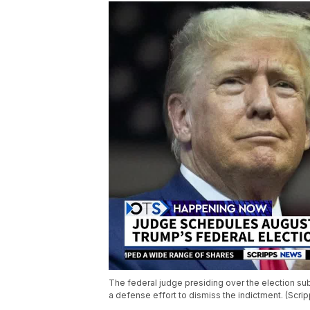
The federal judge presiding over the election s
a defense effort to dismiss the indictment. (Scr