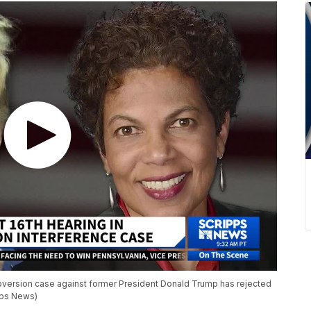
ubversion case against former President Donald Trump has rejected
ipps News)