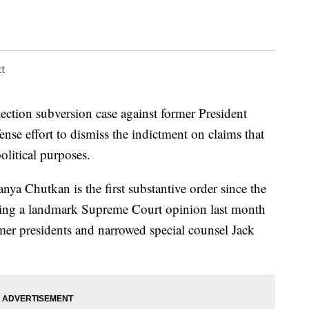
t
lection subversion case against former President
nse effort to dismiss the indictment on claims that
olitical purposes.
nya Chutkan is the first substantive order since the
owing a landmark Supreme Court opinion last month
mer presidents and narrowed special counsel Jack