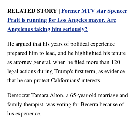
RELATED STORY |
Former MTV star Spencer
Pratt is running for Los Angeles mayor. Are
Angelenos taking him seriously?
He argued that his years of political experience
prepared him to lead, and he highlighted his tenure
as attorney general, when he filed more than 120
legal actions during Trump's first term, as evidence
that he can protect Californians' interests.
Democrat Tamara Alton, a 65-year-old marriage and
family therapist, was voting for Becerra because of
his experience.