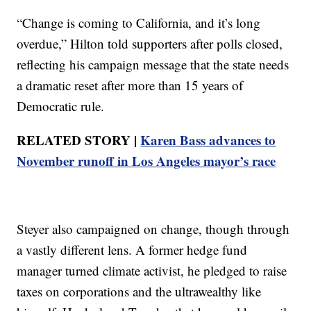
“Change is coming to California, and it’s long
overdue,” Hilton told supporters after polls closed,
reflecting his campaign message that the state needs
a dramatic reset after more than 15 years of
Democratic rule.
RELATED STORY |
Karen Bass advances to
November runoff in Los Angeles mayor’s race
Steyer also campaigned on change, though through
a vastly different lens. A former hedge fund
manager turned climate activist, he pledged to raise
taxes on corporations and the ultrawealthy like