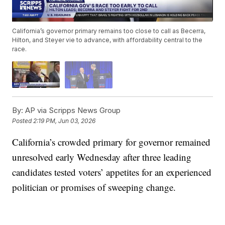
California’s governor primary remains too close to call as Becerra,
Hilton, and Steyer vie to advance, with affordability central to the
race.
By:
AP via Scripps News Group
Posted
2:19 PM, Jun 03, 2026
California’s crowded primary for governor remained
unresolved early Wednesday after three leading
candidates tested voters’ appetites for an experienced
politician or promises of sweeping change.