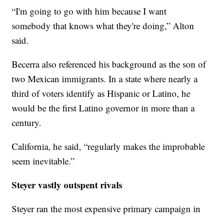
“I'm going to go with him because I want
somebody that knows what they're doing,” Alton
said.
Becerra also referenced his background as the son of
two Mexican immigrants. In a state where nearly a
third of voters identify as Hispanic or Latino, he
would be the first Latino governor in more than a
century.
California, he said, “regularly makes the improbable
seem inevitable.”
Steyer vastly outspent rivals
Steyer ran the most expensive primary campaign in