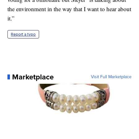
the environment in the way that I want to hear about
it.”
Report a typo
Marketplace
Visit Full Marketplace