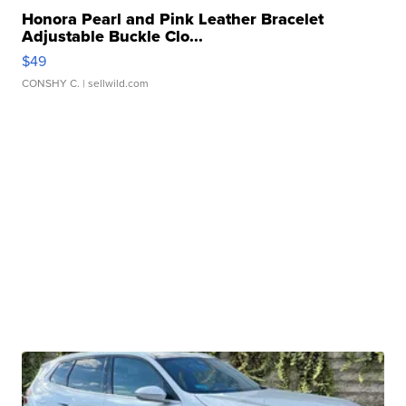
Honora Pearl and Pink Leather Bracelet
Adjustable Buckle Clo...
$49
CONSHY C.
| sellwild.com