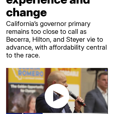
change
California’s governor primary
remains too close to call as
Becerra, Hilton, and Steyer vie to
advance, with affordability central
to the race.