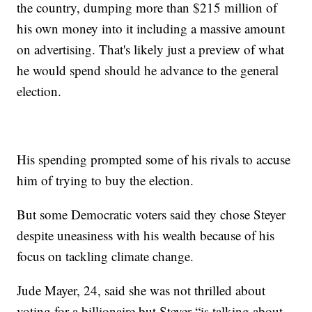
the country, dumping more than $215 million of
his own money into it including a massive amount
on advertising. That's likely just a preview of what
he would spend should he advance to the general
election.
His spending prompted some of his rivals to accuse
him of trying to buy the election.
But some Democratic voters said they chose Steyer
despite uneasiness with his wealth because of his
focus on tackling climate change.
Jude Mayer, 24, said she was not thrilled about
voting for a billionaire but Steyer “is talking about