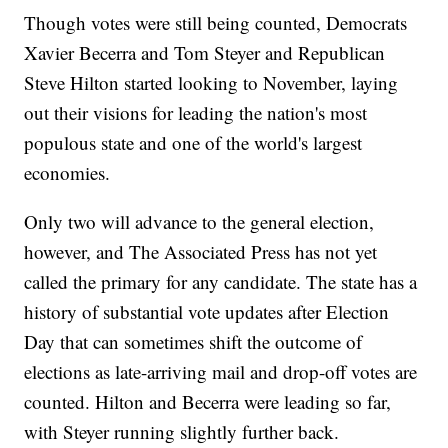
Though votes were still being counted, Democrats
Xavier Becerra and Tom Steyer and Republican
Steve Hilton started looking to November, laying
out their visions for leading the nation's most
populous state and one of the world's largest
economies.
Only two will advance to the general election,
however, and The Associated Press has not yet
called the primary for any candidate. The state has a
history of substantial vote updates after Election
Day that can sometimes shift the outcome of
elections as late-arriving mail and drop-off votes are
counted. Hilton and Becerra were leading so far,
with Steyer running slightly further back.