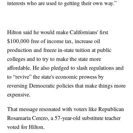
interests who are used to getting their own way.”
Hilton said he would make Californians' first
$100,000 free of income tax, increase oil
production and freeze in-state tuition at public
colleges and to try to make the state more
affordable. He also pledged to slash regulations and
to “revive” the state's economic prowess by
reversing Democratic policies that make things more
expensive.
That message resonated with voters like Republican
Rosamaria Cerezo, a 57-year-old substitute teacher
voted for Hilton.