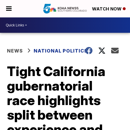
WATCH NOW
NEWS
NATIONAL POLITICS
Tight California
gubernatorial
race highlights
split between
experience and