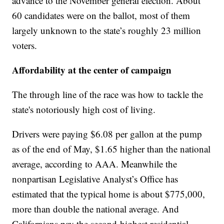
advance to the November general election. About
60 candidates were on the ballot, most of them
largely unknown to the state’s roughly 23 million
voters.
Affordability at the center of campaign
The through line of the race was how to tackle the
state's notoriously high cost of living.
Drivers were paying $6.08 per gallon at the pump
as of the end of May, $1.65 higher than the national
average, according to AAA. Meanwhile the
nonpartisan Legislative Analyst’s Office has
estimated that the typical home is about $775,000,
more than double the national average. And
Californians pay the second-highest residential