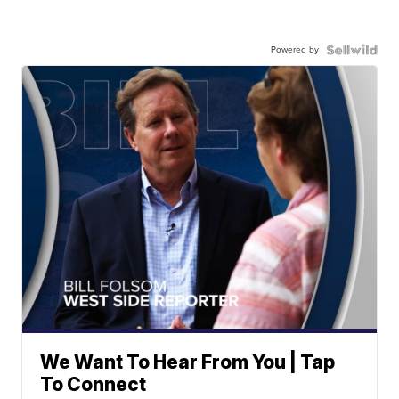
Powered by
We Want To Hear From You | Tap
To Connect