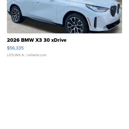
2026 BMW X3 30 xDrive
$56,335
LOTLINX A.
| sellwild.com