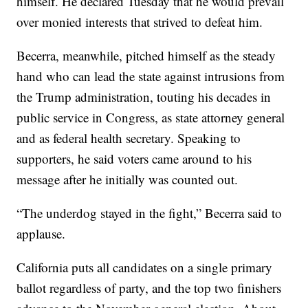
himself. He declared Tuesday that he would prevail
over monied interests that strived to defeat him.
Becerra, meanwhile, pitched himself as the steady
hand who can lead the state against intrusions from
the Trump administration, touting his decades in
public service in Congress, as state attorney general
and as federal health secretary. Speaking to
supporters, he said voters came around to his
message after he initially was counted out.
“The underdog stayed in the fight,” Becerra said to
applause.
California puts all candidates on a single primary
ballot regardless of party, and the top two finishers