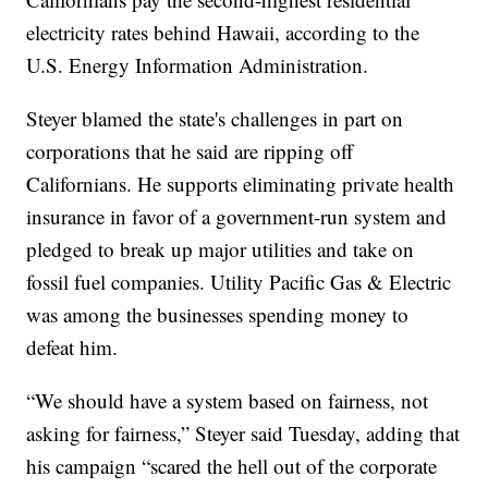
electricity rates behind Hawaii, according to the
U.S. Energy Information Administration.
Steyer blamed the state's challenges in part on
corporations that he said are ripping off
Californians. He supports eliminating private health
insurance in favor of a government-run system and
pledged to break up major utilities and take on
fossil fuel companies. Utility Pacific Gas & Electric
was among the businesses spending money to
defeat him.
“We should have a system based on fairness, not
asking for fairness,” Steyer said Tuesday, adding that
his campaign “scared the hell out of the corporate