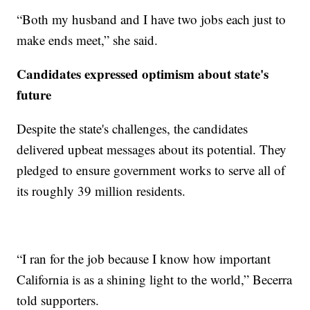
“Both my husband and I have two jobs each just to
make ends meet,” she said.
Candidates expressed optimism about state's
future
Despite the state's challenges, the candidates
delivered upbeat messages about its potential. They
pledged to ensure government works to serve all of
its roughly 39 million residents.
“I ran for the job because I know how important
California is as a shining light to the world,” Becerra
told supporters.