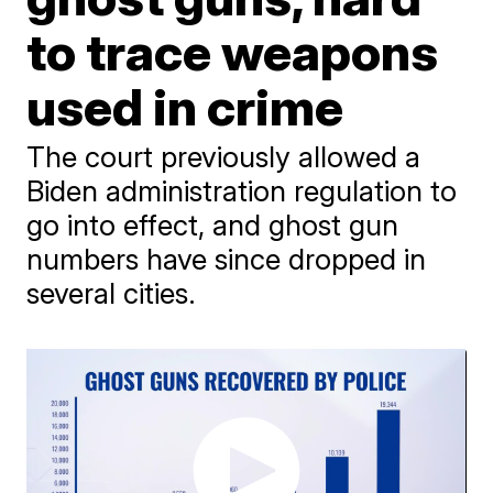
to trace weapons
used in crime
The court previously allowed a
Biden administration regulation to
go into effect, and ghost gun
numbers have since dropped in
several cities.