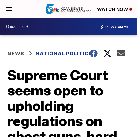
WATCH NOW
14
WX Alerts
NEWS
NATIONAL POLITICS
Supreme Court
seems open to
upholding
regulations on
ghost guns, hard