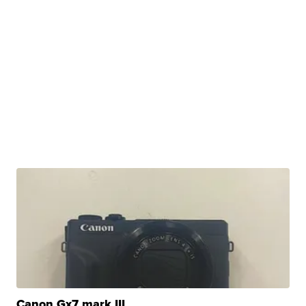
Canon Gx7 mark III