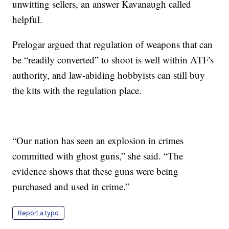
unwitting sellers, an answer Kavanaugh called
helpful.
Prelogar argued that regulation of weapons that can
be “readily converted” to shoot is well within ATF's
authority, and law-abiding hobbyists can still buy
the kits with the regulation place.
“Our nation has seen an explosion in crimes
committed with ghost guns,” she said. “The
evidence shows that these guns were being
purchased and used in crime.”
Report a typo