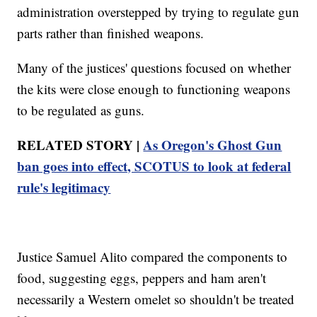
administration overstepped by trying to regulate gun
parts rather than finished weapons.
Many of the justices' questions focused on whether
the kits were close enough to functioning weapons
to be regulated as guns.
RELATED STORY |
As Oregon's Ghost Gun
ban goes into effect, SCOTUS to look at federal
rule's legitimacy
Justice Samuel Alito compared the components to
food, suggesting eggs, peppers and ham aren't
necessarily a Western omelet so shouldn't be treated