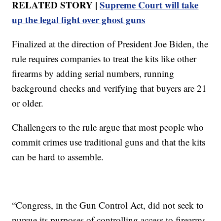
RELATED STORY |
Supreme Court will take
up the legal fight over ghost guns
Finalized at the direction of President Joe Biden, the
rule requires companies to treat the kits like other
firearms by adding serial numbers, running
background checks and verifying that buyers are 21
or older.
Challengers to the rule argue that most people who
commit crimes use traditional guns and that the kits
can be hard to assemble.
“Congress, in the Gun Control Act, did not seek to
pursue its purposes of controlling access to firearms