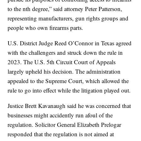
to the nth degree,” said attorney Peter Patterson,
representing manufacturers, gun rights groups and
people who own firearms parts.
U.S. District Judge Reed O’Connor in Texas agreed
with the challengers and struck down the rule in
2023. The U.S. 5th Circuit Court of Appeals
largely upheld his decision. The administration
appealed to the Supreme Court, which allowed the
rule to go into effect while the litigation played out.
Justice Brett Kavanaugh said he was concerned that
businesses might accidently run afoul of the
regulation. Solicitor General Elizabeth Prelogar
responded that the regulation is not aimed at