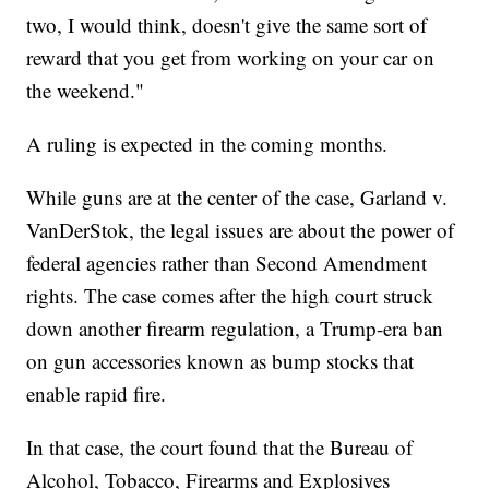
two, I would think, doesn't give the same sort of
reward that you get from working on your car on
the weekend."
A ruling is expected in the coming months.
While guns are at the center of the case, Garland v.
VanDerStok, the legal issues are about the power of
federal agencies rather than Second Amendment
rights. The case comes after the high court struck
down another firearm regulation, a Trump-era ban
on gun accessories known as bump stocks that
enable rapid fire.
In that case, the court found that the Bureau of
Alcohol, Tobacco, Firearms and Explosives