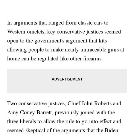
In arguments that ranged from classic cars to
Western omelets, key conservative justices seemed
open to the government's argument that kits
allowing people to make nearly untraceable guns at
home can be regulated like other firearms.
Two conservative justices, Chief John Roberts and
Amy Coney Barrett, previously joined with the
three liberals to allow the rule to go into effect and
seemed skeptical of the arguments that the Biden