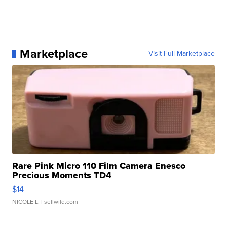
Marketplace
Visit Full Marketplace
Rare Pink Micro 110 Film Camera Enesco
Precious Moments TD4
$14
NICOLE L.
| sellwild.com