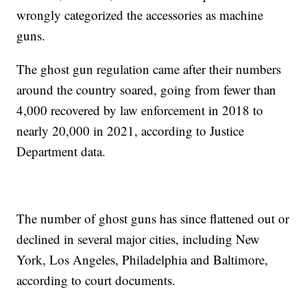
wrongly categorized the accessories as machine
guns.
The ghost gun regulation came after their numbers
around the country soared, going from fewer than
4,000 recovered by law enforcement in 2018 to
nearly 20,000 in 2021, according to Justice
Department data.
The number of ghost guns has since flattened out or
declined in several major cities, including New
York, Los Angeles, Philadelphia and Baltimore,
according to court documents.