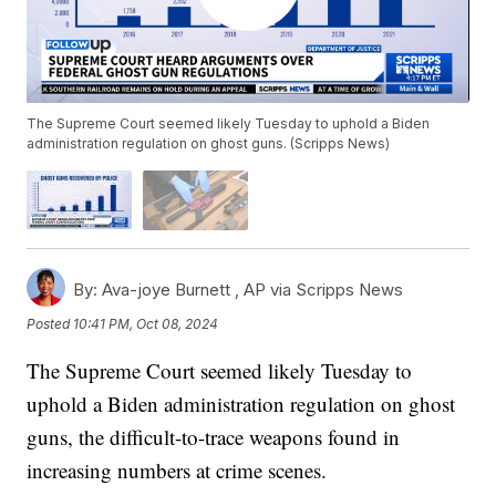
The Supreme Court seemed likely Tuesday to uphold a Biden
administration regulation on ghost guns. (Scripps News)
By:
Ava-joye Burnett ,
AP via Scripps News
Posted
10:41 PM, Oct 08, 2024
The Supreme Court seemed likely Tuesday to
uphold a Biden administration regulation on ghost
guns, the difficult-to-trace weapons found in
increasing numbers at crime scenes.