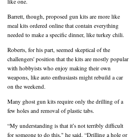
like one.
Barrett, though, proposed gun kits are more like
meal kits ordered online that contain everything
needed to make a specific dinner, like turkey chili.
Roberts, for his part, seemed skeptical of the
challengers' position that the kits are mostly popular
with hobbyists who enjoy making their own
weapons, like auto enthusiasts might rebuild a car
on the weekend.
Many ghost gun kits require only the drilling of a
few holes and removal of plastic tabs.
“My understanding is that it’s not terribly difficult
for someone to do this," he said. “Drilling a hole or