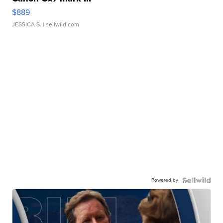
$889
JESSICA S.
| sellwild.com
Powered by