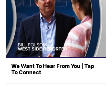
We Want To Hear From You | Tap
To Connect