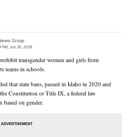
 News Group
8 PM, Jun 30, 2026
rohibit transgender women and girls from
s teams in schools.
ded that state bans, passed in Idaho in 2020 and
he Constitution or Title IX, a federal law
on based on gender.