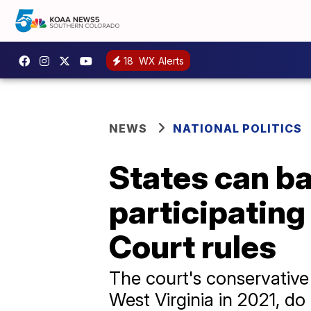
18
WX Alerts
NEWS
NATIONAL POLITICS
States can b
participatin
Court rules
The court's conservative
West Virginia in 2021, do 