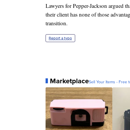
Lawyers for Pepper-Jackson argued tha
their client has none of those advanta
transition.
Report a typo
Marketplace
Sell Your Items - Free t