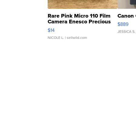
Rare Pink Micro 110 Film
Canon 
Camera Enesco Precious
$889
Moments TD4
$14
JESSICA S.
NICOLE L.
| sellwild.com