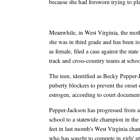
because she had forsworn trying to p
Meanwhile, in West Virginia, the mothe
she was in third grade and has been is
as female, filed a case against the sta
track and cross-country teams at schoo
The teen, identified as Becky Pepper-
puberty blockers to prevent the onset
estrogen, according to court document
Pepper-Jackson has progressed from a
school to a statewide champion in the 
feet in last month's West Virginia cha
who has sought to compete in girls' sp