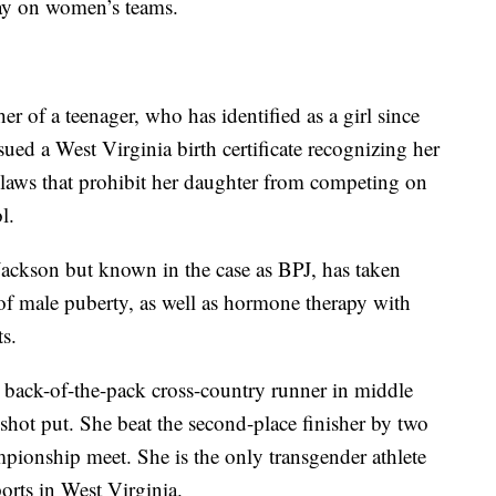
lay on women’s teams.
r of a teenager, who has identified as a girl since
sued a West Virginia birth certificate recognizing her
te laws that prohibit her daughter from competing on
l.
Jackson but known in the case as BPJ, has taken
 of male puberty, as well as hormone therapy with
s.
 back-of-the-pack cross-country runner in middle
shot put. She beat the second-place finisher by two
mpionship meet. She is the only transgender athlete
orts in West Virginia.