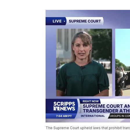
The Supreme Court upheld laws that prohibit tra