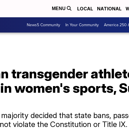
LOCAL
NATIONAL
W
MENU
News5 Community
In Your Community
America 250 
an transgender athle
g in women's sports,
 majority decided that state bans, pas
not violate the Constitution or Title IX.