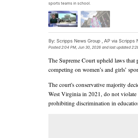
sports teams in school.
By:
Scripps News Group ,
AP via Scripps
Posted
2:04 PM, Jun 30, 2026
and last updated
2:2
The Supreme Court upheld laws that p
competing on women’s and girls’ sport
The court's conservative majority deci
West Virginia in 2021, do not violate t
prohibiting discrimination in educati