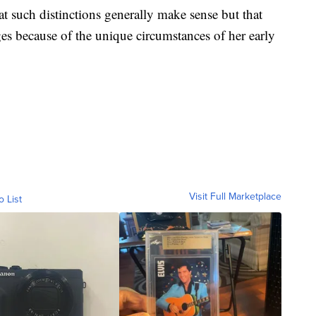
t such distinctions generally make sense but that
ges because of the unique circumstances of her early
Visit Full Marketplace
o List