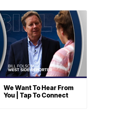
We Want To Hear From
You | Tap To Connect