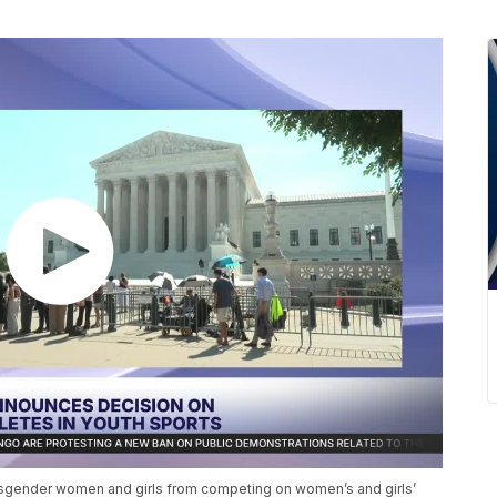
nsgender women and girls from competing on women’s and girls’