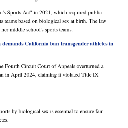
's Sports Act" in 2021, which required public
ts teams based on biological sex at birth. The law
her middle school's sports teams.
demands California ban transgender athletes in
he Fourth Circuit Court of Appeals overturned a
an in April 2024, claiming it violated Title IX
orts by biological sex is essential to ensure fair
etes.