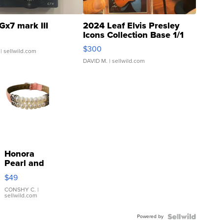
Gx7 mark III
2024 Leaf Elvis Presley
Icons Collection Base 1/1
SSP Clear ...
$300
| sellwild.com
DAVID M.
| sellwild.com
Honora
Pearl and
Pink
$49
Leather
Bracelet
CONSHY C.
|
sellwild.com
Adjustable
Buckle
Powered by
Clo...