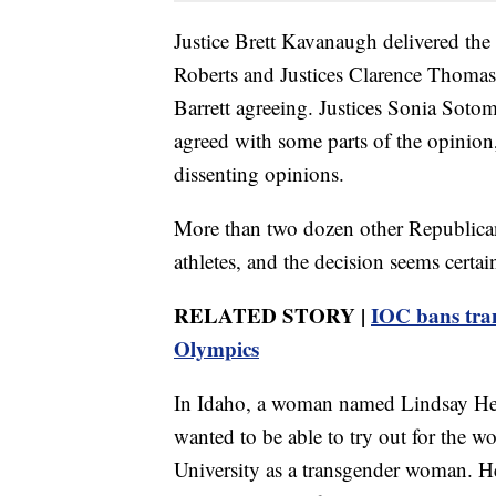
Justice Brett Kavanaugh delivered the 
Roberts and Justices Clarence Thoma
Barrett agreeing. Justices Sonia Sot
agreed with some parts of the opinion,
dissenting opinions.
More than two dozen other Republican
athletes, and the decision seems certai
RELATED STORY |
IOC bans tra
Olympics
In Idaho, a woman named Lindsay Heco
wanted to be able to try out for the w
University as a transgender woman. He