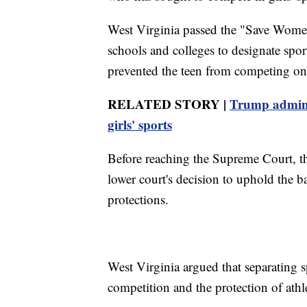
West Virginia passed the "Save Women
schools and colleges to designate spor
prevented the teen from competing on 
RELATED STORY |
Trump admin 
girls' sports
Before reaching the Supreme Court, t
lower court's decision to uphold the b
protections.
West Virginia argued that separating sp
competition and the protection of athl