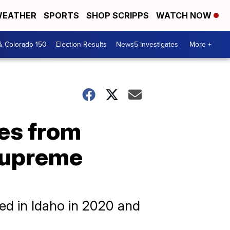
EATHER
SPORTS
SHOP SCRIPPS
WATCH NOW
& Colorado 150
Election Results
News5 Investigates
More +
tes from
 Supreme
sed in Idaho in 2020 and