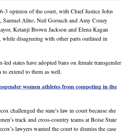
6-3 opinion of the court, with Chief Justice John
s, Samuel Alito, Neil Gorsuch and Amy Coney
omayor, Ketanji Brown Jackson and Elena Kagan
 while disagreeing with other parts outlined in
-led states have adopted bans on female transgender
n to extend to them as well.
nsgender women athletes from competing in the
x challenged the state’s law in court because she
omen’s track and cross-country teams at Boise State
cox’s lawyers wanted the court to dismiss the case