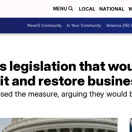
LOCAL
NATIONAL
W
MENU
News5 Community
In Your Community
America 250 
s legislation that w
dit and restore busin
sed the measure, arguing they would be