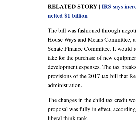
RELATED STORY |
IRS says incr
netted $1 billion
The bill was fashioned through negot
House Ways and Means Committee, an
Senate Finance Committee. It would re
take for the purchase of new equipme
development expenses. The tax breaks
provisions of the 2017 tax bill that 
administration.
The changes in the child tax credit w
proposal was fully in effect, accordin
liberal think tank.