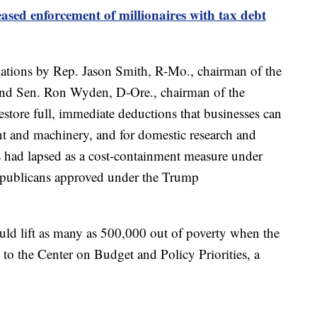
eased enforcement of millionaires with tax debt
iations by Rep. Jason Smith, R-Mo., chairman of the
d Sen. Ron Wyden, D-Ore., chairman of the
store full, immediate deductions that businesses can
nt and machinery, and for domestic research and
 had lapsed as a cost-containment measure under
Republicans approved under the Trump
ould lift as many as 500,000 out of poverty when the
g to the Center on Budget and Policy Priorities, a