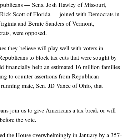
epublicans — Sens. Josh Hawley of Missouri,
ick Scott of Florida — joined with Democrats in
irginia and Bernie Sanders of Vermont,
rats, were opposed.
ues they believe will play well with voters in
publicans to block tax cuts that were sought by
 financially help an estimated 16 million families
king to counter assertions from Republican
running mate, Sen. JD Vance of Ohio, that
ans join us to give Americans a tax break or will
before the vote.
sed the House overwhelmingly in January by a 357-