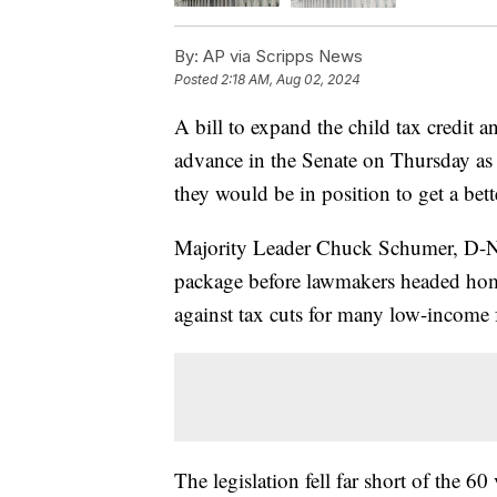
By:
AP via Scripps News
Posted
2:18 AM, Aug 02, 2024
A bill to expand the child tax credit a
advance in the Senate on Thursday as
they would be in position to get a bett
Majority Leader Chuck Schumer, D-N.Y
package before lawmakers headed hom
against tax cuts for many low-income f
The legislation fell far short of the 6