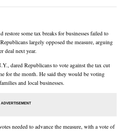
nd restore some tax breaks for businesses failed to
 Republicans largely opposed the measure, arguing
er deal next year.
., dared Republicans to vote against the tax cut
e for the month. He said they would be voting
amilies and local businesses.
0 votes needed to advance the measure, with a vote of