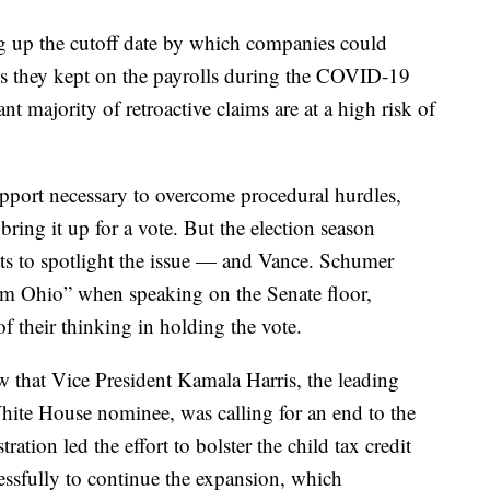
ng up the cutoff date by which companies could
es they kept on the payrolls during the COVID-19
t majority of retroactive claims are at a high risk of
upport necessary to overcome procedural hurdles,
ing it up for a vote. But the election season
ts to spotlight the issue — and Vance. Schumer
rom Ohio” when speaking on the Senate floor,
f their thinking in holding the vote.
 that Vice President Kamala Harris, the leading
hite House nominee, was calling for an end to the
ration led the effort to bolster the child tax credit
ssfully to continue the expansion, which