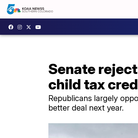
Senate reject
child tax cre
Republicans largely oppo
better deal next year.