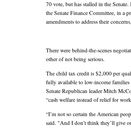
70 vote, but has stalled in the Senate.
the Senate Finance Committee, in a pr
amendments to address their concerns,
There were behind-the-scenes negotiat
other of not being serious.
The child tax credit is $2,000 per qua
fully available to low-income families
Senate Republican leader Mitch McCo
“cash welfare instead of relief for wor
“I’m not so certain the American peo
said. "And I don’t think they’ll give 