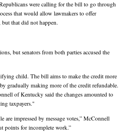
 Republicans were calling for the bill to go through
ocess that would allow lawmakers to offer
 but that did not happen.
ions, but senators from both parties accused the
lifying child. The bill aims to make the credit more
 by gradually making more of the credit refundable.
nnell of Kentucky said the changes amounted to
king taxpayers."
ple are impressed by message votes,” McConnell
out points for incomplete work.”