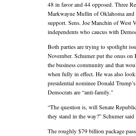
48 in favor and 44 opposed. Three R
Markwayne Mullin of Oklahoma and R
support. Sens. Joe Manchin of West V
independents who caucus with Democ
Both parties are trying to spotlight iss
November. Schumer put the onus on Re
the business community and that would
when fully in effect. He was also loo
presidential nominee Donald Trump’s 
Democrats are “anti-family."
“The question is, will Senate Republic
they stand in the way?” Schumer said 
The roughly $79 billion package pas