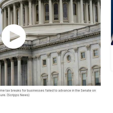
 some tax breaks for businesses failed to advance in the Senate on
ure. (Scripps News)