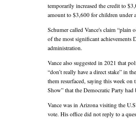
temporarily increased the credit to $3
amount to $3,600 for children under 
Schumer called Vance's claim “plain 
of the most significant achievements
administration.
Vance also suggested in 2021 that poli
“don’t really have a direct stake” in t
them resurfaced, saying this week o
Show” that the Democratic Party had b
Vance was in Arizona visiting the U.
vote. His office did not reply to a qu