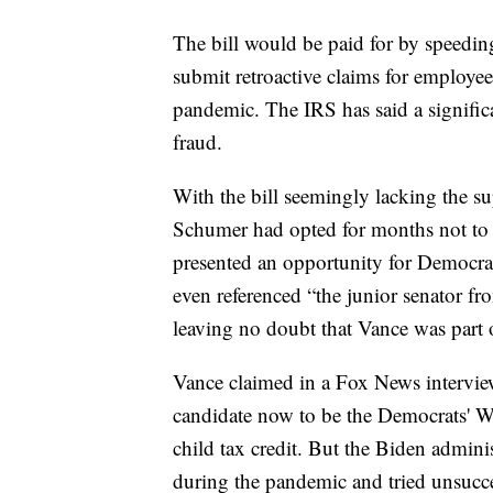
The bill would be paid for by speedi
submit retroactive claims for employe
pandemic. The IRS has said a significan
fraud.
With the bill seemingly lacking the s
Schumer had opted for months not to br
presented an opportunity for Democra
even referenced “the junior senator f
leaving no doubt that Vance was part o
Vance claimed in a Fox News interview
candidate now to be the Democrats' W
child tax credit. But the Biden administ
during the pandemic and tried unsucce