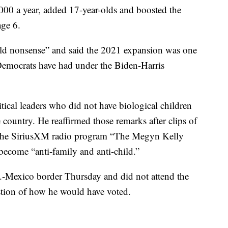
,000 a year, added 17-year-olds and boosted the
age 6.
old nonsense” and said the 2021 expansion was one
 Democrats have had under the Biden-Harris
tical leaders who did not have biological children
he country. He reaffirmed those remarks after clips of
n the SiriusXM radio program “The Megyn Kelly
ecome “anti-family and anti-child.”
S.-Mexico border Thursday and did not attend the
estion of how he would have voted.