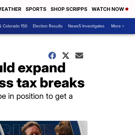
EATHER
SPORTS
SHOP SCRIPPS
WATCH NOW
& Colorado 150
Election Results
News5 Investigates
More +
ould expand
ess tax breaks
 in position to get a