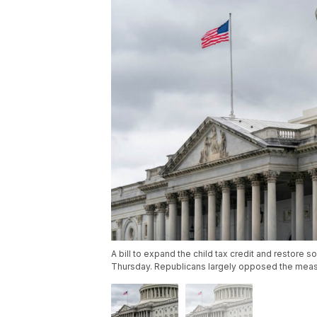
A bill to expand the child tax credit and restore
Thursday. Republicans largely opposed the meas