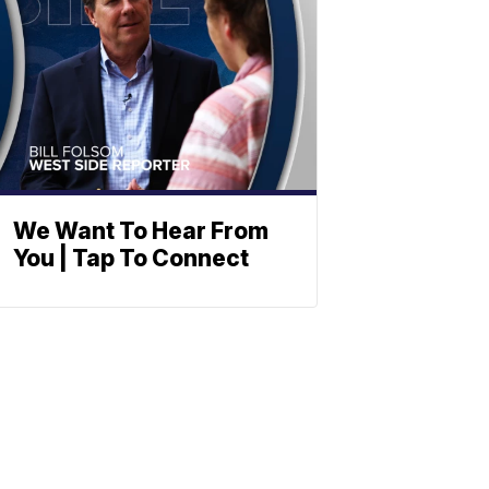
We Want To Hear From
You | Tap To Connect