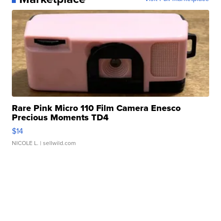
Rare Pink Micro 110 Film Camera Enesco
Precious Moments TD4
$14
NICOLE L.
| sellwild.com