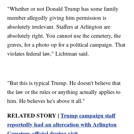
"Whether or not Donald Trump has some family
member allegedly giving him permission is
absolutely irrelevant. Staffers at Arlington are
absolutely right. You cannot use the cemetery, the
graves, for a photo op for a political campaign. That
violates federal law," Lichtman said.
"But this is typical Trump. He doesn't believe that
the law or the rules or anything actually applies to
him. He believes he's above it all."
RELATED STORY |
Trump campaign staff
reportedly had an altercation with Arlington
Cemetery official during visit