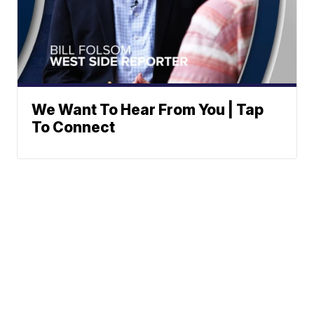
We Want To Hear From You | Tap
To Connect