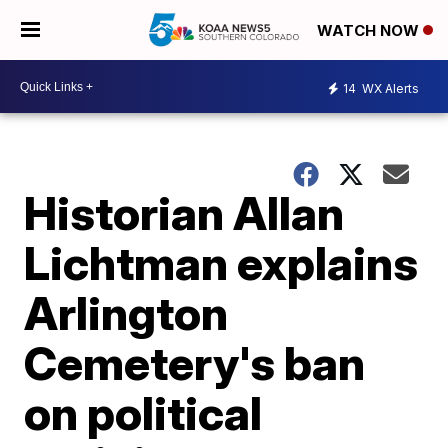
WATCH NOW
14
WX Alerts
Historian Allan
Lichtman explains
Arlington
Cemetery's ban
on political