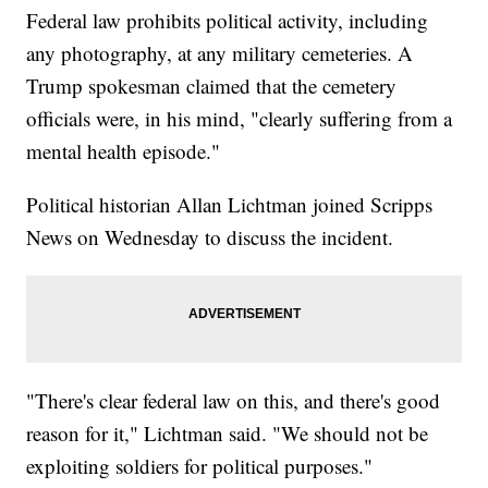
Federal law prohibits political activity, including
any photography, at any military cemeteries. A
Trump spokesman claimed that the cemetery
officials were, in his mind, "clearly suffering from a
mental health episode."
Political historian Allan Lichtman joined Scripps
News on Wednesday to discuss the incident.
"There's clear federal law on this, and there's good
reason for it," Lichtman said. "We should not be
exploiting soldiers for political purposes."