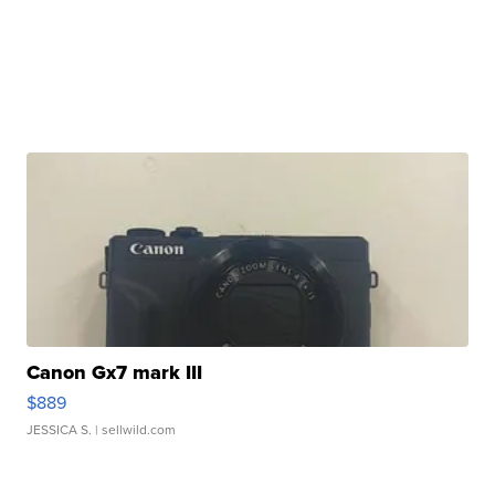
Canon Gx7 mark III
$889
JESSICA S.
| sellwild.com