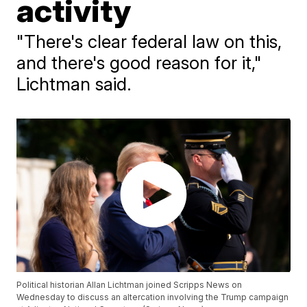
activity
"There's clear federal law on this,
and there's good reason for it,"
Lichtman said.
Political historian Allan Lichtman joined Scripps News on
Wednesday to discuss an altercation involving the Trump campaign