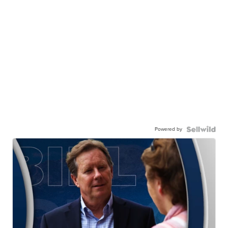
Powered by