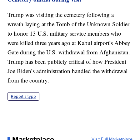
Trump was visiting the cemetery following a
wreath-laying at the Tomb of the Unknown Soldier
to honor 13 U.S. military service members who
were killed three years ago at Kabul airport’s Abbey
Gate during the U.S. withdrawal from Afghanistan.
Trump has been publicly critical of how President
Joe Biden’s administration handled the withdrawal
from the country.
Report a typo
Marketplace
Visit Full Marketplace