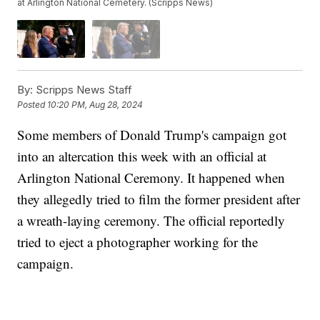
at Arlington National Cemetery. (Scripps News)
By:
Scripps News Staff
Posted
10:20 PM, Aug 28, 2024
Some members of Donald Trump's campaign got
into an altercation this week with an official at
Arlington National Ceremony. It happened when
they allegedly tried to film the former president after
a wreath-laying ceremony. The official reportedly
tried to eject a photographer working for the
campaign.