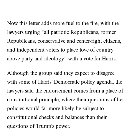
Now this letter adds more fuel to the fire, with the
lawyers urging "all patriotic Republicans, former
Republicans, conservative and center-right citizens,
and independent voters to place love of country
above party and ideology" with a vote for Harris.
Although the group said they expect to disagree
with some of Harris' Democratic policy agenda, the
lawyers said the endorsement comes from a place of
constitutional principle, where their questions of her
policies would far more likely be subject to
constitutional checks and balances than their
questions of Trump's power.