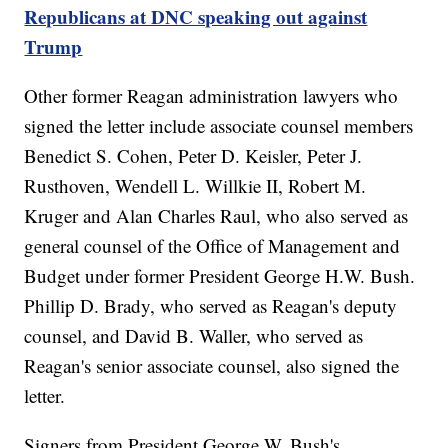
Republicans at DNC speaking out against
Trump
Other former Reagan administration lawyers who
signed the letter include associate counsel members
Benedict S. Cohen, Peter D. Keisler, Peter J.
Rusthoven, Wendell L. Willkie II, Robert M.
Kruger and Alan Charles Raul, who also served as
general counsel of the Office of Management and
Budget under former President George H.W. Bush.
Phillip D. Brady, who served as Reagan's deputy
counsel, and David B. Waller, who served as
Reagan's senior associate counsel, also signed the
letter.
Signers from President George W. Bush's