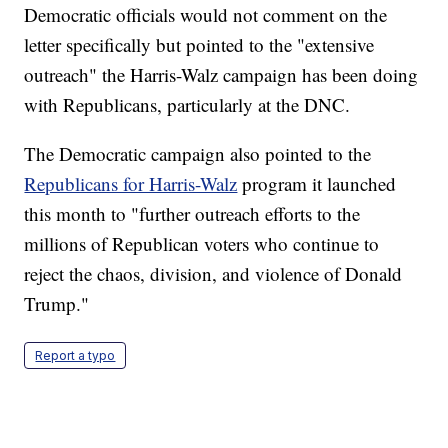
Democratic officials would not comment on the
letter specifically but pointed to the "extensive
outreach" the Harris-Walz campaign has been doing
with Republicans, particularly at the DNC.
The Democratic campaign also pointed to the
Republicans for Harris-Walz
program it launched
this month to "further outreach efforts to the
millions of Republican voters who continue to
reject the chaos, division, and violence of Donald
Trump."
Report a typo