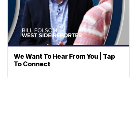
We Want To Hear From You | Tap
To Connect