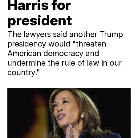
Harris for
president
The lawyers said another Trump
presidency would "threaten
American democracy and
undermine the rule of law in our
country."