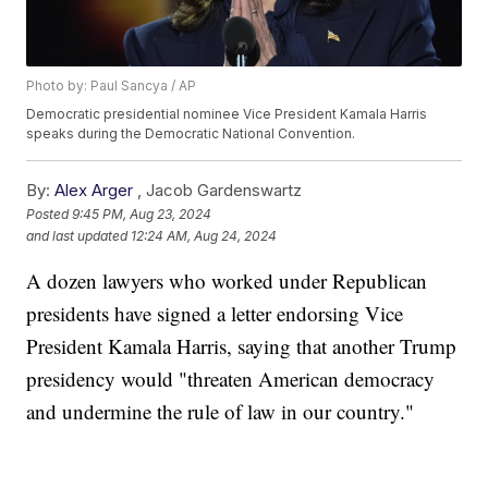
Photo by: Paul Sancya / AP
Democratic presidential nominee Vice President Kamala Harris
speaks during the Democratic National Convention.
By:
Alex Arger
,
Jacob Gardenswartz
Posted
9:45 PM, Aug 23, 2024
and last updated
12:24 AM, Aug 24, 2024
A dozen lawyers who worked under Republican
presidents have signed a letter endorsing Vice
President Kamala Harris, saying that another Trump
presidency would "threaten American democracy
and undermine the rule of law in our country."