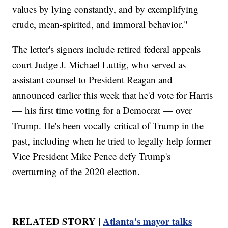
values by lying constantly, and by exemplifying
crude, mean-spirited, and immoral behavior."
The letter's signers include retired federal appeals
court Judge J. Michael Luttig, who served as
assistant counsel to President Reagan and
announced earlier this week that he'd vote for Harris
— his first time voting for a Democrat — over
Trump. He's been vocally critical of Trump in the
past, including when he tried to legally help former
Vice President Mike Pence defy Trump's
overturning of the 2020 election.
RELATED STORY |
Atlanta's mayor talks