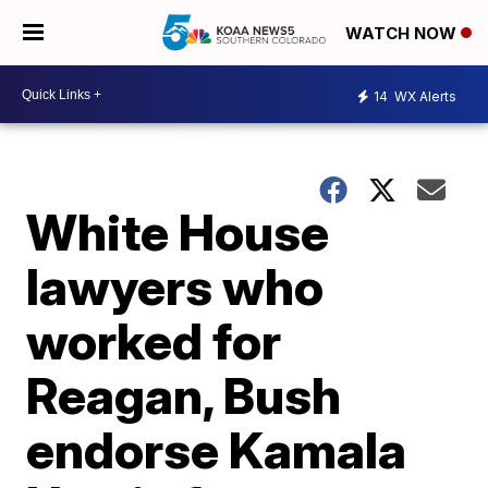
WATCH NOW
14
WX Alerts
White House
lawyers who
worked for
Reagan, Bush
endorse Kamala