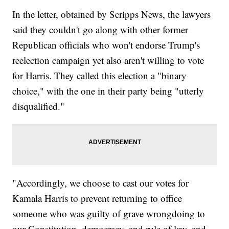
In the letter, obtained by Scripps News, the lawyers
said they couldn't go along with other former
Republican officials who won't endorse Trump's
reelection campaign yet also aren't willing to vote
for Harris. They called this election a "binary
choice," with the one in their party being "utterly
disqualified."
"Accordingly, we choose to cast our votes for
Kamala Harris to prevent returning to office
someone who was guilty of grave wrongdoing to
our Constitution, democracy, and rule of law, and