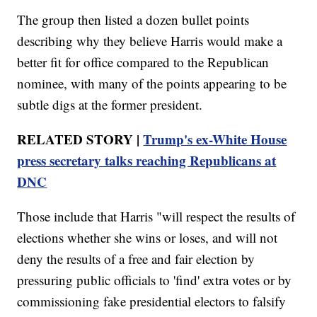
The group then listed a dozen bullet points
describing why they believe Harris would make a
better fit for office compared to the Republican
nominee, with many of the points appearing to be
subtle digs at the former president.
RELATED STORY |
Trump's ex-White House
press secretary talks reaching Republicans at
DNC
Those include that Harris "will respect the results of
elections whether she wins or loses, and will not
deny the results of a free and fair election by
pressuring public officials to 'find' extra votes or by
commissioning fake presidential electors to falsify