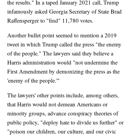
the results." In a taped January 2021 call, Trump
infamously asked Georgia Secretary of State Brad
Raffensperger to "find" 11,780 votes.
Another bullet point seemed to mention a 2019
tweet in which Trump called the press "the enemy
of the people." The lawyers said they believe a
Harris administration would "not undermine the
First Amendment by demonizing the press as the
'enemy of the people.'"
The lawyers' other points include, among others,
that Harris would not demean Americans or
minority groups, advance conspiracy theories of
public policy, "deploy hate to divide us further" or
"poison our children, our culture, and our civic