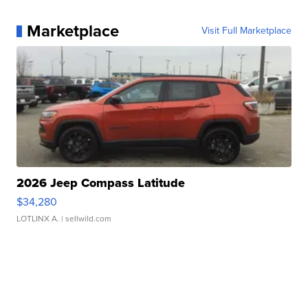
Marketplace
Visit Full Marketplace
2026 Jeep Compass Latitude
$34,280
LOTLINX A.
| sellwild.com