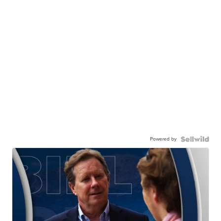
Powered by