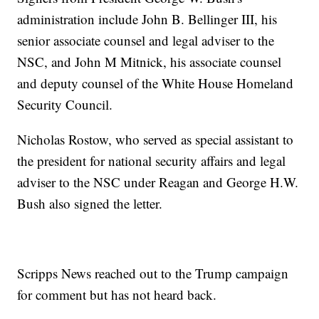
administration include John B. Bellinger III, his
senior associate counsel and legal adviser to the
NSC, and John M Mitnick, his associate counsel
and deputy counsel of the White House Homeland
Security Council.
Nicholas Rostow, who served as special assistant to
the president for national security affairs and legal
adviser to the NSC under Reagan and George H.W.
Bush also signed the letter.
Scripps News reached out to the Trump campaign
for comment but has not heard back.