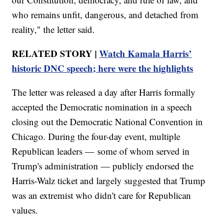
who remains unfit, dangerous, and detached from
reality," the letter said.
RELATED STORY |
Watch Kamala Harris’
historic DNC speech; here were the highlights
The letter was released a day after Harris formally
accepted the Democratic nomination in a speech
closing out the Democratic National Convention in
Chicago. During the four-day event, multiple
Republican leaders — some of whom served in
Trump's administration — publicly endorsed the
Harris-Walz ticket and largely suggested that Trump
was an extremist who didn't care for Republican
values.