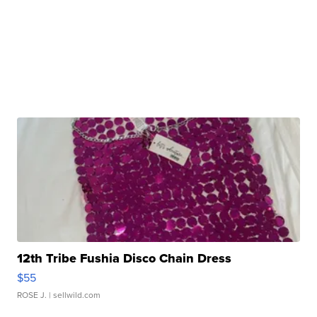
12th Tribe Fushia Disco Chain Dress
$55
ROSE J.
| sellwild.com