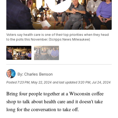
Voters say health care is one of their top priorities when they head
to the polls this November. (Scripps News Milwaukee)
By:
Charles Benson
Posted
7:23 PM, May 22, 2024
and last updated
3:20 PM, Jul 24, 2024
Bring four people together at a Wisconsin coffee
shop to talk about health care and it doesn't take
long for the conversation to take off.