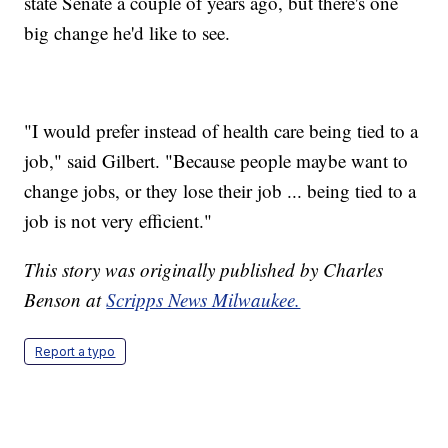
state Senate a couple of years ago, but there's one
big change he'd like to see.
"I would prefer instead of health care being tied to a
job," said Gilbert. "Because people maybe want to
change jobs, or they lose their job ... being tied to a
job is not very efficient."
This story was originally published by Charles
Benson at
Scripps News Milwaukee.
Report a typo