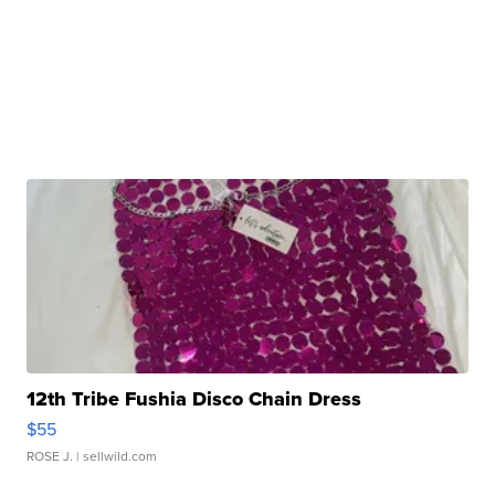
12th Tribe Fushia Disco Chain Dress
$55
ROSE J.
| sellwild.com