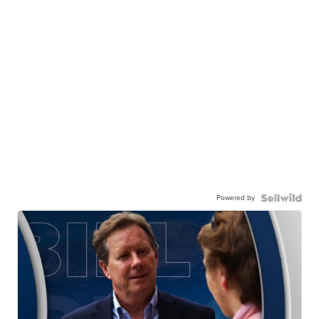
Powered by