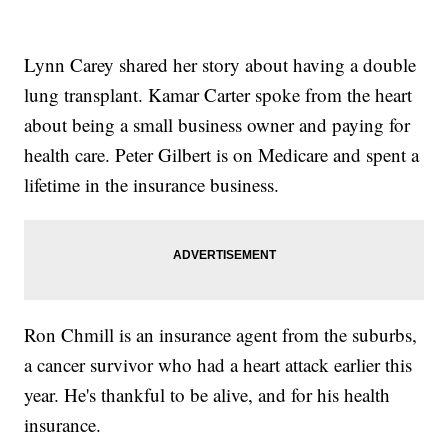
Lynn Carey shared her story about having a double
lung transplant. Kamar Carter spoke from the heart
about being a small business owner and paying for
health care. Peter Gilbert is on Medicare and spent a
lifetime in the insurance business.
Ron Chmill is an insurance agent from the suburbs,
a cancer survivor who had a heart attack earlier this
year. He's thankful to be alive, and for his health
insurance.