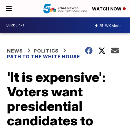
WATCH NOW
25
WX Alerts
NEWS
POLITICS
PATH TO THE WHITE HOUSE
'It is expensive':
Voters want
presidential
candidates to