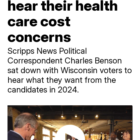
hear their health
care cost
concerns
Scripps News Political
Correspondent Charles Benson
sat down with Wisconsin voters to
hear what they want from the
candidates in 2024.