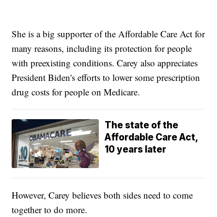
She is a big supporter of the Affordable Care Act for
many reasons, including its protection for people
with preexisting conditions. Carey also appreciates
President Biden's efforts to lower some prescription
drug costs for people on Medicare.
The state of the
Affordable Care Act,
10 years later
However, Carey believes both sides need to come
together to do more.