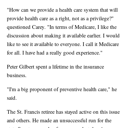
"How can we provide a health care system that will
provide health care as a right, not as a privilege?"
questioned Carey. "In terms of Medicare, I like the
discussion about making it available earlier. I would
like to see it available to everyone. I call it Medicare
for all. I have had a really good experience."
Peter Gilbert spent a lifetime in the insurance
business.
"I'm a big proponent of preventive health care," he
said.
The St. Francis retiree has stayed active on this issue
and others. He made an unsuccessful run for the