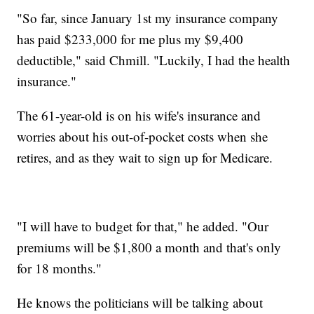
"So far, since January 1st my insurance company
has paid $233,000 for me plus my $9,400
deductible," said Chmill. "Luckily, I had the health
insurance."
The 61-year-old is on his wife's insurance and
worries about his out-of-pocket costs when she
retires, and as they wait to sign up for Medicare.
"I will have to budget for that," he added. "Our
premiums will be $1,800 a month and that's only
for 18 months."
He knows the politicians will be talking about