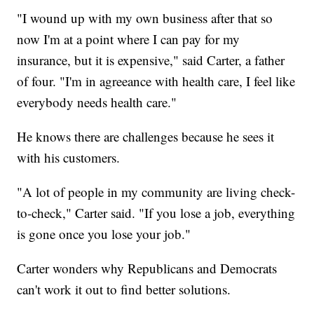
"I wound up with my own business after that so
now I'm at a point where I can pay for my
insurance, but it is expensive," said Carter, a father
of four. "I'm in agreeance with health care, I feel like
everybody needs health care."
He knows there are challenges because he sees it
with his customers.
"A lot of people in my community are living check-
to-check," Carter said. "If you lose a job, everything
is gone once you lose your job."
Carter wonders why Republicans and Democrats
can't work it out to find better solutions.