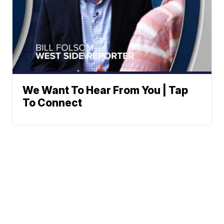
We Want To Hear From You | Tap
To Connect