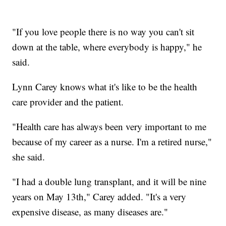
"If you love people there is no way you can't sit
down at the table, where everybody is happy," he
said.
Lynn Carey knows what it's like to be the health
care provider and the patient.
"Health care has always been very important to me
because of my career as a nurse. I'm a retired nurse,"
she said.
"I had a double lung transplant, and it will be nine
years on May 13th," Carey added. "It's a very
expensive disease, as many diseases are."