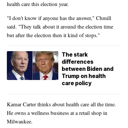
health care this election year.
"I don't know if anyone has the answer," Chmill
said. "They talk about it around the election time
but after the election then it kind of stops."
The stark
differences
between Biden and
Trump on health
care policy
Kamar Carter thinks about health care all the time.
He owns a wellness business at a retail shop in
Milwaukee.