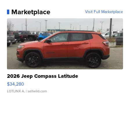
Marketplace
Visit Full Marketplace
2026 Jeep Compass Latitude
$34,280
LOTLINX A.
| sellwild.com