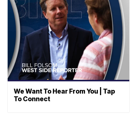
We Want To Hear From You | Tap
To Connect