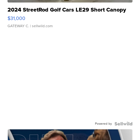
2024 StreetRod Golf Cars LE29 Short Canopy
$31,000
GATEWAY C.
| sellwild.com
Powered by