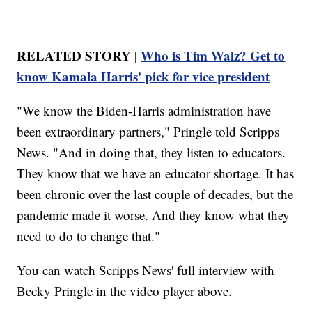
RELATED STORY |
Who is Tim Walz? Get to
know Kamala Harris' pick for vice president
"We know the Biden-Harris administration have
been extraordinary partners," Pringle told Scripps
News. "And in doing that, they listen to educators.
They know that we have an educator shortage. It has
been chronic over the last couple of decades, but the
pandemic made it worse. And they know what they
need to do to change that."
You can watch Scripps News' full interview with
Becky Pringle in the video player above.