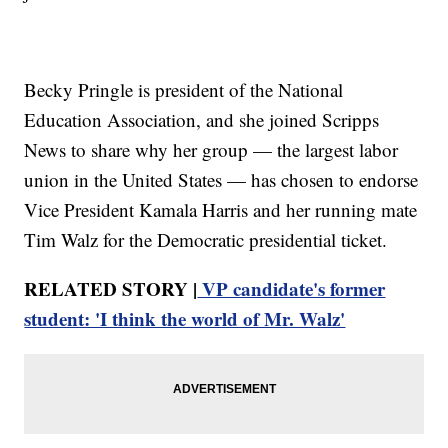
Becky Pringle is president of the National
Education Association, and she joined Scripps
News to share why her group — the largest labor
union in the United States — has chosen to endorse
Vice President Kamala Harris and her running mate
Tim Walz for the Democratic presidential ticket.
RELATED STORY |
VP candidate's former
student: 'I think the world of Mr. Walz'