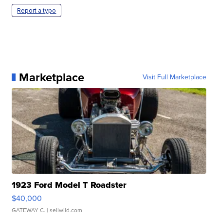
Report a typo
Marketplace
Visit Full Marketplace
1923 Ford Model T Roadster
$40,000
GATEWAY C.
| sellwild.com