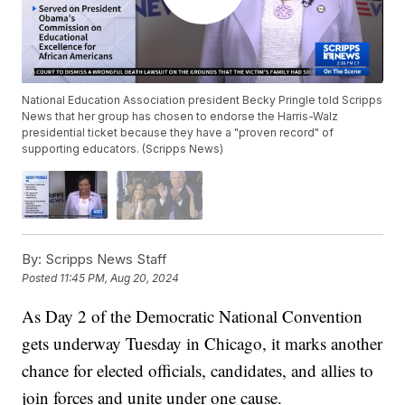
National Education Association president Becky Pringle told Scripps
News that her group has chosen to endorse the Harris-Walz
presidential ticket because they have a "proven record" of
supporting educators. (Scripps News)
By:
Scripps News Staff
Posted
11:45 PM, Aug 20, 2024
As Day 2 of the Democratic National Convention
gets underway Tuesday in Chicago, it marks another
chance for elected officials, candidates, and allies to
join forces and unite under one cause.