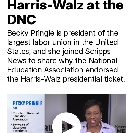
Harris-Walz at the
DNC
Becky Pringle is president of the
largest labor union in the United
States, and she joined Scripps
News to share why the National
Education Association endorsed
the Harris-Walz presidential ticket.