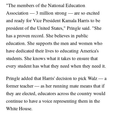
"The members of the National Education
Association — 3 million strong — are so excited
and ready for Vice President Kamala Harris to be
president of the United States," Pringle said. "She
has a proven record. She believes in public
education. She supports the men and women who
have dedicated their lives to educating America's
students. She knows what it takes to ensure that
every student has what they need when they need it.
Pringle added that Harris' decision to pick Walz — a
former teacher — as her running mate means that if
they are elected, educators across the country would
continue to have a voice representing them in the
White House.