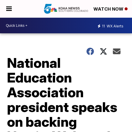
WATCH NOW
11
WX Alerts
National
Education
Association
president speaks
on backing