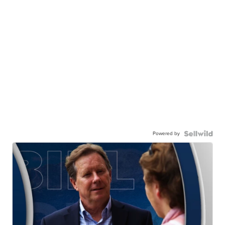
Powered by