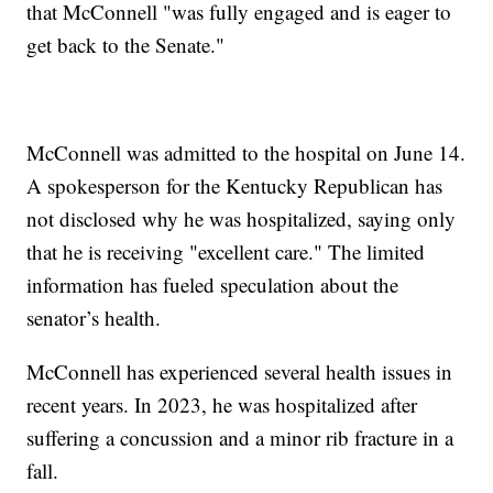
that McConnell "was fully engaged and is eager to
get back to the Senate."
McConnell was admitted to the hospital on June 14.
A spokesperson for the Kentucky Republican has
not disclosed why he was hospitalized, saying only
that he is receiving "excellent care." The limited
information has fueled speculation about the
senator’s health.
McConnell has experienced several health issues in
recent years. In 2023, he was hospitalized after
suffering a concussion and a minor rib fracture in a
fall.