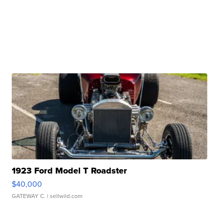
1923 Ford Model T Roadster
$40,000
GATEWAY C.
| sellwild.com