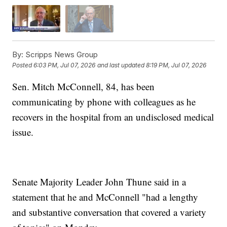
By:
Scripps News Group
Posted
6:03 PM, Jul 07, 2026
and last updated
8:19 PM, Jul 07, 2026
Sen. Mitch McConnell, 84, has been
communicating by phone with colleagues as he
recovers in the hospital from an undisclosed medical
issue.
Senate Majority Leader John Thune said in a
statement that he and McConnell "had a lengthy
and substantive conversation that covered a variety