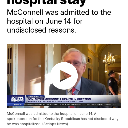
McConnell was admitted to the
hospital on June 14 for
undisclosed reasons.
McConnell was admitted to the hospital on June 14. A
spokesperson for the Kentucky Republican has not disclosed why
he was hospitalized. (Scripps News)