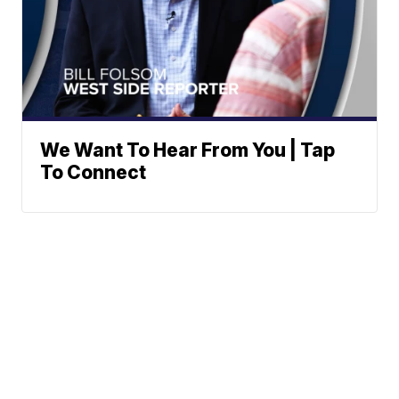
We Want To Hear From You | Tap
To Connect