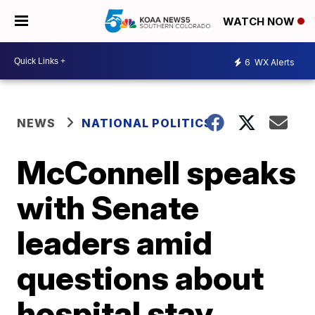
WATCH NOW
6
WX Alerts
NEWS
NATIONAL POLITICS
McConnell speaks
with Senate
leaders amid
questions about
hospital stay