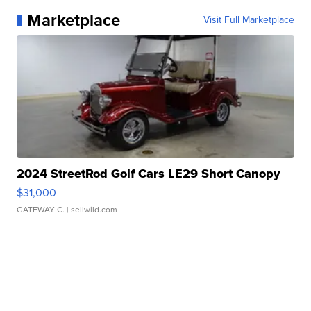
Marketplace
Visit Full Marketplace
2024 StreetRod Golf Cars LE29 Short Canopy
$31,000
GATEWAY C.
| sellwild.com