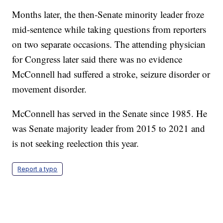
Months later, the then-Senate minority leader froze
mid-sentence while taking questions from reporters
on two separate occasions. The attending physician
for Congress later said there was no evidence
McConnell had suffered a stroke, seizure disorder or
movement disorder.
McConnell has served in the Senate since 1985. He
was Senate majority leader from 2015 to 2021 and
is not seeking reelection this year.
Report a typo