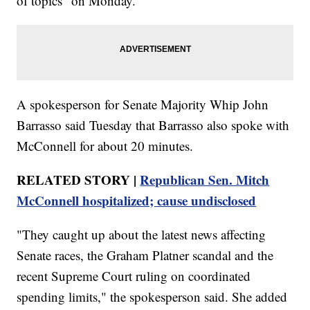
of topics" on Monday.
A spokesperson for Senate Majority Whip John
Barrasso said Tuesday that Barrasso also spoke with
McConnell for about 20 minutes.
RELATED STORY |
Republican Sen. Mitch
McConnell hospitalized; cause undisclosed
"They caught up about the latest news affecting
Senate races, the Graham Platner scandal and the
recent Supreme Court ruling on coordinated
spending limits," the spokesperson said. She added