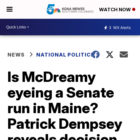
WATCH NOW
3
WX Alerts
NEWS
NATIONAL POLITICS
Is McDreamy
eyeing a Senate
run in Maine?
Patrick Dempsey
reveals decision