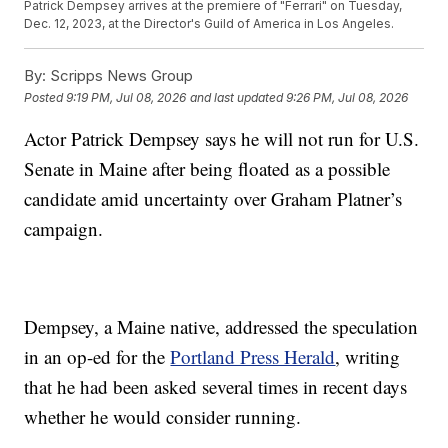
Patrick Dempsey arrives at the premiere of "Ferrari" on Tuesday,
Dec. 12, 2023, at the Director's Guild of America in Los Angeles.
By:
Scripps News Group
Posted
9:19 PM, Jul 08, 2026
and last updated
9:26 PM, Jul 08, 2026
Actor Patrick Dempsey says he will not run for U.S.
Senate in Maine after being floated as a possible
candidate amid uncertainty over Graham Platner’s
campaign.
Dempsey, a Maine native, addressed the speculation
in an op-ed for the
Portland Press Herald
, writing
that he had been asked several times in recent days
whether he would consider running.