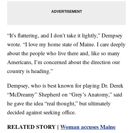
“It’s flattering, and I don’t take it lightly,” Dempsey
wrote. “I love my home state of Maine. I care deeply
about the people who live there and, like so many
Americans, I’m concerned about the direction our
country is heading.”
Dempsey, who is best known for playing Dr. Derek
“McDreamy” Shepherd on “Grey’s Anatomy,” said
he gave the idea “real thought,” but ultimately
decided against seeking office.
RELATED STORY |
Woman accuses Maine