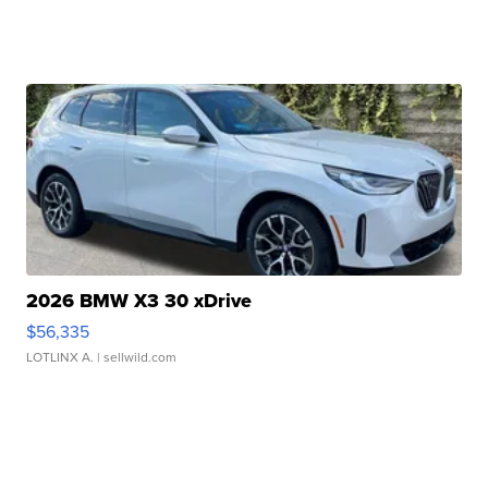
2026 BMW X3 30 xDrive
$56,335
LOTLINX A.
| sellwild.com