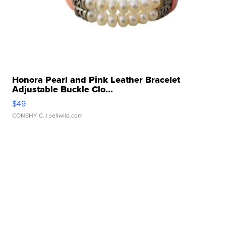
Honora Pearl and Pink Leather Bracelet
Adjustable Buckle Clo...
$49
CONSHY C.
| sellwild.com