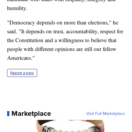
humility.
"Democracy depends on more than elections," he
said. "It depends on trust, accountability, respect for
the Constitution and a willingness to believe that
people with different opinions are still our fellow
Americans."
Report a typo
Marketplace
Visit Full Marketplace