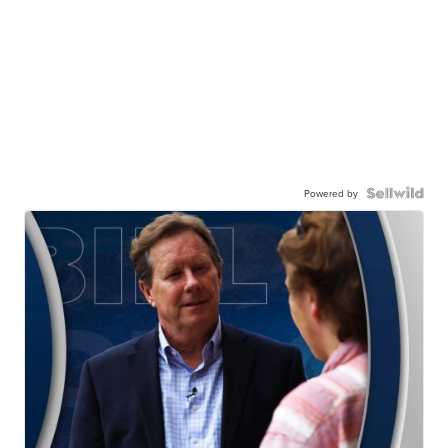
Powered by