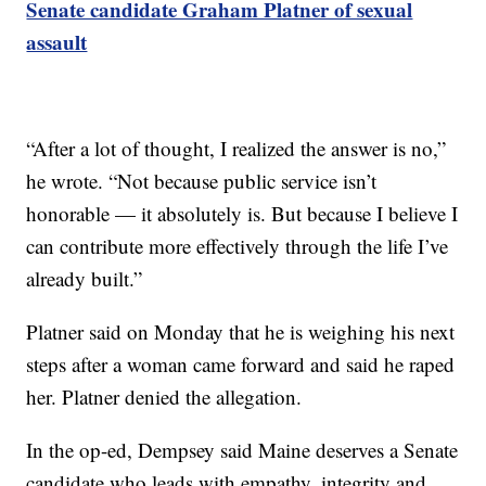
Senate candidate Graham Platner of sexual
assault
“After a lot of thought, I realized the answer is no,”
he wrote. “Not because public service isn’t
honorable — it absolutely is. But because I believe I
can contribute more effectively through the life I’ve
already built.”
Platner said on Monday that he is weighing his next
steps after a woman came forward and said he raped
her. Platner denied the allegation.
In the op-ed, Dempsey said Maine deserves a Senate
candidate who leads with empathy, integrity and