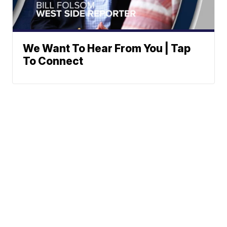
We Want To Hear From You | Tap
To Connect