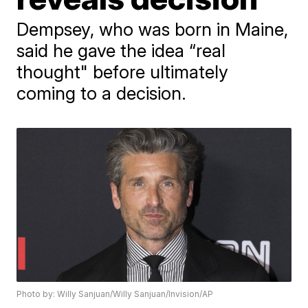
Dempsey, who was born in Maine,
said he gave the idea “real
thought" before ultimately
coming to a decision.
Photo by: Willy Sanjuan/Willy Sanjuan/Invision/AP