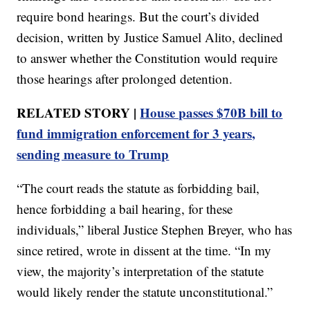
require bond hearings. But the court’s divided
decision, written by Justice Samuel Alito, declined
to answer whether the Constitution would require
those hearings after prolonged detention.
RELATED STORY |
House passes $70B bill to
fund immigration enforcement for 3 years,
sending measure to Trump
“The court reads the statute as forbidding bail,
hence forbidding a bail hearing, for these
individuals,” liberal Justice Stephen Breyer, who has
since retired, wrote in dissent at the time. “In my
view, the majority’s interpretation of the statute
would likely render the statute unconstitutional.”