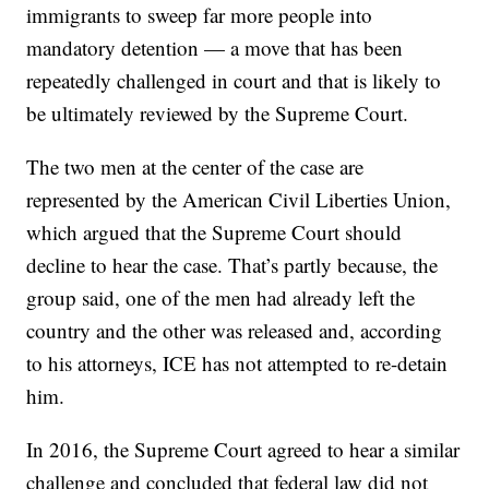
immigrants to sweep far more people into
mandatory detention — a move that has been
repeatedly challenged in court and that is likely to
be ultimately reviewed by the Supreme Court.
The two men at the center of the case are
represented by the American Civil Liberties Union,
which argued that the Supreme Court should
decline to hear the case. That’s partly because, the
group said, one of the men had already left the
country and the other was released and, according
to his attorneys, ICE has not attempted to re-detain
him.
In 2016, the Supreme Court agreed to hear a similar
challenge and concluded that federal law did not