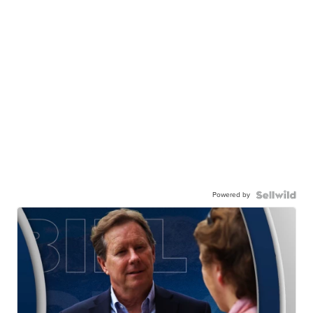
Powered by