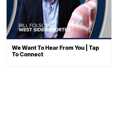
We Want To Hear From You | Tap
To Connect