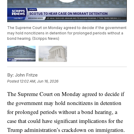
The Supreme Court on Monday agreed to decide if the government
may hold noncitizens in detention for prolonged periods without a
bond hearing. (Scripps News)
By:
John Fritze
Posted
12:02 AM, Jun 16, 2026
The Supreme Court on Monday agreed to decide if
the government may hold noncitizens in detention
for prolonged periods without a bond hearing, a
case that could have significant implications for the
Trump administration’s crackdown on immigration.