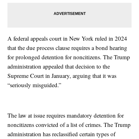
A federal appeals court in New York ruled in 2024
that the due process clause requires a bond hearing
for prolonged detention for noncitizens. The Trump
administration appealed that decision to the
Supreme Court in January, arguing that it was
“seriously misguided.”
The law at issue requires mandatory detention for
noncitizens convicted of a list of crimes. The Trump
administration has reclassified certain types of