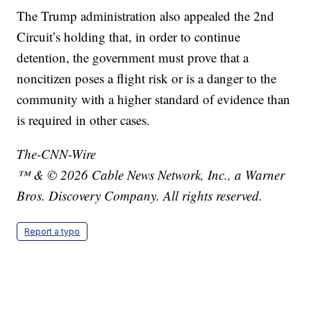
The Trump administration also appealed the 2nd
Circuit’s holding that, in order to continue
detention, the government must prove that a
noncitizen poses a flight risk or is a danger to the
community with a higher standard of evidence than
is required in other cases.
The-CNN-Wire
™ & © 2026 Cable News Network, Inc., a Warner
Bros. Discovery Company. All rights reserved.
Report a typo