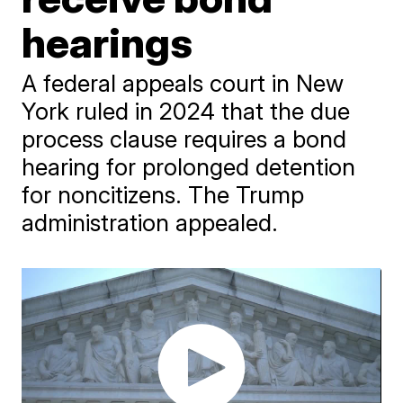
hearings
A federal appeals court in New
York ruled in 2024 that the due
process clause requires a bond
hearing for prolonged detention
for noncitizens. The Trump
administration appealed.