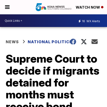
WATCH NOW
16
WX Alerts
NEWS
NATIONAL POLITICS
Supreme Court to
decide if migrants
detained for
months must
receive bond