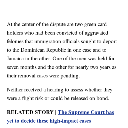
At the center of the dispute are two green card
holders who had been convicted of aggravated
felonies that immigration officials sought to deport
to the Dominican Republic in one case and to
Jamaica in the other. One of the men was held for
seven months and the other for nearly two years as
their removal cases were pending.
Neither received a hearing to assess whether they
were a flight risk or could be released on bond.
RELATED STORY |
The Supreme Court has
yet to decide these high‑impact cases