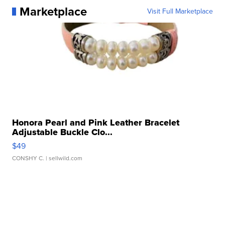
Marketplace
Visit Full Marketplace
Honora Pearl and Pink Leather Bracelet
Adjustable Buckle Clo...
$49
CONSHY C.
| sellwild.com