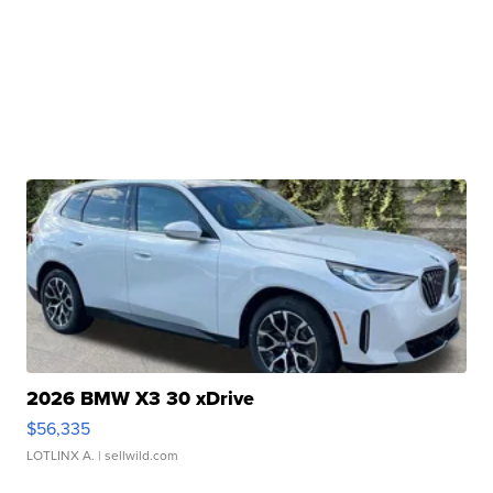
2026 BMW X3 30 xDrive
$56,335
LOTLINX A.
| sellwild.com