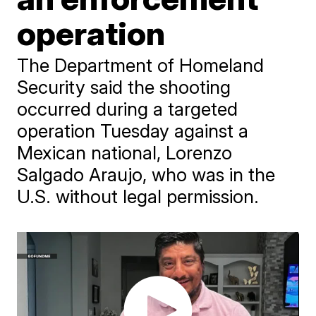
operation
The Department of Homeland
Security said the shooting
occurred during a targeted
operation Tuesday against a
Mexican national, Lorenzo
Salgado Araujo, who was in the
U.S. without legal permission.