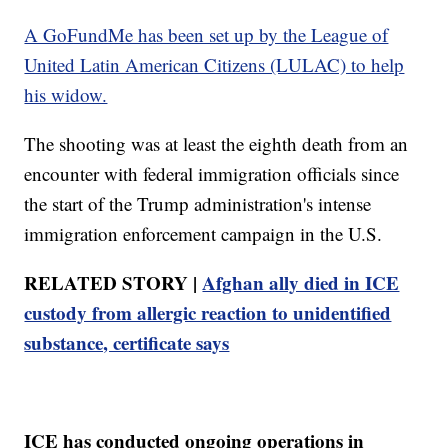
A GoFundMe has been set up by the League of
United Latin American Citizens (LULAC) to help
his widow.
The shooting was at least the eighth death from an
encounter with federal immigration officials since
the start of the Trump administration's intense
immigration enforcement campaign in the U.S.
RELATED STORY |
Afghan ally died in ICE
custody from allergic reaction to unidentified
substance, certificate says
ICE has conducted ongoing operations in