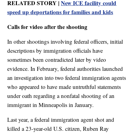
RELATED STORY |
New ICE facility could
speed up deportations for families and kids
Calls for video after the shooting
In other shootings involving federal officers, initial
descriptions by immigration officials have
sometimes been contradicted later by video
evidence. In February, federal authorities launched
an investigation into two federal immigration agents
who appeared to have made untruthful statements
under oath regarding a nonfatal shooting of an
immigrant in Minneapolis in January.
Last year, a federal immigration agent shot and
killed a 23-year-old U.S. citizen, Ruben Ray