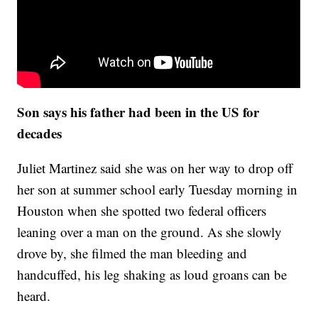
Son says his father had been in the US for
decades
Juliet Martinez said she was on her way to drop off
her son at summer school early Tuesday morning in
Houston when she spotted two federal officers
leaning over a man on the ground. As she slowly
drove by, she filmed the man bleeding and
handcuffed, his leg shaking as loud groans can be
heard.