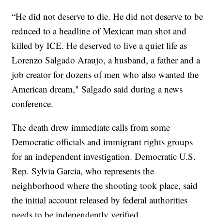
“He did not deserve to die. He did not deserve to be
reduced to a headline of Mexican man shot and
killed by ICE. He deserved to live a quiet life as
Lorenzo Salgado Araujo, a husband, a father and a
job creator for dozens of men who also wanted the
American dream," Salgado said during a news
conference.
The death drew immediate calls from some
Democratic officials and immigrant rights groups
for an independent investigation. Democratic U.S.
Rep. Sylvia Garcia, who represents the
neighborhood where the shooting took place, said
the initial account released by federal authorities
needs to be independently verified.