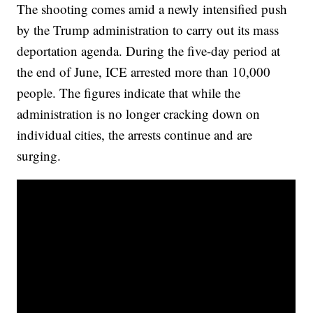
The shooting comes amid a newly intensified push
by the Trump administration to carry out its mass
deportation agenda. During the five-day period at
the end of June, ICE arrested more than 10,000
people. The figures indicate that while the
administration is no longer cracking down on
individual cities, the arrests continue and are
surging.