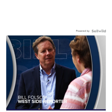
Powered by