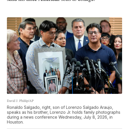
David J. Phillip/AP
Ronaldo Salgado, right, son of Lorenzo Salgado Araujo,
speaks as his brother, Lorenzo Jr. holds family photographs
during a news conference Wednesday, July 8, 2026, in
Houston.