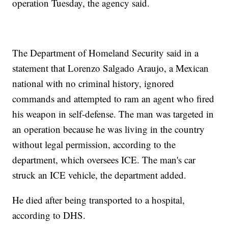
operation Tuesday, the agency said.
The Department of Homeland Security said in a
statement that Lorenzo Salgado Araujo, a Mexican
national with no criminal history, ignored
commands and attempted to ram an agent who fired
his weapon in self-defense. The man was targeted in
an operation because he was living in the country
without legal permission, according to the
department, which oversees ICE. The man's car
struck an ICE vehicle, the department added.
He died after being transported to a hospital,
according to DHS.