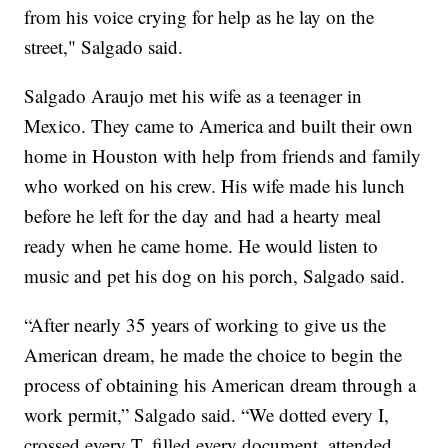
from his voice crying for help as he lay on the
street," Salgado said.
Salgado Araujo met his wife as a teenager in
Mexico. They came to America and built their own
home in Houston with help from friends and family
who worked on his crew. His wife made his lunch
before he left for the day and had a hearty meal
ready when he came home. He would listen to
music and pet his dog on his porch, Salgado said.
“After nearly 35 years of working to give us the
American dream, he made the choice to begin the
process of obtaining his American dream through a
work permit,” Salgado said. “We dotted every I,
crossed every T, filled every document, attended