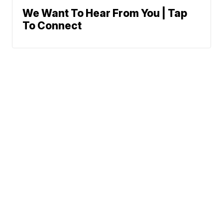
We Want To Hear From You | Tap
To Connect