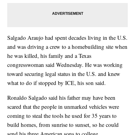
Salgado Araujo had spent decades living in the U.S.
and was driving a crew to a homebuilding site when
he was killed, his family and a Texas
congresswoman said Wednesday. He was working
toward securing legal status in the U.S. and knew
what to do if stopped by ICE, his son said.
Ronaldo Salgado said his father may have been
scared that the people in unmarked vehicles were
coming to steal the tools he used for 35 years to
build homes, from sunrise to sunset, so he could
send his three American sons to college.