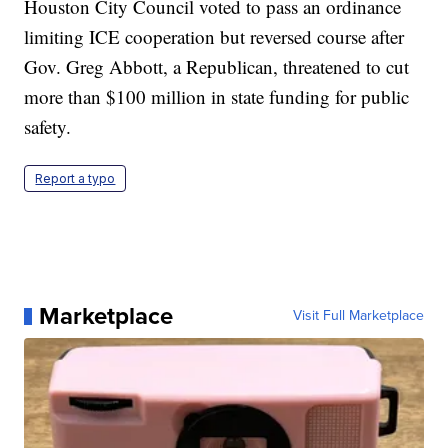
Houston City Council voted to pass an ordinance
limiting ICE cooperation but reversed course after
Gov. Greg Abbott, a Republican, threatened to cut
more than $100 million in state funding for public
safety.
Report a typo
Marketplace
Visit Full Marketplace