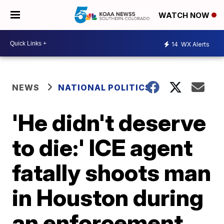
WATCH NOW
14
WX Alerts
NEWS
NATIONAL POLITICS
'He didn't deserve
to die:' ICE agent
fatally shoots man
in Houston during
an enforcement