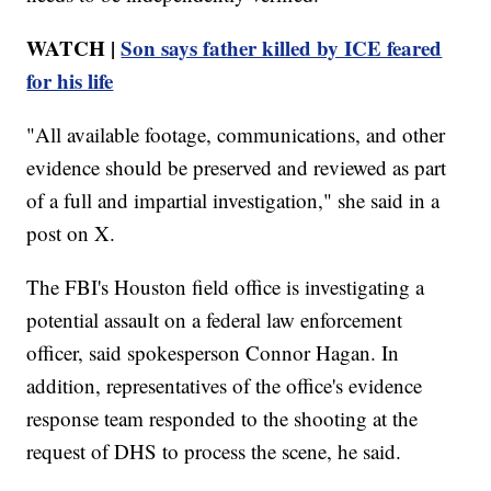
WATCH |
Son says father killed by ICE feared
for his life
"All available footage, communications, and other
evidence should be preserved and reviewed as part
of a full and impartial investigation," she said in a
post on X.
The FBI's Houston field office is investigating a
potential assault on a federal law enforcement
officer, said spokesperson Connor Hagan. In
addition, representatives of the office's evidence
response team responded to the shooting at the
request of DHS to process the scene, he said.