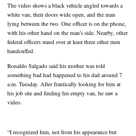
The video shows a black vehicle angled towards a
white van, their doors wide open, and the man
lying between the two. One officer is on the phone,
with his other hand on the man's side. Nearby, other
federal officers stand over at least three other men
handcuffed.
Ronaldo Salgado said his mother was told
something bad had happened to his dad around 7
a.m. Tuesday. After frantically looking for him at
his job site and finding his empty van, he saw a
video.
“I recognized him, not from his appearance but