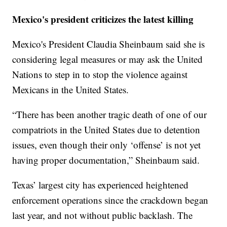
Mexico's president criticizes the latest killing
Mexico's President Claudia Sheinbaum said she is
considering legal measures or may ask the United
Nations to step in to stop the violence against
Mexicans in the United States.
“There has been another tragic death of one of our
compatriots in the United States due to detention
issues, even though their only ‘offense’ is not yet
having proper documentation,” Sheinbaum said.
Texas’ largest city has experienced heightened
enforcement operations since the crackdown began
last year, and not without public backlash. The