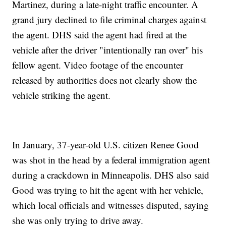
Martinez, during a late-night traffic encounter. A
grand jury declined to file criminal charges against
the agent. DHS said the agent had fired at the
vehicle after the driver "intentionally ran over" his
fellow agent. Video footage of the encounter
released by authorities does not clearly show the
vehicle striking the agent.
In January, 37-year-old U.S. citizen Renee Good
was shot in the head by a federal immigration agent
during a crackdown in Minneapolis. DHS also said
Good was trying to hit the agent with her vehicle,
which local officials and witnesses disputed, saying
she was only trying to drive away.