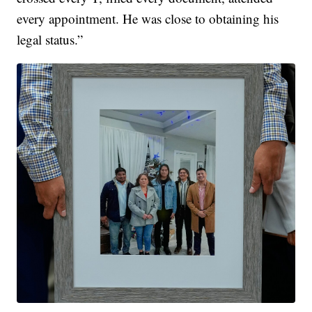
every appointment. He was close to obtaining his
legal status.”