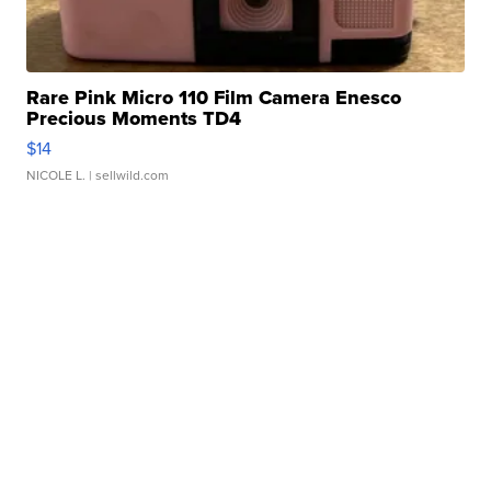
Rare Pink Micro 110 Film Camera Enesco
Precious Moments TD4
$14
NICOLE L.
| sellwild.com