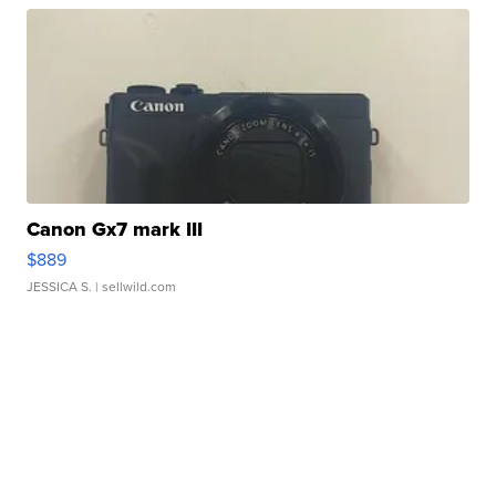
Canon Gx7 mark III
$889
JESSICA S.
| sellwild.com