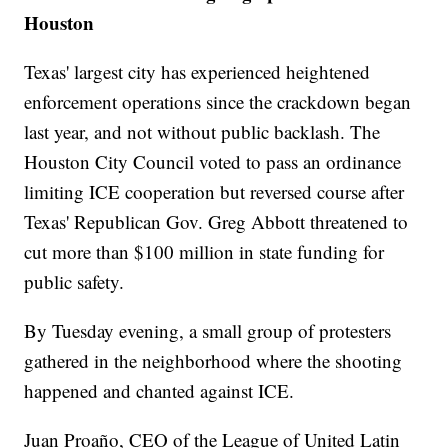
Houston
Texas' largest city has experienced heightened
enforcement operations since the crackdown began
last year, and not without public backlash. The
Houston City Council voted to pass an ordinance
limiting ICE cooperation but reversed course after
Texas' Republican Gov. Greg Abbott threatened to
cut more than $100 million in state funding for
public safety.
By Tuesday evening, a small group of protesters
gathered in the neighborhood where the shooting
happened and chanted against ICE.
Juan Proaño, CEO of the League of United Latin