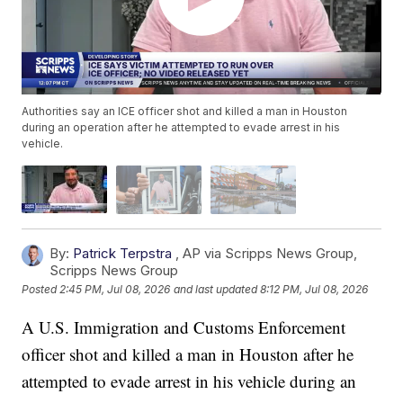
Authorities say an ICE officer shot and killed a man in Houston
during an operation after he attempted to evade arrest in his
vehicle.
By:
Patrick Terpstra
,
AP via Scripps News Group
,
Scripps News Group
Posted
2:45 PM, Jul 08, 2026
and last updated
8:12 PM, Jul 08, 2026
A U.S. Immigration and Customs Enforcement
officer shot and killed a man in Houston after he
attempted to evade arrest in his vehicle during an