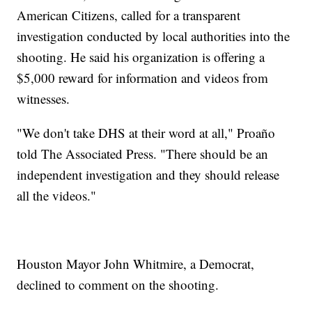
American Citizens, called for a transparent
investigation conducted by local authorities into the
shooting. He said his organization is offering a
$5,000 reward for information and videos from
witnesses.
"We don't take DHS at their word at all," Proaño
told The Associated Press. "There should be an
independent investigation and they should release
all the videos."
Houston Mayor John Whitmire, a Democrat,
declined to comment on the shooting.