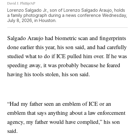
David J. Phillip/AP
Lorenzo Salgado Jr., son of Lorenzo Salgado Araujo, holds
a family photograph during a news conference Wednesday,
July 8, 2026, in Houston.
Salgado Araujo had biometric scan and fingerprints
done earlier this year, his son said, and had carefully
studied what to do if ICE pulled him over. If he was
speeding away, it was probably because he feared
having his tools stolen, his son said.
“Had my father seen an emblem of ICE or an
emblem that says anything about a law enforcement
agency, my father would have complied,” his son
said.