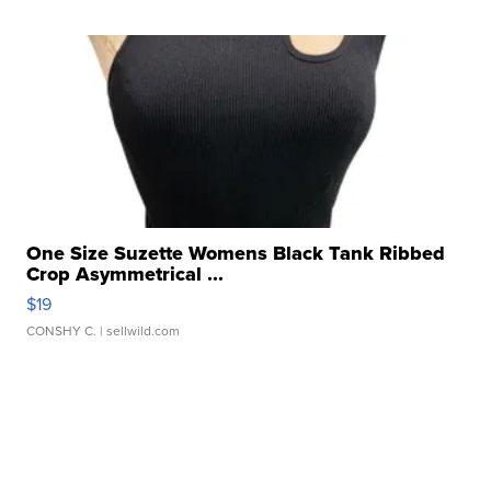
One Size Suzette Womens Black Tank Ribbed
Crop Asymmetrical ...
$19
CONSHY C.
| sellwild.com