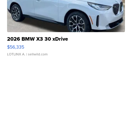
2026 BMW X3 30 xDrive
$56,335
LOTLINX A.
| sellwild.com