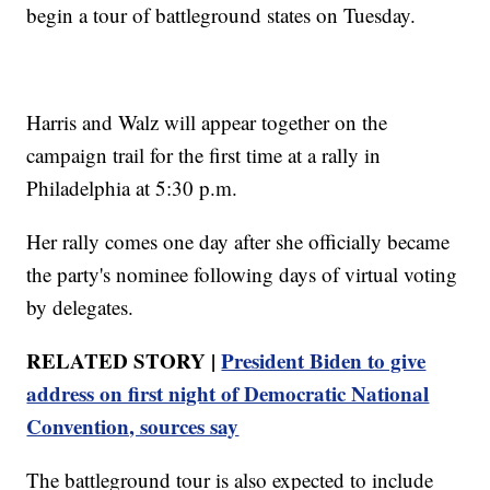
begin a tour of battleground states on Tuesday.
Harris and Walz will appear together on the
campaign trail for the first time at a rally in
Philadelphia at 5:30 p.m.
Her rally comes one day after she officially became
the party's nominee following days of virtual voting
by delegates.
RELATED STORY |
President Biden to give
address on first night of Democratic National
Convention, sources say
The battleground tour is also expected to include