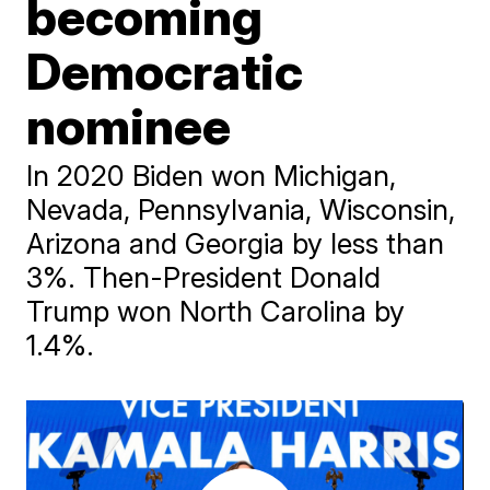
becoming
Democratic
nominee
In 2020 Biden won Michigan,
Nevada, Pennsylvania, Wisconsin,
Arizona and Georgia by less than
3%. Then-President Donald
Trump won North Carolina by
1.4%.