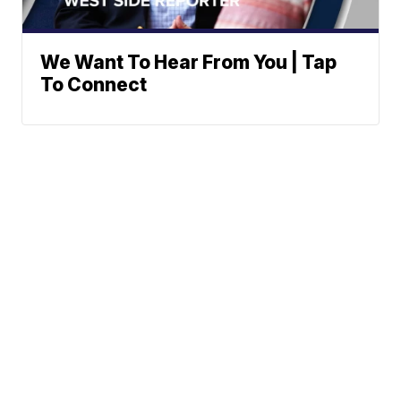
We Want To Hear From You | Tap
To Connect