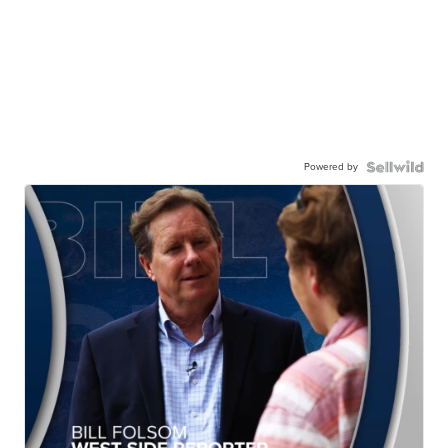
Powered by