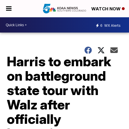
WATCH NOW
6
WX Alerts
Harris to embark
on battleground
state tour with
Walz after
officially