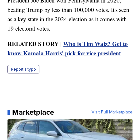
President Joe Biden won Pennsylvania in 2020,
beating Trump by less than 100,000 votes. It's seen
as a key state in the 2024 election as it comes with
19 electoral votes.
RELATED STORY |
Who is Tim Walz? Get to
know Kamala Harris' pick for vice president
Report a typo
Marketplace
Visit Full Marketplace