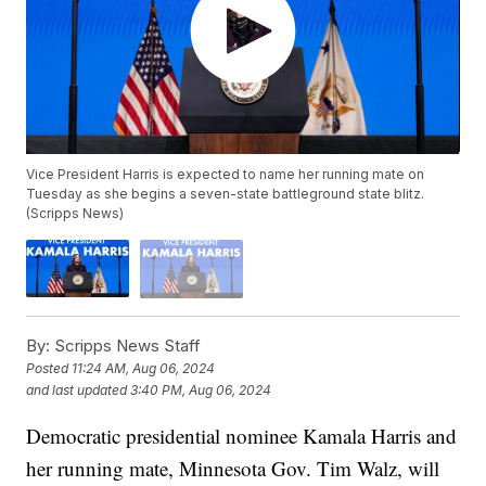
Vice President Harris is expected to name her running mate on
Tuesday as she begins a seven-state battleground state blitz.
(Scripps News)
By:
Scripps News Staff
Posted
11:24 AM, Aug 06, 2024
and last updated
3:40 PM, Aug 06, 2024
Democratic presidential nominee Kamala Harris and
her running mate, Minnesota Gov. Tim Walz, will