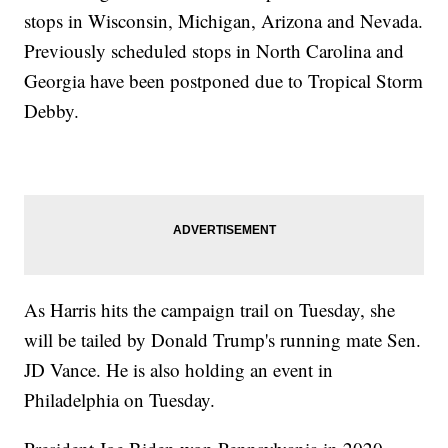
stops in Wisconsin, Michigan, Arizona and Nevada.
Previously scheduled stops in North Carolina and
Georgia have been postponed due to Tropical Storm
Debby.
As Harris hits the campaign trail on Tuesday, she
will be tailed by Donald Trump's running mate Sen.
JD Vance. He is also holding an event in
Philadelphia on Tuesday.