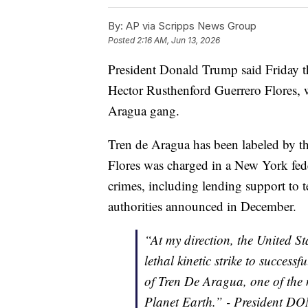
By:
AP via Scripps News Group
Posted
2:16 AM, Jun 13, 2026
President Donald Trump said Friday tha
Hector Rusthenford Guerrero Flores, 
Aragua gang.
Tren de Aragua has been labeled by the
Flores was charged in a New York fede
crimes, including lending support to te
authorities announced in December.
“At my direction, the United S
lethal kinetic strike to success
of Tren De Aragua, one of the 
Planet Earth.” - President 