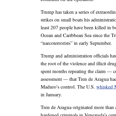
Trump has taken a series of extraordina
strikes on small boats his administra
least 207 people have been killed in bo
Ocean and Caribbean Sea since the Tru
“narcoterrorists” in early September.
Trump and administration officials ha
the root of the violence and illicit dr
spent months repeating the claim — con
assessment — that Tren de Aragua had
Maduro’s control. The U.S.
whisked 
in January.
Tren de Aragua originated more than a
hardened criminals in Venezuela’s cen