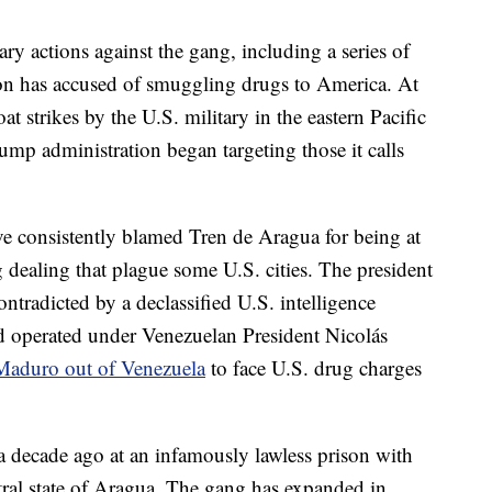
ry actions against the gang, including a series of
tion has accused of smuggling drugs to America. At
at strikes by the U.S. military in the eastern Pacific
mp administration began targeting those it calls
ve consistently blamed Tren de Aragua for being at
ug dealing that plague some U.S. cities. The president
tradicted by a declassified U.S. intelligence
 operated under Venezuelan President Nicolás
Maduro out of Venezuela
to face U.S. drug charges
 decade ago at an infamously lawless prison with
tral state of Aragua. The gang has expanded in