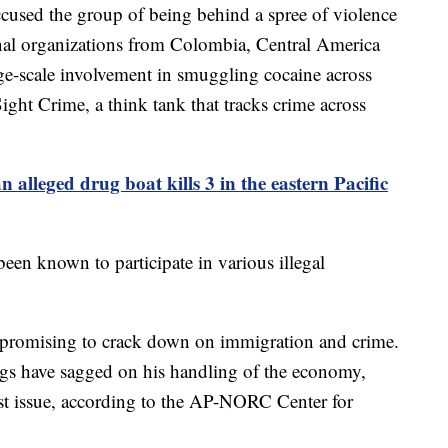
cused the group of being behind a spree of violence
minal organizations from Colombia, Central America
ge-scale involvement in smuggling cocaine across
Sight Crime, a think tank that tracks crime across
n alleged drug boat kills 3 in the eastern Pacific
een known to participate in various illegal
promising to crack down on immigration and crime.
ings have sagged on his handling of the economy,
t issue, according to the AP-NORC Center for