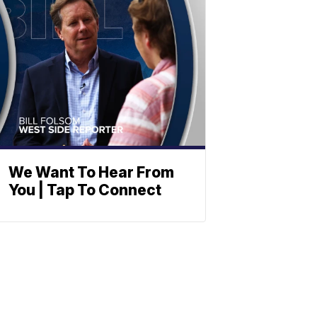
We Want To Hear From
You | Tap To Connect