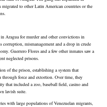
s migrated to other Latin American countries or the
ons.
n in Aragua for murder and other convictions in
as corruption, mismanagement and a drop in crude
nomy. Guerrero Flores and a few other inmates saw a
ent neglected prisons.
n of the prison, establishing a system that
n through force and extortion. Over time, they
city that included a zoo, baseball field, casino and
n lavish suite.
ries with large populations of Venezuelan migrants,