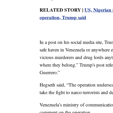
RELATED STORY |
US, Nigerian f
operation, Trump said
In a post on his social media site, Tr
safe haven in Venezuela or anywhere e
vicious murderers and drug lords anyt
where they belong.” Trump's post refer
Guerrero.”
Hegseth said, “The operation undersc
take the fight to narco-terrorists and
Venezuela’s ministry of communication
comment on the operation.