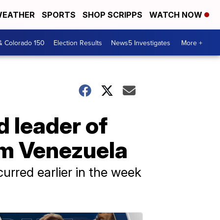
EATHER
SPORTS
SHOP SCRIPPS
WATCH NOW
& Colorado 150
Election Results
News5 Investigates
More +
d leader of
om Venezuela
urred earlier in the week