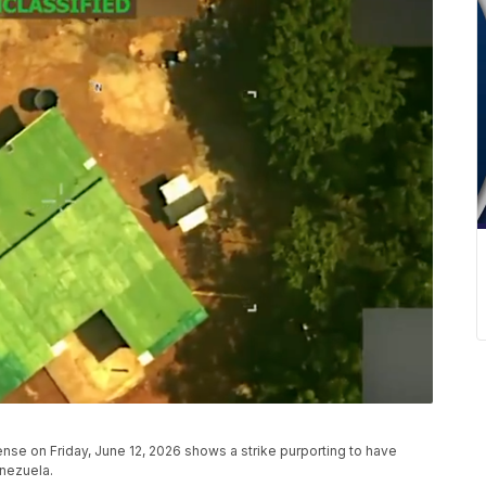
se on Friday, June 12, 2026 shows a strike purporting to have
enezuela.