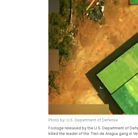
Photo by: U.S. Department of Defense
Footage released by the U.S. Department of Defen
killed the leader of the Tren de Aragua gang in V