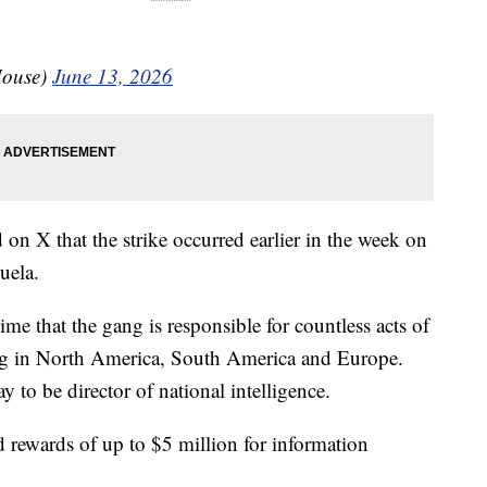
House)
June 13, 2026
on X that the strike occurred earlier in the week on
uela.
ime that the gang is responsible for countless acts of
king in North America, South America and Europe.
o be director of national intelligence.
 rewards of up to $5 million for information