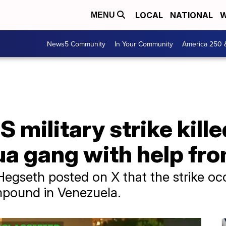
LOCAL
NATIONAL
W
MENU
News5 Community
In Your Community
America 250 
 military strike kille
ua gang with help fr
egseth posted on X that the strike occ
pound in Venezuela.