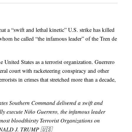
t a “swift and lethal kinetic” U.S. strike has killed
whom he called “the infamous leader” of the Tren de
 United States as a terrorist organization. Guerrero
ral court with racketeering conspiracy and other
rrorists in crimes that stretched more than a decade,
tates Southern Command delivered a swift and
fully execute Niño Guerrero, the infamous leader
most bloodthirsty Terrorist Organizations on
DONALD J. TRUMP 🇺🇸