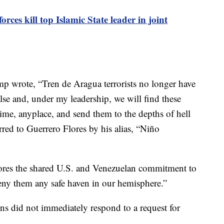
orces kill top Islamic State leader in joint
ump wrote, “Tren de Aragua terrorists no longer have
lse and, under my leadership, we will find these
ime, anyplace, and send them to the depths of hell
red to Guerrero Flores by his alias, “Niño
ores the shared U.S. and Venezuelan commitment to
 deny them any safe haven in our hemisphere.”
s did not immediately respond to a request for