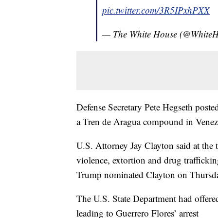
pic.twitter.com/3R5IPxhPXX
— The White House (@White
Defense Secretary Pete Hegseth posted 
a Tren de Aragua compound in Venez
U.S. Attorney Jay Clayton said at the t
violence, extortion and drug traffic
Trump nominated Clayton on Thursday t
The U.S. State Department had offered
leading to Guerrero Flores’ arrest