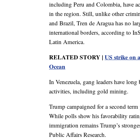
including Peru and Colombia, have ac
in the region. Still, unlike other cri
and Brazil, Tren de Aragua has no lar
international borders, according to In
Latin America.
RELATED STORY |
US strike on a
Ocean
In Venezuela, gang leaders have long b
activities, including gold mining.
Trump campaigned for a second term 
While polls show his favorability rat
immigration remains Trump’s stronges
Public Affairs Research.