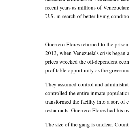
recent years as millions of Venezuelan
U.S. in search of better living conditi
Guerrero Flores returned to the priso
2013, when Venezuela’s crisis began 
prices wrecked the oil-dependent eco
profitable opportunity as the governm
They assumed control and administratio
controlled the entire inmate populatio
transformed the facility into a sort of 
restaurants. Guerrero Flores had his ow
The size of the gang is unclear. Count