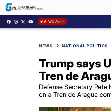
6
WX Alerts
NEWS
NATIONAL POLITICS
Trump says US
Tren de Arag
Defense Secretary Pete H
on a Tren de Aragua com