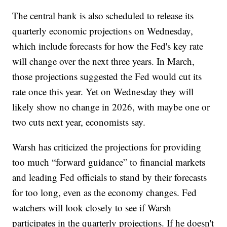
The central bank is also scheduled to release its
quarterly economic projections on Wednesday,
which include forecasts for how the Fed's key rate
will change over the next three years. In March,
those projections suggested the Fed would cut its
rate once this year. Yet on Wednesday they will
likely show no change in 2026, with maybe one or
two cuts next year, economists say.
Warsh has criticized the projections for providing
too much “forward guidance” to financial markets
and leading Fed officials to stand by their forecasts
for too long, even as the economy changes. Fed
watchers will look closely to see if Warsh
participates in the quarterly projections. If he doesn't