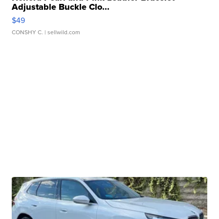
Adjustable Buckle Clo...
$49
CONSHY C.
| sellwild.com