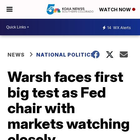
WATCH NOW
14
WX Alerts
NEWS
NATIONAL POLITICS
Warsh faces first
big test as Fed
chair with
markets watching
closely