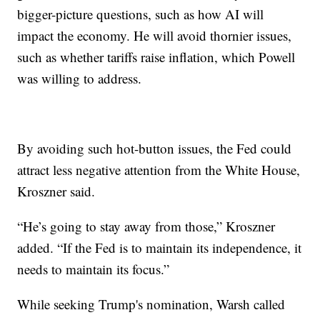
bigger-picture questions, such as how AI will
impact the economy. He will avoid thornier issues,
such as whether tariffs raise inflation, which Powell
was willing to address.
By avoiding such hot-button issues, the Fed could
attract less negative attention from the White House,
Kroszner said.
“He’s going to stay away from those,” Kroszner
added. “If the Fed is to maintain its independence, it
needs to maintain its focus.”
While seeking Trump's nomination, Warsh called