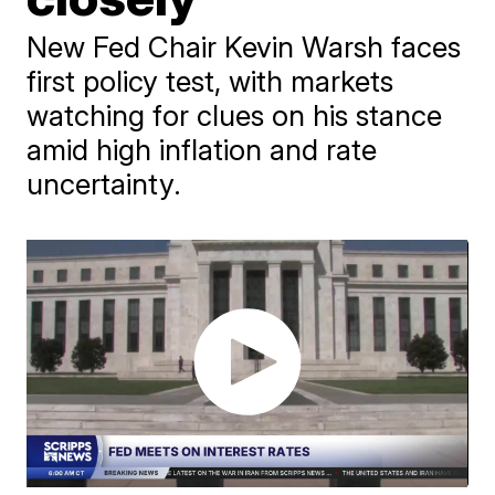
New Fed Chair Kevin Warsh faces
first policy test, with markets
watching for clues on his stance
amid high inflation and rate
uncertainty.