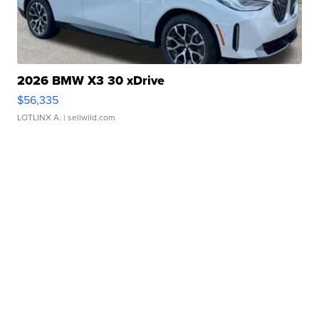
2026 BMW X3 30 xDrive
$56,335
LOTLINX A.
| sellwild.com