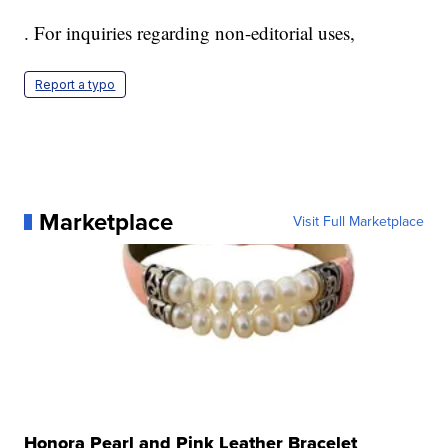
. For inquiries regarding non-editorial uses,
Report a typo
Marketplace
Visit Full Marketplace
Honora Pearl and Pink Leather Bracelet