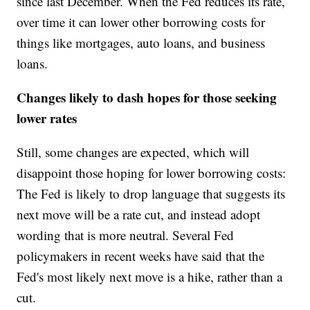
since last December. When the Fed reduces its rate,
over time it can lower other borrowing costs for
things like mortgages, auto loans, and business
loans.
Changes likely to dash hopes for those seeking
lower rates
Still, some changes are expected, which will
disappoint those hoping for lower borrowing costs:
The Fed is likely to drop language that suggests its
next move will be a rate cut, and instead adopt
wording that is more neutral. Several Fed
policymakers in recent weeks have said that the
Fed's most likely next move is a hike, rather than a
cut.