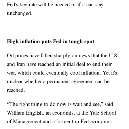
Fed's key rate will be needed or if it can stay
unchanged.
High inflation puts Fed in tough spot
Oil prices have fallen sharply on news that the U.S.
and Iran have reached an initial deal to end their
war, which could eventually cool inflation. Yet it's
unclear whether a permanent agreement can be
reached.
“The right thing to do now is wait and see,” said
William English, an economist at the Yale School
of Management and a former top Fed economist.