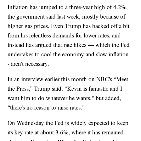
Inflation has jumped to a three-year high of 4.2%,
the government said last week, mostly because of
higher gas prices. Even Trump has backed off a bit
from his relentless demands for lower rates, and
instead has argued that rate hikes — which the Fed
undertakes to cool the economy and slow inflation -
- aren't necessary.
In an interview earlier this month on NBC's “Meet
the Press,” Trump said, “Kevin is fantastic and I
want him to do whatever he wants," but added,
“there's no reason to raise rates."
On Wednesday the Fed is widely expected to keep
its key rate at about 3.6%, where it has remained