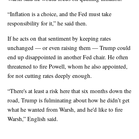
“Inflation is a choice, and the Fed must take
responsibility for it,” he said then.
If he acts on that sentiment by keeping rates
unchanged — or even raising them — Trump could
end up disappointed in another Fed chair. He often
threatened to fire Powell, whom he also appointed,
for not cutting rates deeply enough.
“There's at least a risk here that six months down the
road, Trump is fulminating about how he didn’t get
what he wanted from Warsh, and he'd like to fire
Warsh,” English said.