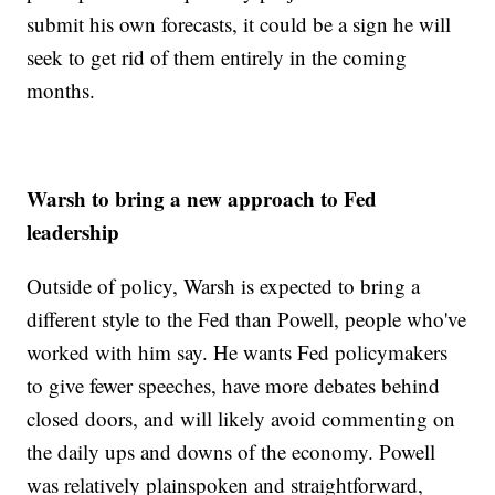
submit his own forecasts, it could be a sign he will
seek to get rid of them entirely in the coming
months.
Warsh to bring a new approach to Fed
leadership
Outside of policy, Warsh is expected to bring a
different style to the Fed than Powell, people who've
worked with him say. He wants Fed policymakers
to give fewer speeches, have more debates behind
closed doors, and will likely avoid commenting on
the daily ups and downs of the economy. Powell
was relatively plainspoken and straightforward,