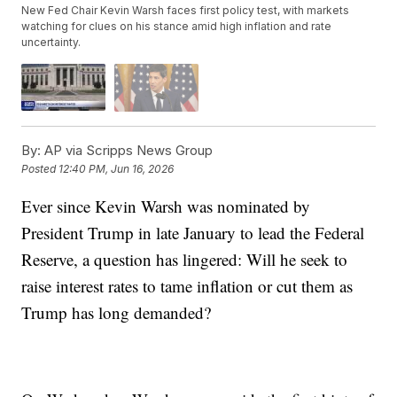
New Fed Chair Kevin Warsh faces first policy test, with markets
watching for clues on his stance amid high inflation and rate
uncertainty.
By:
AP via Scripps News Group
Posted
12:40 PM, Jun 16, 2026
Ever since Kevin Warsh was nominated by
President Trump in late January to lead the Federal
Reserve, a question has lingered: Will he seek to
raise interest rates to tame inflation or cut them as
Trump has long demanded?