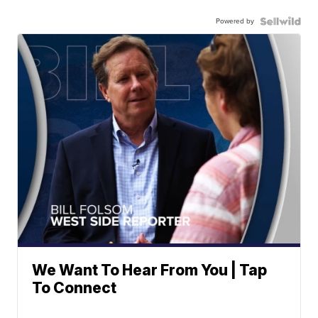
Powered by
We Want To Hear From You | Tap
To Connect