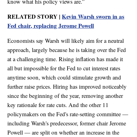
know what his policy views are.”
RELATED STORY |
Kevin Warsh sworn in as
Fed chair, replacing Jerome Powell
Economists say Warsh will likely aim for a neutral
approach, largely because he is taking over the Fed
at a challenging time. Rising inflation has made it
all but impossible for the Fed to cut interest rates
anytime soon, which could stimulate growth and
further raise prices. Hiring has improved noticeably
since the beginning of the year, removing another
key rationale for rate cuts. And the other 11
policymakers on the Fed's rate-setting committee —
including Warsh's predecessor, former chair Jerome
Powell — are split on whether an increase in the