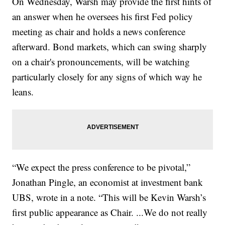
On Wednesday, Warsh may provide the first hints of
an answer when he oversees his first Fed policy
meeting as chair and holds a news conference
afterward. Bond markets, which can swing sharply
on a chair's pronouncements, will be watching
particularly closely for any signs of which way he
leans.
“We expect the press conference to be pivotal,”
Jonathan Pingle, an economist at investment bank
UBS, wrote in a note. “This will be Kevin Warsh’s
first public appearance as Chair. ...We do not really