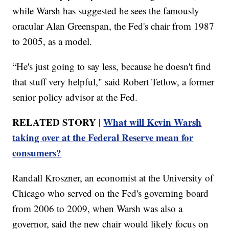
while Warsh has suggested he sees the famously
oracular Alan Greenspan, the Fed's chair from 1987
to 2005, as a model.
“He's just going to say less, because he doesn't find
that stuff very helpful," said Robert Tetlow, a former
senior policy advisor at the Fed.
RELATED STORY |
What will Kevin Warsh
taking over at the Federal Reserve mean for
consumers?
Randall Kroszner, an economist at the University of
Chicago who served on the Fed's governing board
from 2006 to 2009, when Warsh was also a
governor, said the new chair would likely focus on