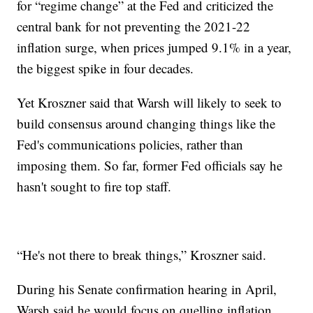
for “regime change” at the Fed and criticized the
central bank for not preventing the 2021-22
inflation surge, when prices jumped 9.1% in a year,
the biggest spike in four decades.
Yet Kroszner said that Warsh will likely to seek to
build consensus around changing things like the
Fed's communications policies, rather than
imposing them. So far, former Fed officials say he
hasn't sought to fire top staff.
“He's not there to break things,” Kroszner said.
During his Senate confirmation hearing in April,
Warsh said he would focus on quelling inflation.