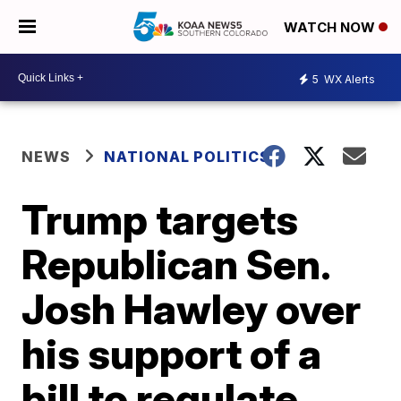
WATCH NOW
5
WX Alerts
NEWS
NATIONAL POLITICS
Trump targets
Republican Sen.
Josh Hawley over
his support of a
bill to regulate