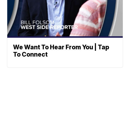
We Want To Hear From You | Tap
To Connect