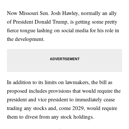
Now Missouri Sen. Josh Hawley, normally an ally
of President Donald Trump, is getting some pretty
fierce tongue lashing on social media for his role in
the development.
In addition to its limits on lawmakers, the bill as
proposed includes provisions that would require the
president and vice president to immediately cease
trading any stocks and, come 2029, would require
them to divest from any stock holdings.