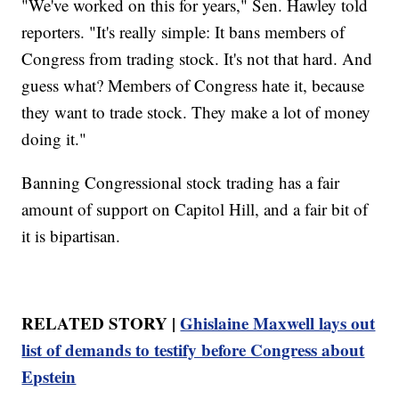
"We've worked on this for years," Sen. Hawley told
reporters. "It's really simple: It bans members of
Congress from trading stock. It's not that hard. And
guess what? Members of Congress hate it, because
they want to trade stock. They make a lot of money
doing it."
Banning Congressional stock trading has a fair
amount of support on Capitol Hill, and a fair bit of
it is bipartisan.
RELATED STORY |
Ghislaine Maxwell lays out
list of demands to testify before Congress about
Epstein