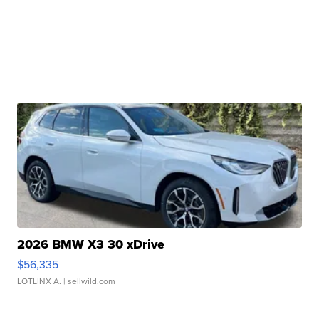
2026 BMW X3 30 xDrive
$56,335
LOTLINX A.
| sellwild.com