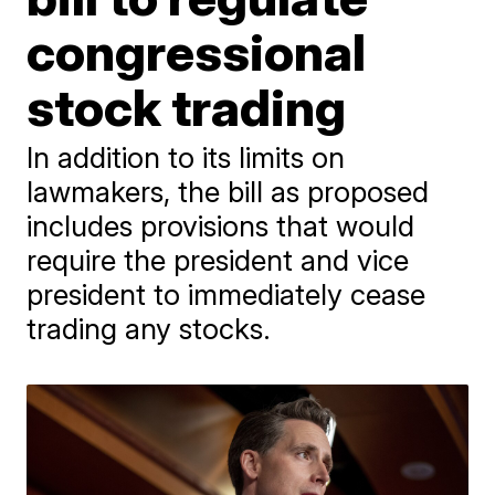
congressional
stock trading
In addition to its limits on
lawmakers, the bill as proposed
includes provisions that would
require the president and vice
president to immediately cease
trading any stocks.