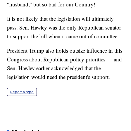
“husband,” but so bad for our Country!"
It is not likely that the legislation will ultimately
pass. Sen. Hawley was the only Republican senator
to support the bill when it came out of committee.
President Trump also holds outsize influence in this
Congress about Republican policy priorities — and
Sen. Hawley earlier acknowledged that the
legislation would need the president's support.
Report a typo