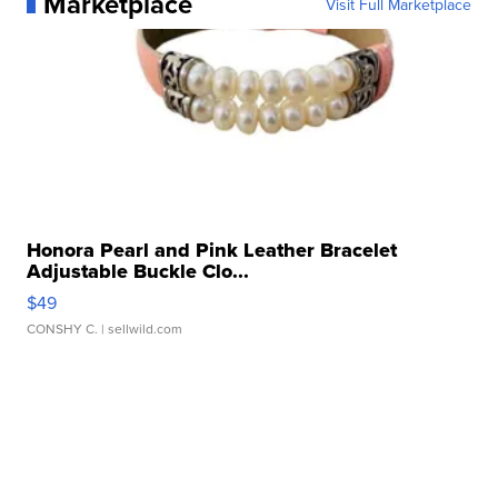
Marketplace
Visit Full Marketplace
Honora Pearl and Pink Leather Bracelet
Adjustable Buckle Clo...
$49
CONSHY C.
| sellwild.com