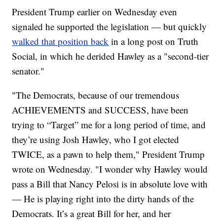
President Trump earlier on Wednesday even
signaled he supported the legislation — but quickly
walked that position back
in a long post on Truth
Social, in which he derided Hawley as a "second-tier
senator."
"The Democrats, because of our tremendous
ACHIEVEMENTS and SUCCESS, have been
trying to “Target” me for a long period of time, and
they’re using Josh Hawley, who I got elected
TWICE, as a pawn to help them," President Trump
wrote on Wednesday. "I wonder why Hawley would
pass a Bill that Nancy Pelosi is in absolute love with
— He is playing right into the dirty hands of the
Democrats. It’s a great Bill for her, and her