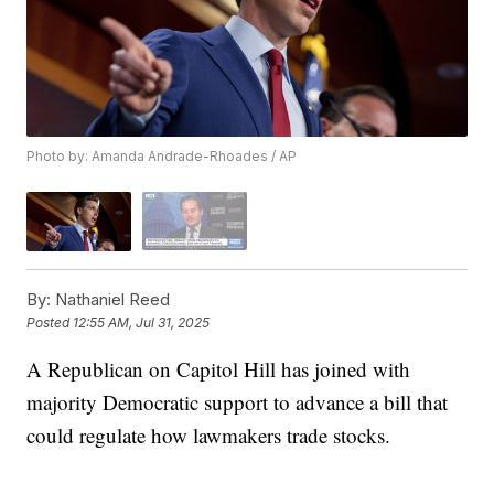
Photo by: Amanda Andrade-Rhoades / AP
By:
Nathaniel Reed
Posted
12:55 AM, Jul 31, 2025
A Republican on Capitol Hill has joined with
majority Democratic support to advance a bill that
could regulate how lawmakers trade stocks.