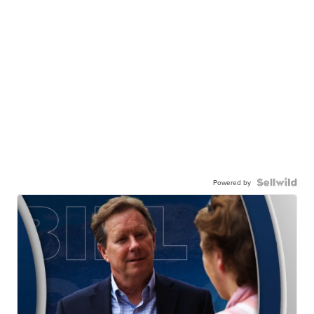
Powered by