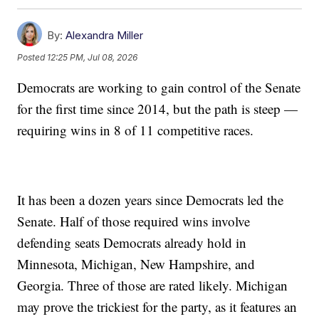
By:
Alexandra Miller
Posted
12:25 PM, Jul 08, 2026
Democrats are working to gain control of the Senate
for the first time since 2014, but the path is steep —
requiring wins in 8 of 11 competitive races.
It has been a dozen years since Democrats led the
Senate. Half of those required wins involve
defending seats Democrats already hold in
Minnesota, Michigan, New Hampshire, and
Georgia. Three of those are rated likely. Michigan
may prove the trickiest for the party, as it features an