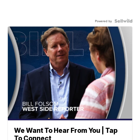
Powered by
We Want To Hear From You | Tap
To Connect