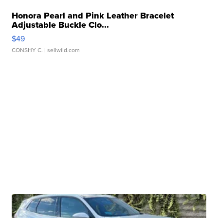
Honora Pearl and Pink Leather Bracelet
Adjustable Buckle Clo...
$49
CONSHY C.
| sellwild.com