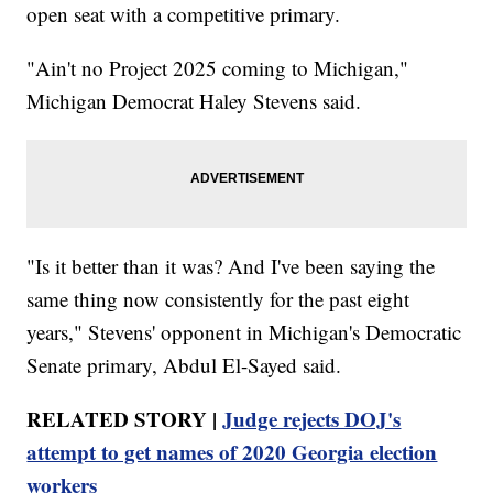
open seat with a competitive primary.
"Ain't no Project 2025 coming to Michigan,"
Michigan Democrat Haley Stevens said.
"Is it better than it was? And I've been saying the
same thing now consistently for the past eight
years," Stevens' opponent in Michigan's Democratic
Senate primary, Abdul El-Sayed said.
RELATED STORY |
Judge rejects DOJ's
attempt to get names of 2020 Georgia election
workers