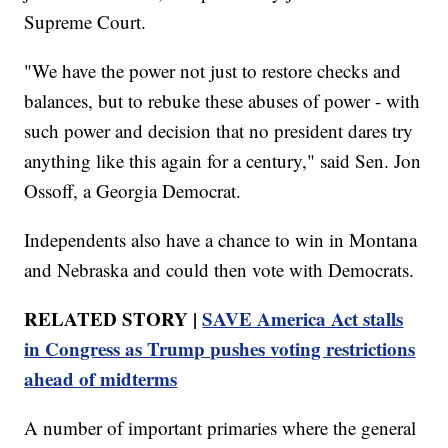
Supreme Court.
"We have the power not just to restore checks and
balances, but to rebuke these abuses of power - with
such power and decision that no president dares try
anything like this again for a century," said Sen. Jon
Ossoff, a Georgia Democrat.
Independents also have a chance to win in Montana
and Nebraska and could then vote with Democrats.
RELATED STORY |
SAVE America Act stalls
in Congress as Trump pushes voting restrictions
ahead of midterms
A number of important primaries where the general