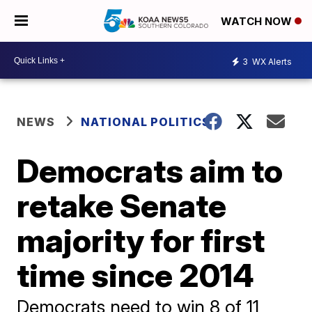
WATCH NOW
3
WX Alerts
NEWS
NATIONAL POLITICS
Democrats aim to
retake Senate
majority for first
time since 2014
Democrats need to win 8 of 11