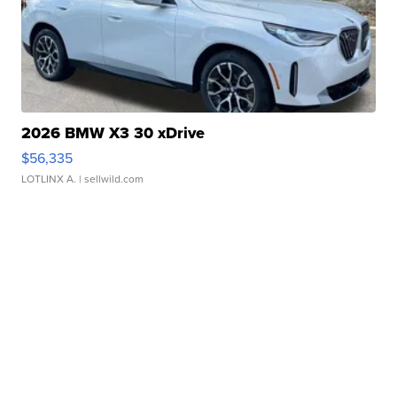
2026 BMW X3 30 xDrive
$56,335
LOTLINX A.
| sellwild.com