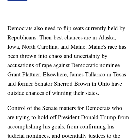
Democrats also need to flip seats currently held by
Republicans. Their best chances are in Alaska,
Iowa, North Carolina, and Maine. Maine's race has
been thrown into chaos and uncertainty by
accusations of rape against Democratic nominee
Grant Plattner. Elsewhere, James Tallarico in Texas
and former Senator Sherrod Brown in Ohio have
outside chances of winning their states.
Control of the Senate matters for Democrats who
are trying to hold off President Donald Trump from
accomplishing his goals, from confirming his
judicial nominees, and potentially justices to the