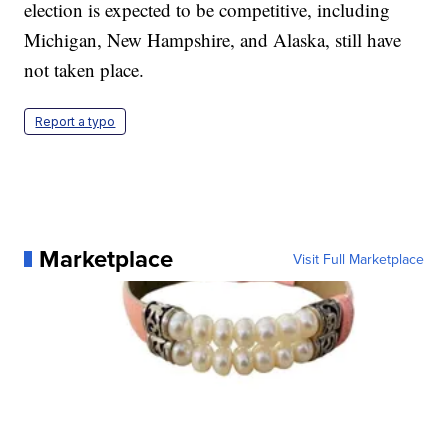
election is expected to be competitive, including
Michigan, New Hampshire, and Alaska, still have
not taken place.
Report a typo
Marketplace
Visit Full Marketplace