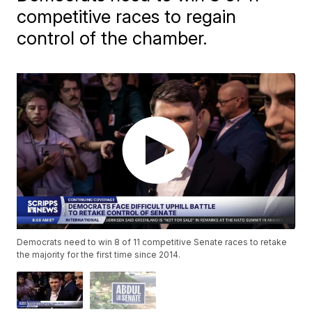
competitive races to regain
control of the chamber.
Democrats need to win 8 of 11 competitive Senate races to retake
the majority for the first time since 2014.