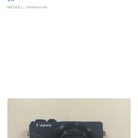
NICOLE L.
| sellwild.com