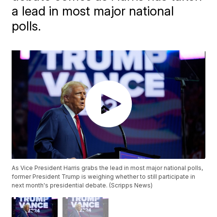
a lead in most major national
polls.
As Vice President Harris grabs the lead in most major national polls,
former President Trump is weighing whether to still participate in
next month's presidential debate. (Scripps News)