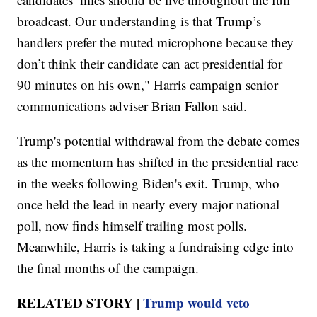
broadcast. Our understanding is that Trump’s
handlers prefer the muted microphone because they
don’t think their candidate can act presidential for
90 minutes on his own," Harris campaign senior
communications adviser Brian Fallon said.
Trump's potential withdrawal from the debate comes
as the momentum has shifted in the presidential race
in the weeks following Biden's exit. Trump, who
once held the lead in nearly every major national
poll, now finds himself trailing most polls.
Meanwhile, Harris is taking a fundraising edge into
the final months of the campaign.
RELATED STORY |
Trump would veto