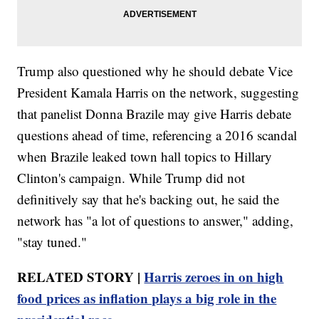
Trump also questioned why he should debate Vice
President Kamala Harris on the network, suggesting
that panelist Donna Brazile may give Harris debate
questions ahead of time, referencing a 2016 scandal
when Brazile leaked town hall topics to Hillary
Clinton's campaign. While Trump did not
definitively say that he's backing out, he said the
network has "a lot of questions to answer," adding,
"stay tuned."
RELATED STORY |
Harris zeroes in on high
food prices as inflation plays a big role in the