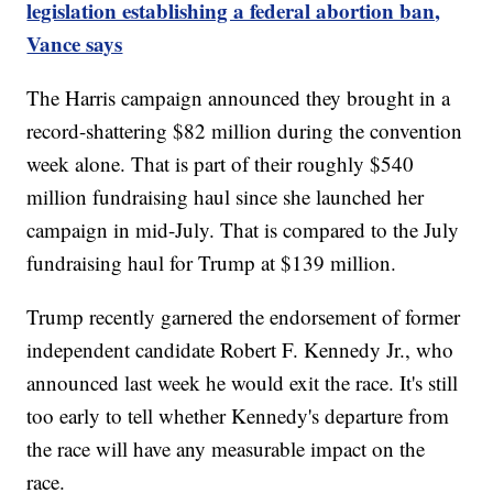
legislation establishing a federal abortion ban,
Vance says
The Harris campaign announced they brought in a
record-shattering $82 million during the convention
week alone. That is part of their roughly $540
million fundraising haul since she launched her
campaign in mid-July. That is compared to the July
fundraising haul for Trump at $139 million.
Trump recently garnered the endorsement of former
independent candidate Robert F. Kennedy Jr., who
announced last week he would exit the race. It's still
too early to tell whether Kennedy's departure from
the race will have any measurable impact on the
race.