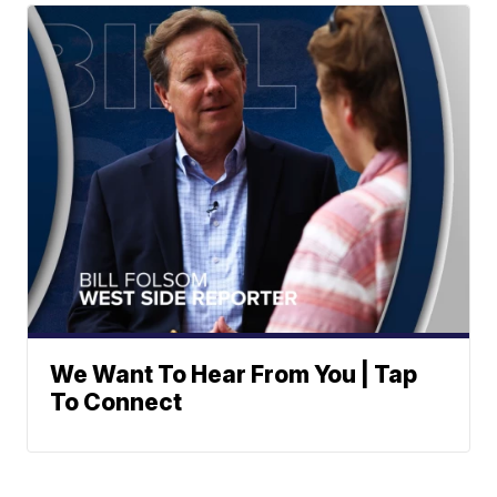
We Want To Hear From You | Tap
To Connect