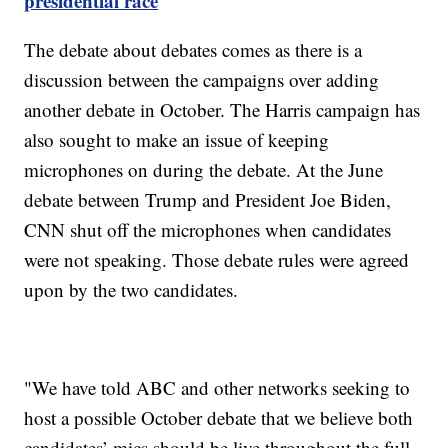
presidential race
The debate about debates comes as there is a
discussion between the campaigns over adding
another debate in October. The Harris campaign has
also sought to make an issue of keeping
microphones on during the debate. At the June
debate between Trump and President Joe Biden,
CNN shut off the microphones when candidates
were not speaking. Those debate rules were agreed
upon by the two candidates.
"We have told ABC and other networks seeking to
host a possible October debate that we believe both
candidates’ mics should be live throughout the full