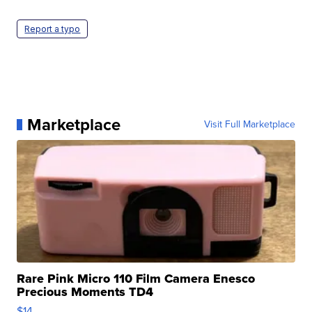
Report a typo
Marketplace
Visit Full Marketplace
Rare Pink Micro 110 Film Camera Enesco
Precious Moments TD4
$14