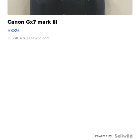
Canon Gx7 mark III
$889
JESSICA S.
| sellwild.com
Powered by