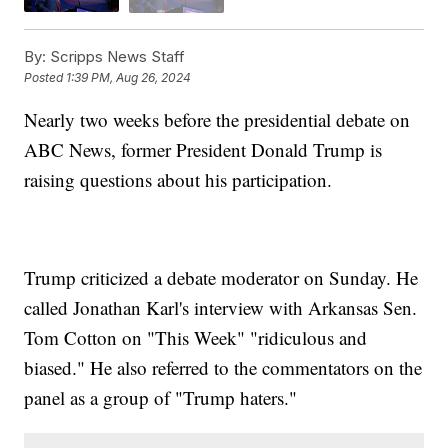
By:
Scripps News Staff
Posted
1:39 PM, Aug 26, 2024
Nearly two weeks before the presidential debate on
ABC News, former President Donald Trump is
raising questions about his participation.
Trump criticized a debate moderator on Sunday. He
called Jonathan Karl's interview with Arkansas Sen.
Tom Cotton on "This Week" "ridiculous and
biased." He also referred to the commentators on the
panel as a group of "Trump haters."