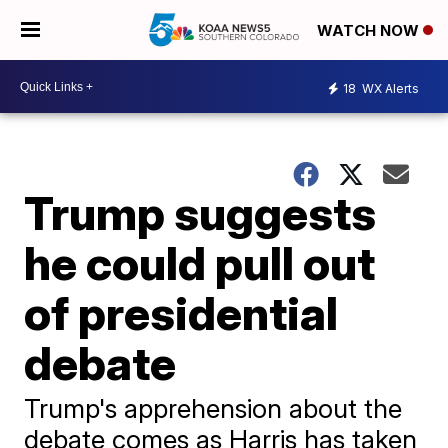
WATCH NOW
18
WX Alerts
Trump suggests
he could pull out
of presidential
debate
Trump's apprehension about the
debate comes as Harris has taken