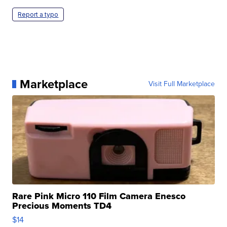
Report a typo
Marketplace
Visit Full Marketplace
Rare Pink Micro 110 Film Camera Enesco
Precious Moments TD4
$14