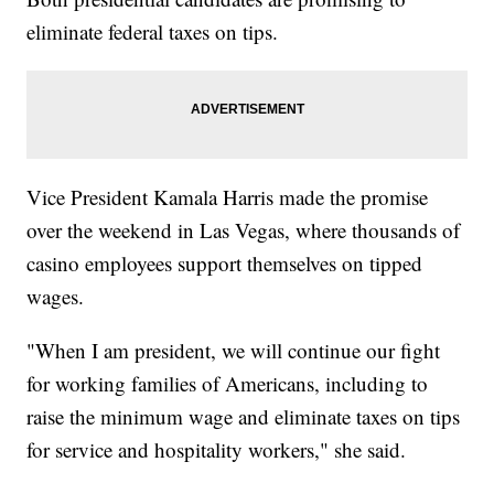
eliminate federal taxes on tips.
Vice President Kamala Harris made the promise
over the weekend in Las Vegas, where thousands of
casino employees support themselves on tipped
wages.
"When I am president, we will continue our fight
for working families of Americans, including to
raise the minimum wage and eliminate taxes on tips
for service and hospitality workers," she said.