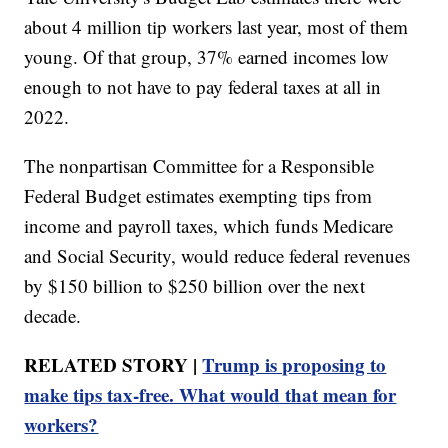
about 4 million tip workers last year, most of them
young. Of that group, 37% earned incomes low
enough to not have to pay federal taxes at all in
2022.
The nonpartisan Committee for a Responsible
Federal Budget estimates exempting tips from
income and payroll taxes, which funds Medicare
and Social Security, would reduce federal revenues
by $150 billion to $250 billion over the next
decade.
RELATED STORY |
Trump is proposing to
make tips tax-free. What would that mean for
workers?