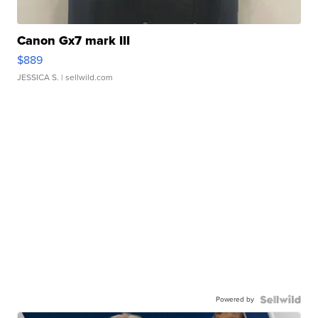
Canon Gx7 mark III
$889
JESSICA S.
| sellwild.com
Powered by