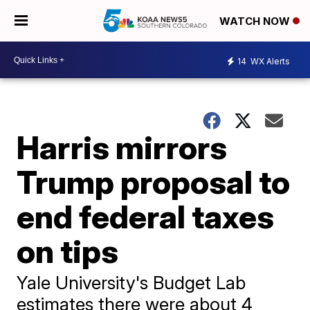
WATCH NOW
14
WX Alerts
Harris mirrors
Trump proposal to
end federal taxes
on tips
Yale University's Budget Lab
estimates there were about 4