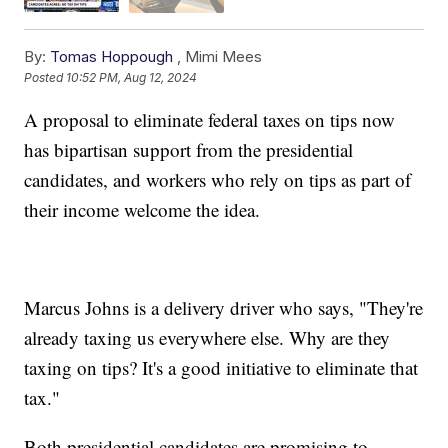
By:
Tomas Hoppough
,
Mimi Mees
Posted
10:52 PM, Aug 12, 2024
A proposal to eliminate federal taxes on tips now
has bipartisan support from the presidential
candidates, and workers who rely on tips as part of
their income welcome the idea.
Marcus Johns is a delivery driver who says, "They're
already taxing us everywhere else. Why are they
taxing on tips? It's a good initiative to eliminate that
tax."
Both presidential candidates are promising to