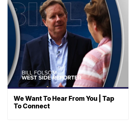
We Want To Hear From You | Tap
To Connect