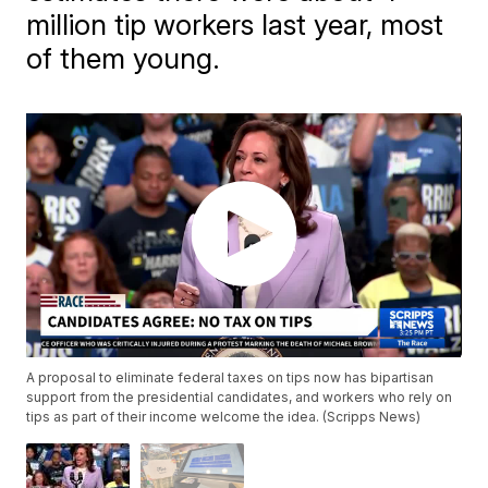
million tip workers last year, most
of them young.
A proposal to eliminate federal taxes on tips now has bipartisan
support from the presidential candidates, and workers who rely on
tips as part of their income welcome the idea. (Scripps News)