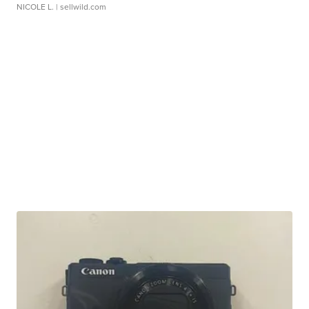
NICOLE L.
| sellwild.com