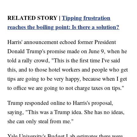
RELATED STORY |
Tipping frustration
reaches the boiling point: Is there a solution?
Harris' announcement echoed former President
Donald Trump's promise made on June 9, when he
told a rally crowd, "This is the first time I've said
this, and to those hotel workers and people who get
tips are going to be very happy, because when I get
to office we are going to not charge taxes on tips."
Trump responded online to Harris's proposal,
saying, "This was a Trump idea. She has no ideas,
she can only steal from me."
Yale University's Budget Lab estimates there were