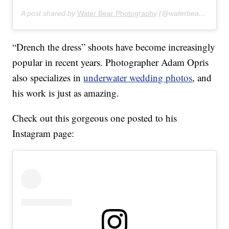
A post shared by
Water Bear Photography
(@waterbearphotography) on
“Drench the dress” shoots have become increasingly
popular in recent years. Photographer Adam Opris
also specializes in
underwater wedding photos
, and
his work is just as amazing.
Check out this gorgeous one posted to his
Instagram page: