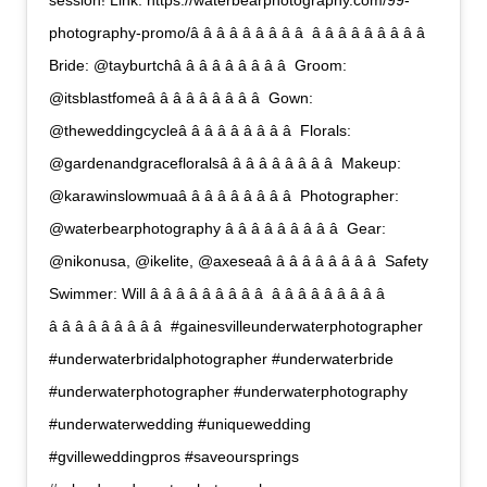
session! Link: https://waterbearphotography.com/99-
photography-promo/â â â â â â â â â  â â â â â â â â â 
Bride: @tayburtchâ â â â â â â â â  Groom:
@itsblastfomeâ â â â â â â â â  Gown:
@theweddingcycleâ â â â â â â â â  Florals:
@gardenandgracefloralsâ â â â â â â â â  Makeup:
@karawinslowmuaâ â â â â â â â â  Photographer:
@waterbearphotography â â â â â â â â â  Gear:
@nikonusa, @ikelite, @axeseaâ â â â â â â â â  Safety
Swimmer: Will â â â â â â â â â  â â â â â â â â â 
â â â â â â â â â  #gainesvilleunderwaterphotographer
#underwaterbridalphotographer #underwaterbride
#underwaterphotographer #underwaterphotography
#underwaterwedding #uniquewedding
#gvilleweddingpros #saveoursprings