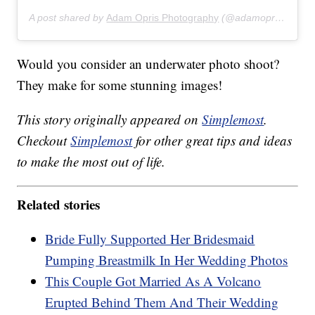
A post shared by
Adam Opris Photography
(@adamoprisphotography) on
Would you consider an underwater photo shoot?
They make for some stunning images!
This story originally appeared on
Simplemost
.
Checkout
Simplemost
for other great tips and ideas
to make the most out of life.
Related stories
Bride Fully Supported Her Bridesmaid
Pumping Breastmilk In Her Wedding Photos
This Couple Got Married As A Volcano
Erupted Behind Them And Their Wedding