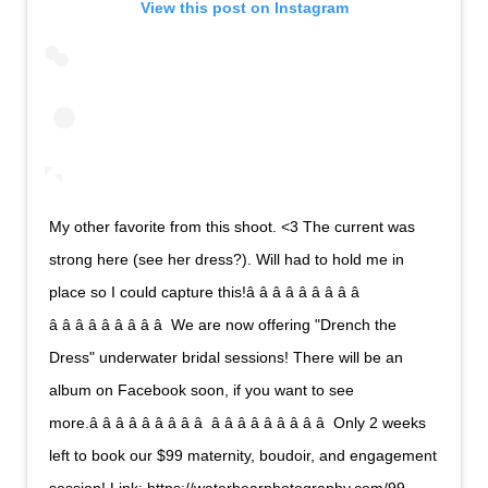
View this post on Instagram
My other favorite from this shoot. <3 The current was
strong here (see her dress?). Will had to hold me in
place so I could capture this!â â â â â â â â â 
â â â â â â â â â  We are now offering "Drench the
Dress" underwater bridal sessions! There will be an
album on Facebook soon, if you want to see
more.â â â â â â â â â  â â â â â â â â â  Only 2 weeks
left to book our $99 maternity, boudoir, and engagement