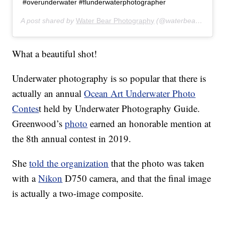
#overunderwater #flunderwaterphotographer
A post shared by
Water Bear Photography
(@waterbearphotography) on
What a beautiful shot!
Underwater photography is so popular that there is
actually an annual
Ocean Art Underwater Photo
Contes
t held by Underwater Photography Guide.
Greenwood’s
photo
earned an honorable mention at
the 8th annual contest in 2019.
She
told the organization
that the photo was taken
with a
Nikon
D750 camera, and that the final image
is actually a two-image composite.