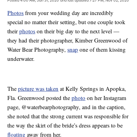
Posted
4:00 AM, Jan 31, 2020
and last updated
7:27 PM, Nov 02, 2020
Photos
from your wedding day are incredibly
special no matter their setting, but one couple took
their
photos
on their big day to the next level —
they had their photographer, Kimber Greenwood of
Water Bear Photography,
snap
one of them kissing
underwater.
The
picture was taken
at Kelly Springs in Apopka,
Fla. Greenwood posted the
photo
on her Instagram
page, @waterbearphotography, and in the caption,
she noted that the strong current was responsible for
the way the skirt of the bride’s dress appears to be
floating
away from her.