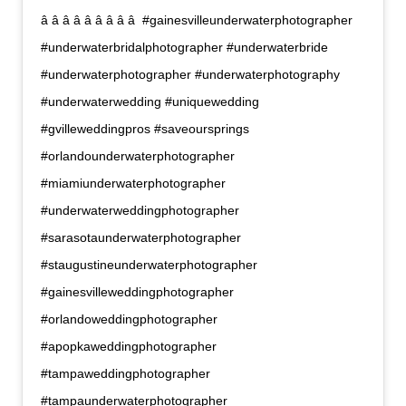
â â â â â â â â â  #gainesvilleunderwaterphotographer
#underwaterbridalphotographer #underwaterbride
#underwaterphotographer #underwaterphotography
#underwaterwedding #uniquewedding
#gvilleweddingpros #saveoursprings
#orlandounderwaterphotographer
#miamiunderwaterphotographer
#underwaterweddingphotographer
#sarasotaunderwaterphotographer
#staugustineunderwaterphotographer
#gainesvilleweddingphotographer
#orlandoweddingphotographer
#apopkaweddingphotographer
#tampaweddingphotographer
#tampaunderwaterphotographer