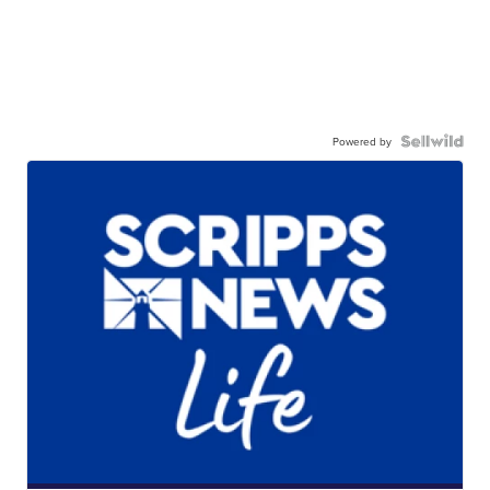
Powered by