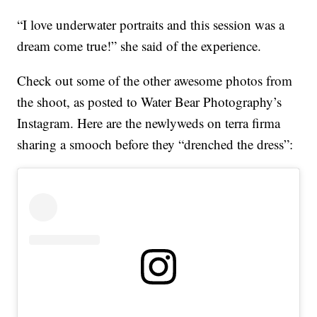
“I love underwater portraits and this session was a
dream come true!” she said of the experience.
Check out some of the other awesome photos from
the shoot, as posted to Water Bear Photography’s
Instagram. Here are the newlyweds on terra firma
sharing a smooch before they “drenched the dress”: