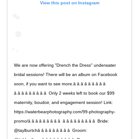
View this post on Instagram
We are now offering "Drench the Dress" underwater
bridal sessions! There will be an album on Facebook
soon, if you want to see more.â â â â â â â â â 
â â â â â â â â â  Only 2 weeks left to book our $99
maternity, boudoir, and engagement session! Link:
https://waterbearphotography.com/99-photography-
promo/â â â â â â â â â  â â â â â â â â â  Bride:
@taylburtchâ â â â â â â â â  Groom: