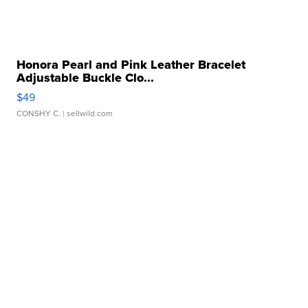
Honora Pearl and Pink Leather Bracelet
Adjustable Buckle Clo...
$49
CONSHY C.
| sellwild.com