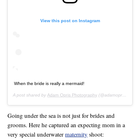
View this post on Instagram
When the bride is really a mermaid!
A post shared by
Adam Opris Photography
(@adamoprisphotography) on
Going under the sea is not just for brides and
grooms. Here he captured an expecting mom in a
very special underwater
maternity
shoot: