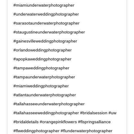
#miamiunderwaterphotographer
#underwaterweddingphotographer
#sarasotaunderwaterphotographer
#staugustineunderwaterphotographer
#gainesvilleweddingphotographer
#orlandoweddingphotographer
#apopkaweddingphotographer
#tampaweddingphotographer
#tampaunderwaterphotographer
#miamiweddingphotographer
#atlantaunderwaterphotographer
#tallahasseeunderwaterphotographer
#tallahasseeweddingphotographer #bridalsession #uw
#bridaldetails #orangepinkflowers #flspringsalliance
#flweddingphotographer #flunderwaterphotographer