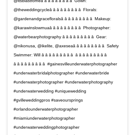
@itsblastfomeâ â â â â â â â â  Gown:
@theweddingcycleâ â â â â â â â â  Florals:
@gardenandgracefloralsâ â â â â â â â â  Makeup:
@karawinslowmuaâ â â â â â â â â  Photographer:
@waterbearphotography â â â â â â â â â  Gear:
@nikonusa, @ikelite, @axeseaâ â â â â â â â â  Safety
Swimmer: Will â â â â â â â â â  â â â â â â â â â 
â â â â â â â â â  #gainesvilleunderwaterphotographer
#underwaterbridalphotographer #underwaterbride
#underwaterphotographer #underwaterphotography
#underwaterwedding #uniquewedding
#gvilleweddingpros #saveoursprings
#orlandounderwaterphotographer
#miamiunderwaterphotographer
#underwaterweddingphotographer