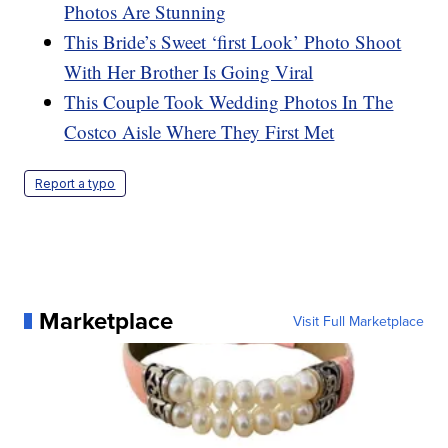
Photos Are Stunning
This Bride’s Sweet ‘first Look’ Photo Shoot
With Her Brother Is Going Viral
This Couple Took Wedding Photos In The
Costco Aisle Where They First Met
Report a typo
Marketplace
Visit Full Marketplace