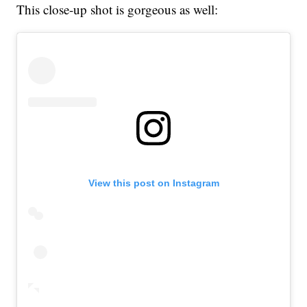
This close-up shot is gorgeous as well:
View this post on Instagram