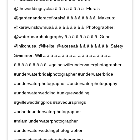
@theweddingcycleâ â â â â â â â â  Florals:
@gardenandgracefloralsâ â â â â â â â â  Makeup:
@karawinslowmuaâ â â â â â â â â  Photographer:
@waterbearphotography â â â â â â â â â  Gear:
@nikonusa, @ikelite, @axeseaâ â â â â â â â â  Safety
Swimmer: Will â â â â â â â â â  â â â â â â â â â 
â â â â â â â â â  #gainesvilleunderwaterphotographer
#underwaterbridalphotographer #underwaterbride
#underwaterphotographer #underwaterphotography
#underwaterwedding #uniquewedding
#gvilleweddingpros #saveoursprings
#orlandounderwaterphotographer
#miamiunderwaterphotographer
#underwaterweddingphotographer
#sarasotaunderwaterphotographer