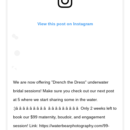
View this post on Instagram
We are now offering "Drench the Dress" underwater
bridal sessions! Make sure you check out our next post
at 5 where we start sharing some in the water.
:)â â â â â â â â â  â â â â â â â â â  Only 2 weeks left to
book our $99 maternity, boudoir, and engagement
session! Link: https://waterbearphotography.com/99-