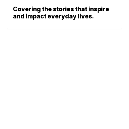
Covering the stories that inspire
and impact everyday lives.