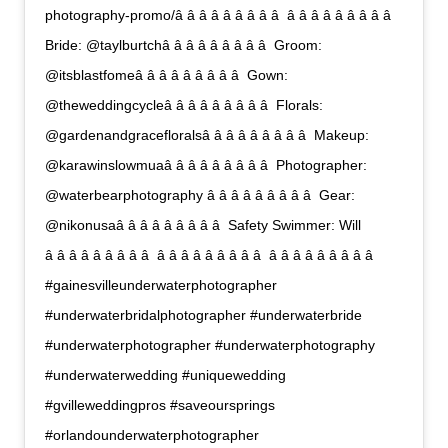
photography-promo/â â â â â â â â â  â â â â â â â â â 
Bride: @taylburtchâ â â â â â â â â  Groom:
@itsblastfomeâ â â â â â â â â  Gown:
@theweddingcycleâ â â â â â â â â  Florals:
@gardenandgracefloralsâ â â â â â â â â  Makeup:
@karawinslowmuaâ â â â â â â â â  Photographer:
@waterbearphotography â â â â â â â â â  Gear:
@nikonusaâ â â â â â â â â  Safety Swimmer: Will
â â â â â â â â â  â â â â â â â â â  â â â â â â â â â 
#gainesvilleunderwaterphotographer
#underwaterbridalphotographer #underwaterbride
#underwaterphotographer #underwaterphotography
#underwaterwedding #uniquewedding
#gvilleweddingpros #saveoursprings
#orlandounderwaterphotographer