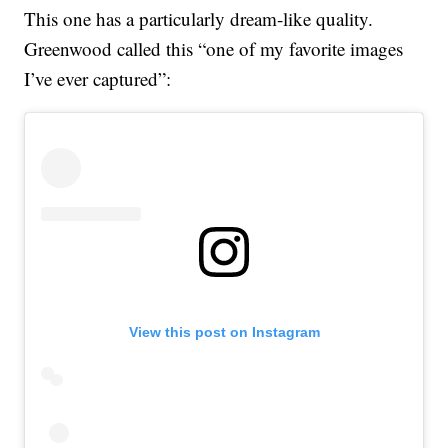
This one has a particularly dream-like quality.
Greenwood called this “one of my favorite images
I’ve ever captured”:
View this post on Instagram