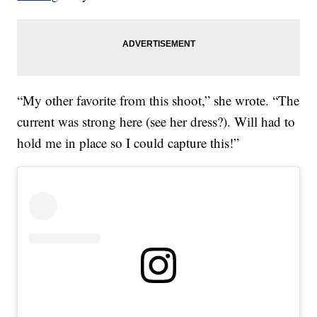
“My other favorite from this shoot,” she wrote. “The
current was strong here (see her dress?). Will had to
hold me in place so I could capture this!”