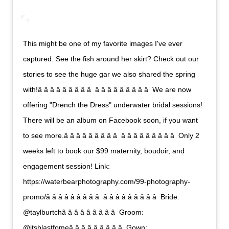
This might be one of my favorite images I've ever
captured. See the fish around her skirt? Check out our
stories to see the huge gar we also shared the spring
with!â â â â â â â â â  â â â â â â â â â  We are now
offering "Drench the Dress" underwater bridal sessions!
There will be an album on Facebook soon, if you want
to see more.â â â â â â â â â  â â â â â â â â â  Only 2
weeks left to book our $99 maternity, boudoir, and
engagement session! Link:
https://waterbearphotography.com/99-photography-
promo/â â â â â â â â â  â â â â â â â â â  Bride:
@taylburtchâ â â â â â â â â  Groom:
@itsblastfomeâ â â â â â â â â  Gown: