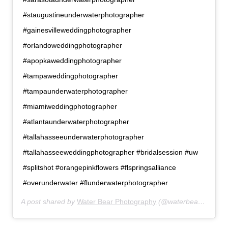
#staugustineunderwaterphotographer
#gainesvilleweddingphotographer
#orlandoweddingphotographer
#apopkaweddingphotographer
#tampaweddingphotographer
#tampaunderwaterphotographer
#miamiweddingphotographer
#atlantaunderwaterphotographer
#tallahasseeunderwaterphotographer
#tallahasseeweddingphotographer #bridalsession #uw
#splitshot #orangepinkflowers #flspringsalliance
#overunderwater #flunderwaterphotographer
A post shared by
Water Bear Photography
(@waterbearphotography) on