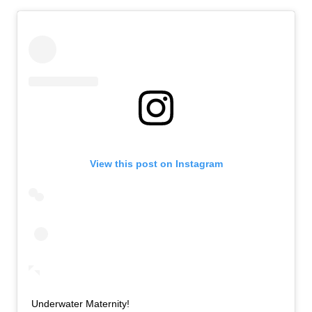
View this post on Instagram
Underwater Maternity!