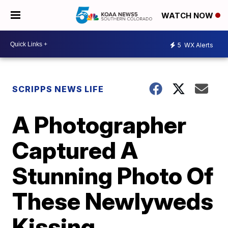
WATCH NOW
5
WX Alerts
SCRIPPS NEWS LIFE
A Photographer
Captured A
Stunning Photo Of
These Newlyweds
Kissing