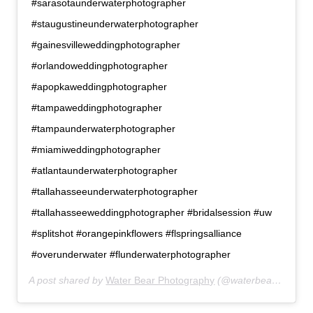
#sarasotaunderwaterphotographer
#staugustineunderwaterphotographer
#gainesvilleweddingphotographer
#orlandoweddingphotographer
#apopkaweddingphotographer
#tampaweddingphotographer
#tampaunderwaterphotographer
#miamiweddingphotographer
#atlantaunderwaterphotographer
#tallahasseeunderwaterphotographer
#tallahasseeweddingphotographer #bridalsession #uw
#splitshot #orangepinkflowers #flspringsalliance
#overunderwater #flunderwaterphotographer
A post shared by
Water Bear Photography
(@waterbearphotography) on