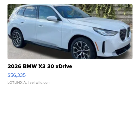
2026 BMW X3 30 xDrive
$56,335
LOTLINX A.
| sellwild.com