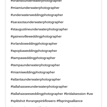
#orlandounderwaterphotographer
#miamiunderwaterphotographer
#underwaterweddingphotographer
#sarasotaunderwaterphotographer
#staugustineunderwaterphotographer
#gainesvilleweddingphotographer
#orlandoweddingphotographer
#apopkaweddingphotographer
#tampaweddingphotographer
#tampaunderwaterphotographer
#miamiweddingphotographer
#atlantaunderwaterphotographer
#tallahasseeunderwaterphotographer
#tallahasseeweddingphotographer #bridalsession #uw
#splitshot #orangepinkflowers #flspringsalliance