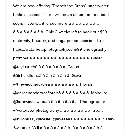
We are now offering "Drench the Dress" underwater
bridal sessions! There will be an album on Facebook
soon, if you want to see more.â â â â â â â â â 
â â â â â â â â â  Only 2 weeks left to book our $99
maternity, boudoir, and engagement session! Link:
https://waterbearphotography.com/99-photography-
promo/â â â â â â â â â  â â â â â â â â â  Bride:
@taylburtchâ â â â â â â â â  Groom:
@itsblastfomeâ â â â â â â â â  Gown:
@theweddingcycleâ â â â â â â â â  Florals:
@gardenandgracefloralsâ â â â â â â â â  Makeup:
@karawinslowmuaâ â â â â â â â â  Photographer:
@waterbearphotography â â â â â â â â â  Gear:
@nikonusa, @ikelite, @axeseaâ â â â â â â â â  Safety
Swimmer: Will â â â â â â â â â  â â â â â â â â â 