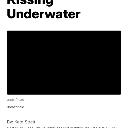
Underwater
undefined
undefined
By:
Kate Streit