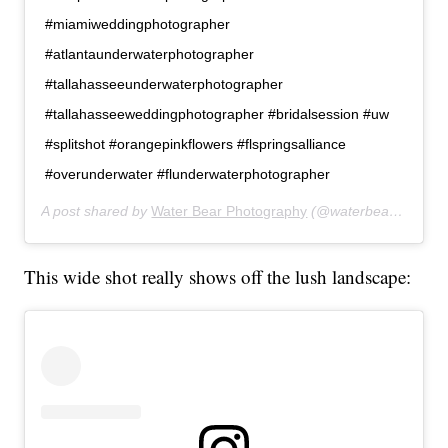
#miamiweddingphotographer
#atlantaunderwaterphotographer
#tallahasseeunderwaterphotographer
#tallahasseeweddingphotographer #bridalsession #uw
#splitshot #orangepinkflowers #flspringsalliance
#overunderwater #flunderwaterphotographer
A post shared by
Water Bear Photography
(@waterbearphotography) on
This wide shot really shows off the lush landscape: