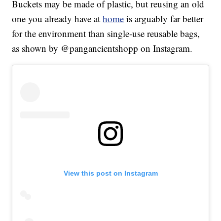
Buckets may be made of plastic, but reusing an old
one you already have at
home
is arguably far better
for the environment than single-use reusable bags,
as shown by @pangancientshopp on Instagram.
View this post on Instagram