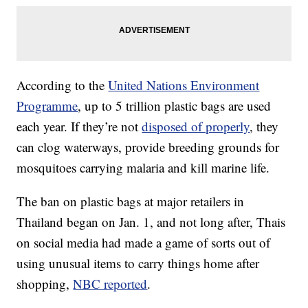
According to the
United Nations Environment
Programme
, up to 5 trillion plastic bags are used
each year. If they’re not
disposed of properly
, they
can clog waterways, provide breeding grounds for
mosquitoes carrying malaria and kill marine life.
The ban on plastic bags at major retailers in
Thailand began on Jan. 1, and not long after, Thais
on social media had made a game of sorts out of
using unusual items to carry things home after
shopping,
NBC reported
.