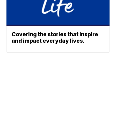
Covering the stories that inspire
and impact everyday lives.