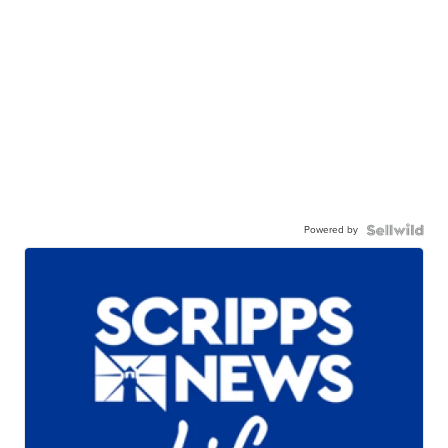
Powered by