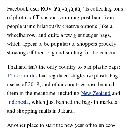
Facebook user ROV à¹à¸«à¸¡à¸¥à¸° is collecting tons
of photos of Thais out shopping post-ban, from
people using hilariously creative options (like a
wheelbarrow, and quite a few giant sugar bags,
which appear to be popular) to shoppers proudly
showing off their bag and smiling for the camera:
Thailand isn’t the only country to ban plastic bags:
127 countries
had regulated single-use plastic bag
use as of 2018, and other countries have banned
them in the meantime, including
New Zealand
and
Indonesia
, which just banned the bags in markets
and shopping malls in Jakarta.
Another place to start the new year off to an eco-