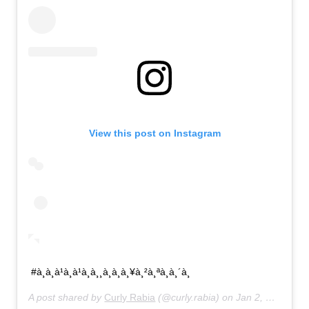
View this post on Instagram
#à¸à¸à¹à¸à¹à¸à¸¸à¸à¸à¸¥à¸²à¸ªà¸à¸´à¸
A post shared by
Curly Rabia
(@curly.rabia) on
Jan 2, 2020 at 6:55pm PST