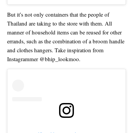
But it’s not only containers that the people of
Thailand are taking to the store with them. All
manner of household items can be reused for other
errands, such as the combination of a broom handle
and clothes hangers. Take inspiration from
Instagrammer @bhip_lookmoo.