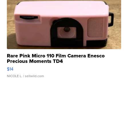
Rare Pink Micro 110 Film Camera Enesco
Precious Moments TD4
$14
NICOLE L.
| sellwild.com