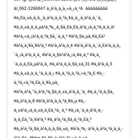
âï¸062-1266847 à¸à¹à¸­à¸à¸«à¸¡à¸¹ð· âââââââââ
#à¸£à¸±à¸à¸à¸¸à¸à¹à¸à¸à¸²à¸¢à¸à¸¸à¸à¹à¸à¸´à¸
#à¸à¸±à¸à¸à¸µà¹à¸ªà¸¸à¸§à¸£à¸£à¸à¹à¸¡à¸à¸²à¸à¸à¸à¹
#à¹à¸«à¸¡à¹à¸à¸²à¸§à¸´à¸à¸² #à¹à¸§à¸µà¸¢à¸£à¹
#à¹à¸à¸¥à¸¥à¹à¸² #à¹à¸à¹à¸à¸¢ #à¹à¸à¹à¸à¸´à¸£à¹à¸à¸à¸
´à¸¡à¸à¹à¸à¸à¸ #à¹à¸à¸§à¹à¹à¸¡à¸¥à¸à¸² #à¸­à¸
´à¸à¸à¸£à¸µà¹à¸à¸ #à¸à¹à¸­à¸à¸§à¸±à¸31 #à¸à¹à¸­à¸3
#à¸à¸±à¸à¸à¸°à¸à¸­à¸¡ #à¸à¸³à¸­à¸²à¸«à¸²à¸£ #à¸­
à¸²à¸«à¸²à¸£à¸à¸¥à¸µà¸
#à¹à¸à¹à¸°à¸à¹à¸²à¸§à¸à¸±à¸à¹à¸à¸´à¸ #à¸à¸¹à¸à¸§à¸
#à¸à¹à¸­à¸8 #à¹à¸à¹à¸à¸à¸²à¸¥à¸µ #à¸­
à¸±à¹à¸¡à¸à¸±à¸à¸£à¸²à¸ à¸² #à¸¡à¸´à¸à¸à¹à¸à¸­
à¸à¸£à¸°à¸¢à¹à¸² #à¸à¹à¸²à¸§à¸à¸²à¸£à¸²
#à¸à¹à¸²à¸§à¸à¹à¸­à¸à¸§à¸±à¸ #à¹à¸ªà¸·à¹à¸­à¸à¹à¸²à¸à¸à¸­
à¹à¸§à¸ #bhip #à¸¥à¸à¸à¹à¸³à¸«à¸à¸±à¸