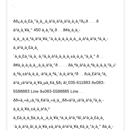
ðð¿à¸à¸£à¸°à¸à¸¸à¸à¹à¸à¹à¸à¹à¸à¸à¸²ð¿ð . . . ð
à¹à¸à¸¥à¸° 450 à¸à¸²à¸ð . . ð#à¸à¸­à¸­
à¸à¸¸à¸à¸²à¸à¹à¸¥à¸°à¸à¸­à¸à¸­à¸à¸à¸¸à¸à¹à¸à¹à¸²à¸à¸­
à¸à¹à¸à¸£à¸à¸
´à¸à¸£à¸¹à¸à¸ à¸²à¸à¸à¹à¸à¸à¸à¸±à¸à¸à¸°à¸à¸° ð . .
ð#à¸à¸­à¸à¸à¸¸à¸à¸à¹à¸°ð . . . . ðà¸ªà¸à¹à¸à¸ªà¸­à¸à¸à¸²à¸¡/
à¸ªà¸±à¹à¸à¸à¸·à¹à¸­à¸ªà¸´à¸à¸à¹à¸²ð . . ð¡à¸£à¹à¸²à¸
à¹à¸¡à¹à¹à¸à¸¥à¸µà¸¢à¸§ð¡ âï¸035-611883 ð±083-
5588883 Line ð±083-5588885 Line . .
ðð»à¸«à¸¡à¸²à¸¢à¹à¸«à¸à¸¸ðð»à¹à¸¡à¹à¸à¹à¸²à¸à¸­
à¸à¸à¸¥à¸±à¸à¸à¹à¸²
à¸£à¸à¸à¸§à¸à¸à¸¸à¸à¸¥à¸¹à¸à¸à¹à¸²âï¸à¹à¸à¸£à¸à¸
´à¸à¸à¹à¸­âï¸à¸à¸¥à¸±à¸à¹à¸à¹à¹à¸¥à¸¢à¸à¸°à¸à¸° ðà¸à¸­