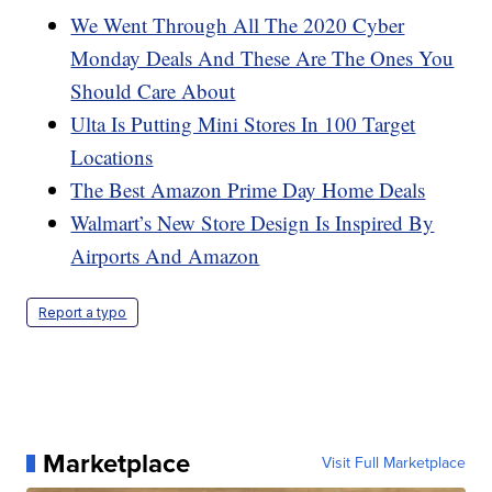
We Went Through All The 2020 Cyber
Monday Deals And These Are The Ones You
Should Care About
Ulta Is Putting Mini Stores In 100 Target
Locations
The Best Amazon Prime Day Home Deals
Walmart’s New Store Design Is Inspired By
Airports And Amazon
Report a typo
Marketplace
Visit Full Marketplace