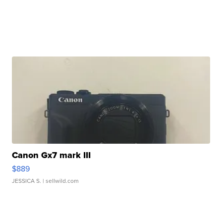
Canon Gx7 mark III
$889
JESSICA S.
| sellwild.com