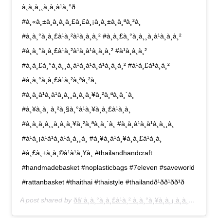
à¸à¸à¸¸à¸à¸à¹à¸°ð . .
#à¸«à¸±à¸à¸à¸à¸£à¸£à¸¡à¸à¸±à¸à¸ªà¸²à¸
#à¸à¸°à¸à¸£à¹à¸²à¹à¸à¸à¸² #à¸à¸£à¸°à¸à¸¸à¸à¹à¸à¸à¸²
#à¸à¸°à¸à¸£à¹à¸²à¹à¸à¹à¸à¸à¸² #à¹à¸à¸à¸²
#à¸à¸£à¸°à¸à¸¸à¸à¹à¸à¹à¸à¹à¸à¸à¸² #à¹à¸£à¹à¸à¸²
#à¸à¸°à¸à¸£à¹à¸²à¸ªà¸²à¸
#à¸à¸à¹à¸à¹à¸à¸¸à¸à¸à¸¥à¸²à¸ªà¸à¸´à¸
#à¸¥à¸à¸ à¸²à¸§à¸°à¹à¸¥à¸à¸£à¹à¸­à¸
#à¸à¸à¸à¸¸à¸à¸à¸¥à¸²à¸ªà¸à¸´à¸ #à¸à¸à¹à¸à¹à¸à¸¸à¸
#à¹à¸¡à¹à¹à¸à¹à¸à¸¸à¸ #à¸¥à¸à¹à¸¥à¸à¸£à¹à¸­à¸
#à¸£à¸±à¸à¸©à¹à¹à¸¥à¸ #thailandhandcraft
#handmadebasket #noplasticbags #7eleven #saveworld
#rattanbasket #thaithai #thaistyle #thailandð¹ð­ð¹ð­ð¹ð­
A post shared by
ðâ¨à¸à¸°à¸à¸£à¹à¸² à¸à¸°à¸¥à¸­à¸¡ à¸à¸£à¸°à¸­à¸­à¸¡ à¸à¸£à¸°à¸à¸¸à¸â¨ð