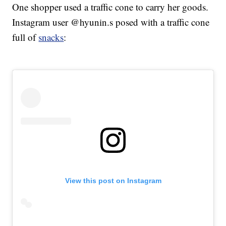
One shopper used a traffic cone to carry her goods.
Instagram user @hyunin.s posed with a traffic cone
full of
snacks
:
View this post on Instagram