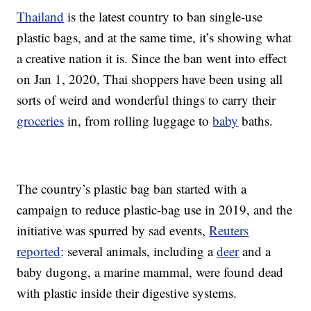
Thailand
is the latest country to ban single-use
plastic bags, and at the same time, it’s showing what
a creative nation it is. Since the ban went into effect
on Jan 1, 2020, Thai shoppers have been using all
sorts of weird and wonderful things to carry their
groceries
in, from rolling luggage to
baby
baths.
The country’s plastic bag ban started with a
campaign to reduce plastic-bag use in 2019, and the
initiative was spurred by sad events,
Reuters
reported
: several animals, including a
deer
and a
baby dugong, a marine mammal, were found dead
with plastic inside their digestive systems.