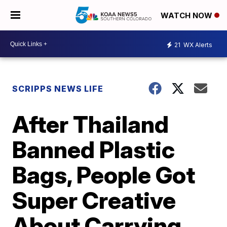
WATCH NOW
21
WX Alerts
SCRIPPS NEWS LIFE
After Thailand
Banned Plastic
Bags, People Got
Super Creative
About Carrying