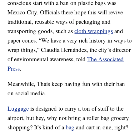
conscious start with a ban on plastic bags was
Mexico City. Officials there hope this will revive
traditional, reusable ways of packaging and
transporting goods, such as
cloth wrappings
and
paper cones. “We have a very rich history in ways to
wrap things,” Claudia Hernández, the city’s director
of environmental awareness, told
The Associated
Press
.
Meanwhile, Thais keep having fun with their ban
on social media.
Luggage
is designed to carry a ton of stuff to the
airport, but hey, why not bring a roller bag grocery
shopping? It’s kind of a
bag
and cart in one, right?