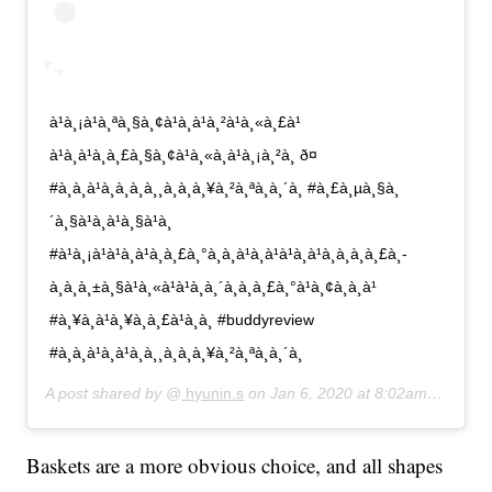
à¹à¸¡à¹à¸ªà¸§à¸¢à¹à¸à¹à¸²à¹à¸«à¸£à¹
à¹à¸à¹à¸à¸£à¸§à¸¢à¹à¸«à¸à¹à¸¡à¸²à¸ ð¤
#à¸à¸à¹à¸à¸à¸à¸¸à¸à¸à¸¥à¸²à¸ªà¸à¸´à¸ #à¸£à¸µà¸§à¸
´à¸§à¹à¸à¹à¸§à¹à¸
#à¹à¸¡à¹à¹à¸à¹à¸à¸£à¸°à¸à¸à¹à¸à¹à¹à¸à¹à¸à¸­à¸à¸£à¸­
à¸à¸à¸±à¸§à¹à¸«à¹à¹à¸à¸´à¸à¸à¸£à¸°à¹à¸¢à¸à¸à¹
#à¸¥à¸à¹à¸¥à¸à¸£à¹à¸­à¸ #buddyreview
#à¸à¸à¹à¸à¹à¸à¸¸à¸à¸à¸¥à¸²à¸ªà¸à¸´à¸
A post shared by @
hyunin.s
on
Jan 6, 2020 at 8:02am PST
Baskets are a more obvious choice, and all shapes