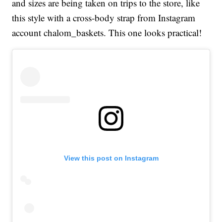
and sizes are being taken on trips to the store, like
this style with a cross-body strap from Instagram
account chalom_baskets. This one looks practical!
View this post on Instagram