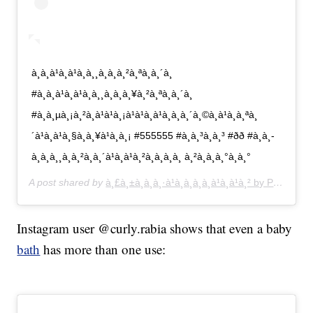
à¸à¸à¹à¸à¹à¸à¸¸à¸à¸à¸²à¸ªà¸à¸´à¸
#à¸à¸à¹à¸à¹à¸à¸¸à¸à¸à¸¥à¸²à¸ªà¸à¸´à¸
#à¸à¸µà¸¡à¸²à¸à¹à¹à¸¡à¹à¹à¸à¹à¸à¸à¸´à¸©à¸à¹à¸­à¸ªà¸
´à¹à¸à¹à¸§à¸à¸¥à¹à¸­à¸¡ #555555 #à¸à¸³à¸à¸³ #ðð #à¸à¸­
à¸­à¸à¸¸à¸à¸²à¸à¸´à¹à¸à¹à¸²à¸à¸­à¸à¸ à¸²à¸à¸à¸°à¸à¸°
A post shared by
à¸£à¸±à¸à¸à¸·à¹à¸­à¸à¸­à¸à¹à¸à¹à¸² by Pang
(@pa
Instagram user @curly.rabia shows that even a baby
bath
has more than one use: