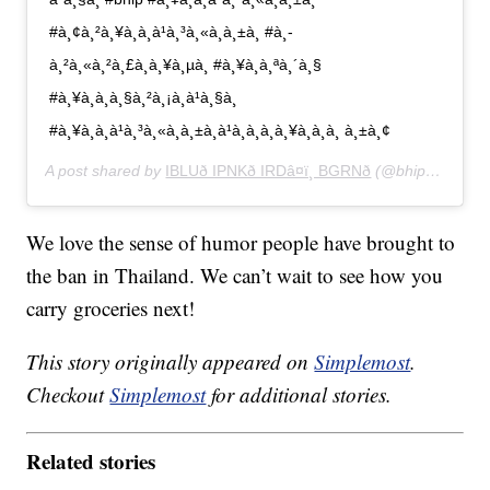
#à¸¢à¸²à¸¥à¸à¸à¹à¸³à¸«à¸à¸±à¸ #à¸­
à¸²à¸«à¸²à¸£à¸à¸¥à¸µà¸ #à¸¥à¸à¸ªà¸´à¸§
#à¸¥à¸à¸à¸§à¸²à¸¡à¸­à¹à¸§à¸
#à¸¥à¸à¸à¹à¸³à¸«à¸à¸±à¸à¹à¸à¸à¸à¸¥à¸­à¸à¸ à¸±à¸¢
A post shared by
IBLUð IPNKð IRDâ¤ï¸ BGRNð
(@bhip_lookmoo) on
We love the sense of humor people have brought to
the ban in Thailand. We can’t wait to see how you
carry groceries next!
This story originally appeared on
Simplemost
.
Checkout
Simplemost
for additional stories.
Related stories