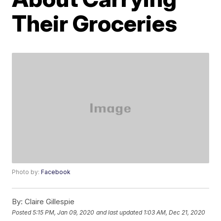
Their Groceries
Photo by:
Facebook
By:
Claire Gillespie
Posted
5:15 PM, Jan 09, 2020
and last updated
1:03 AM, Dec 21, 2020