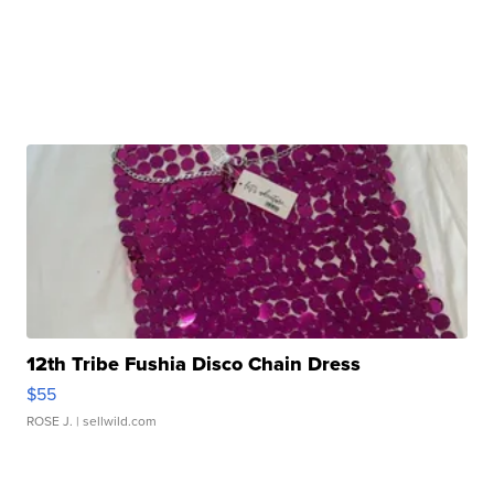
12th Tribe Fushia Disco Chain Dress
$55
ROSE J.
| sellwild.com