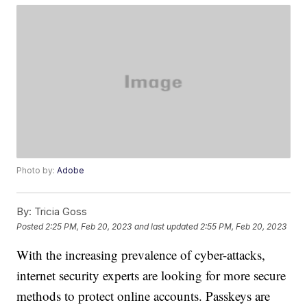
Photo by:
Adobe
By:
Tricia Goss
Posted
2:25 PM, Feb 20, 2023
and last updated
2:55 PM, Feb 20, 2023
With the increasing prevalence of cyber-attacks,
internet security experts are looking for more secure
methods to protect online accounts. Passkeys are