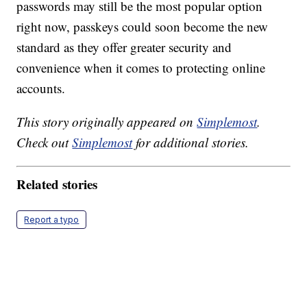
passwords may still be the most popular option
right now, passkeys could soon become the new
standard as they offer greater security and
convenience when it comes to protecting online
accounts.
This story originally appeared on
Simplemost
.
Check out
Simplemost
for additional stories.
Related stories
Report a typo