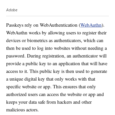
Adobe
Passkeys rely on WebAuthentication (
WebAuthn
).
WebAuthn works by allowing users to register their
devices or biometrics as authenticators, which can
then be used to log into websites without needing a
password. During registration, an authenticator will
provide a public key to an application that will have
access to it. This public key is then used to generate
a unique digital key that only works with that
specific website or app. This ensures that only
authorized users can access the website or app and
keeps your data safe from hackers and other
malicious actors.