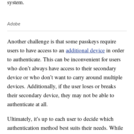
system.
Adobe
Another challenge is that some passkeys require
users to have access to an
additional device
in order
to authenticate. This can be inconvenient for users
who don’t always have access to their secondary
device or who don’t want to carry around multiple
devices. Additionally, if the user loses or breaks
their secondary device, they may not be able to
authenticate at all.
Ultimately, it’s up to each user to decide which
authentication method best suits their needs. While