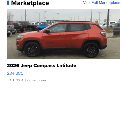
Marketplace
Visit Full Marketplace
2026 Jeep Compass Latitude
$34,280
LOTLINX A.
| sellwild.com