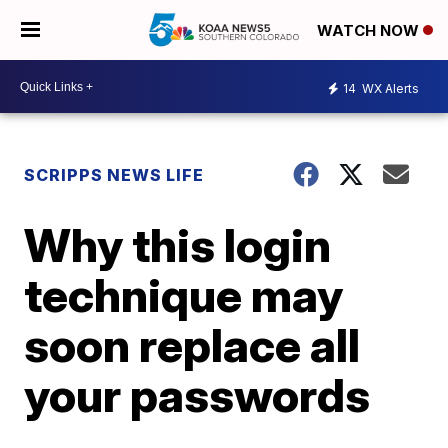
WATCH NOW
14
WX Alerts
SCRIPPS NEWS LIFE
Why this login
technique may
soon replace all
your passwords