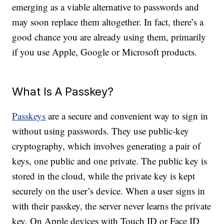
emerging as a viable alternative to passwords and
may soon replace them altogether. In fact, there’s a
good chance you are already using them, primarily
if you use Apple, Google or Microsoft products.
What Is A Passkey?
Passkeys
are a secure and convenient way to sign in
without using passwords. They use public-key
cryptography, which involves generating a pair of
keys, one public and one private. The public key is
stored in the cloud, while the private key is kept
securely on the user’s device. When a user signs in
with their passkey, the server never learns the private
key. On Apple devices with Touch ID or Face ID