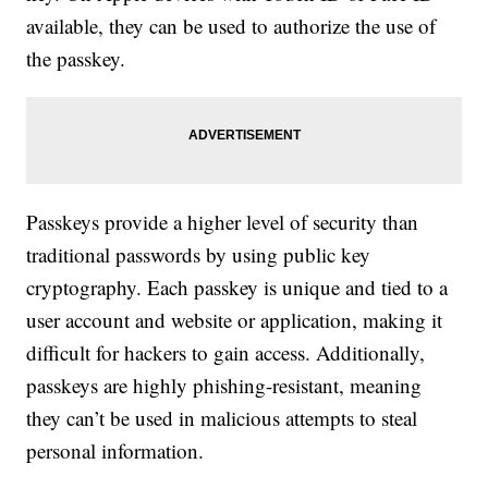
available, they can be used to authorize the use of
the passkey.
Passkeys provide a higher level of security than
traditional passwords by using public key
cryptography. Each passkey is unique and tied to a
user account and website or application, making it
difficult for hackers to gain access. Additionally,
passkeys are highly phishing-resistant, meaning
they can’t be used in malicious attempts to steal
personal information.