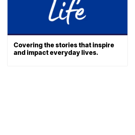
Covering the stories that inspire
and impact everyday lives.