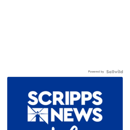
Powered by