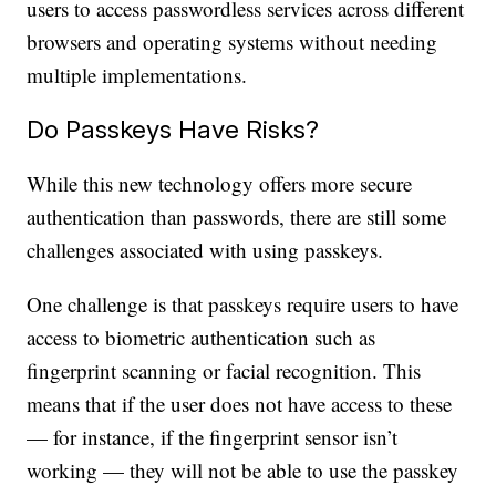
users to access passwordless services across different
browsers and operating systems without needing
multiple implementations.
Do Passkeys Have Risks?
While this new technology offers more secure
authentication than passwords, there are still some
challenges associated with using passkeys.
One challenge is that passkeys require users to have
access to biometric authentication such as
fingerprint scanning or facial recognition. This
means that if the user does not have access to these
— for instance, if the fingerprint sensor isn’t
working — they will not be able to use the passkey