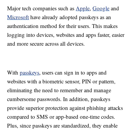
Major tech companies such as
Apple
,
Google
and
Microsoft
have already adopted passkeys as an
authentication method for their users. This makes
logging into devices, websites and apps faster, easier
and more secure across all devices.
With
passkeys
, users can sign in to apps and
websites with a biometric sensor, PIN or pattern,
eliminating the need to remember and manage
cumbersome passwords. In addition, passkeys
provide superior protection against phishing attacks
compared to SMS or app-based one-time codes.
Plus, since passkeys are standardized, they enable