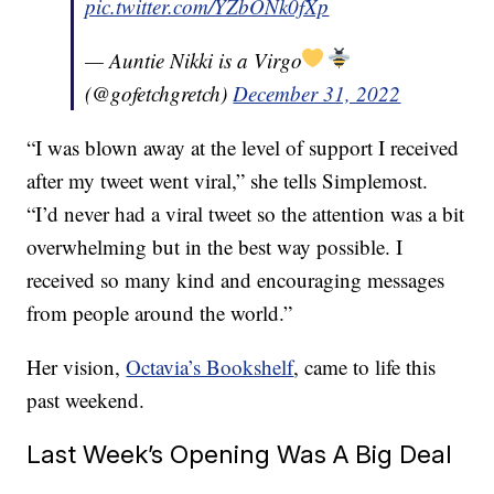
pic.twitter.com/YZbONk0fXp
— Auntie Nikki is a Virgo
(@gofetchgretch)
December 31, 2022
“I was blown away at the level of support I received
after my tweet went viral,” she tells Simplemost.
“I’d never had a viral tweet so the attention was a bit
overwhelming but in the best way possible. I
received so many kind and encouraging messages
from people around the world.”
Her vision,
Octavia’s Bookshelf
, came to life this
past weekend.
Last Week’s Opening Was A Big Deal