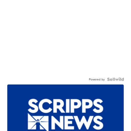
Powered by