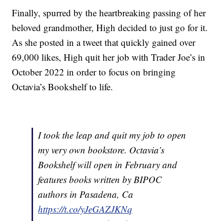
Finally, spurred by the heartbreaking passing of her
beloved grandmother, High decided to just go for it.
As she posted in a tweet that quickly gained over
69,000 likes, High quit her job with Trader Joe’s in
October 2022 in order to focus on bringing
Octavia’s Bookshelf to life.
I took the leap and quit my job to open
my very own bookstore. Octavia’s
Bookshelf will open in February and
features books written by BIPOC
authors in Pasadena, Ca
https://t.co/yJeGAZJKNq