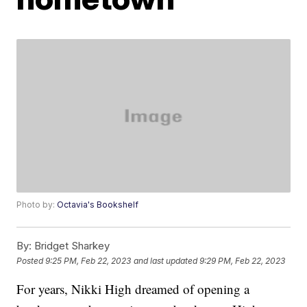
Photo by:
Octavia's Bookshelf
By:
Bridget Sharkey
Posted
9:25 PM, Feb 22, 2023
and last updated
9:29 PM, Feb 22, 2023
For years, Nikki High dreamed of opening a