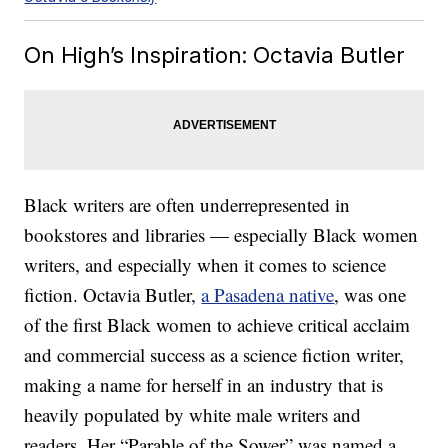
On High’s Inspiration: Octavia Butler
Black writers are often underrepresented in
bookstores and libraries — especially Black women
writers, and especially when it comes to science
fiction. Octavia Butler,
a Pasadena native
, was one
of the first Black women to achieve critical acclaim
and commercial success as a science fiction writer,
making a name for herself in an industry that is
heavily populated by white male writers and
readers. Her “Parable of the Sower” was named a