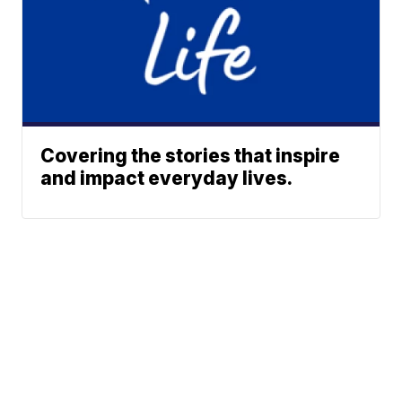
Covering the stories that inspire
and impact everyday lives.