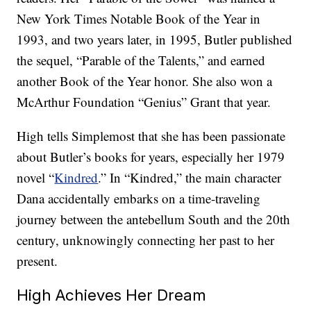
New York Times Notable Book of the Year in
1993, and two years later, in 1995, Butler published
the sequel, “Parable of the Talents,” and earned
another Book of the Year honor. She also won a
McArthur Foundation “Genius” Grant that year.
High tells Simplemost that she has been passionate
about Butler’s books for years, especially her 1979
novel “
Kindred
.” In “Kindred,” the main character
Dana accidentally embarks on a time-traveling
journey between the antebellum South and the 20th
century, unknowingly connecting her past to her
present.
High Achieves Her Dream