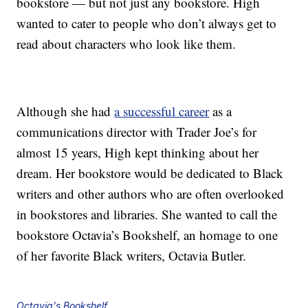
bookstore — but not just any bookstore. High
wanted to cater to people who don’t always get to
read about characters who look like them.
Although she had
a successful career
as a
communications director with Trader Joe’s for
almost 15 years, High kept thinking about her
dream. Her bookstore would be dedicated to Black
writers and other authors who are often overlooked
in bookstores and libraries. She wanted to call the
bookstore Octavia’s Bookshelf, an homage to one
of her favorite Black writers, Octavia Butler.
Octavia's Bookshelf