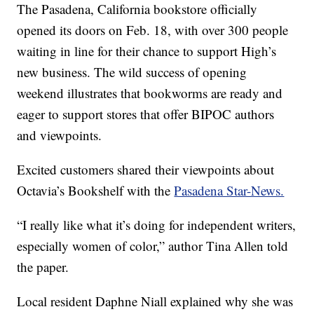
The Pasadena, California bookstore officially
opened its doors on Feb. 18, with over 300 people
waiting in line for their chance to support High’s
new business. The wild success of opening
weekend illustrates that bookworms are ready and
eager to support stores that offer BIPOC authors
and viewpoints.
Excited customers shared their viewpoints about
Octavia’s Bookshelf with the
Pasadena Star-News.
“I really like what it’s doing for independent writers,
especially women of color,” author Tina Allen told
the paper.
Local resident Daphne Niall explained why she was