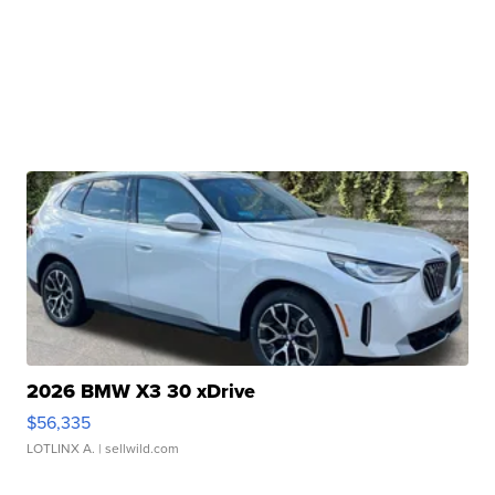
2026 BMW X3 30 xDrive
$56,335
LOTLINX A.
| sellwild.com