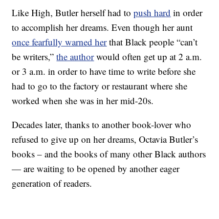
Like High, Butler herself had to
push hard
in order
to accomplish her dreams. Even though her aunt
once fearfully warned her
that Black people “can’t
be writers,”
the author
would often get up at 2 a.m.
or 3 a.m. in order to have time to write before she
had to go to the factory or restaurant where she
worked when she was in her mid-20s.
Decades later, thanks to another book-lover who
refused to give up on her dreams, Octavia Butler’s
books – and the books of many other Black authors
— are waiting to be opened by another eager
generation of readers.