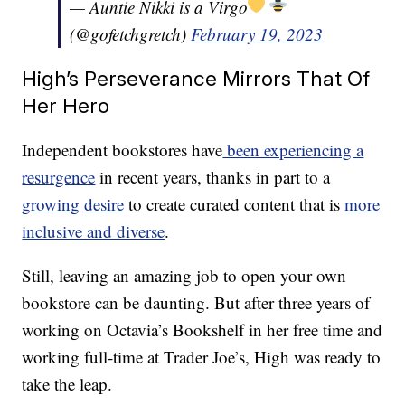
— Auntie Nikki is a Virgo
(@gofetchgretch)
February 19, 2023
High’s Perseverance Mirrors That Of
Her Hero
Independent bookstores have
been experiencing a
resurgence
in recent years, thanks in part to a
growing desire
to create curated content that is
more
inclusive and diverse
.
Still, leaving an amazing job to open your own
bookstore can be daunting. But after three years of
working on Octavia’s Bookshelf in her free time and
working full-time at Trader Joe’s, High was ready to
take the leap.