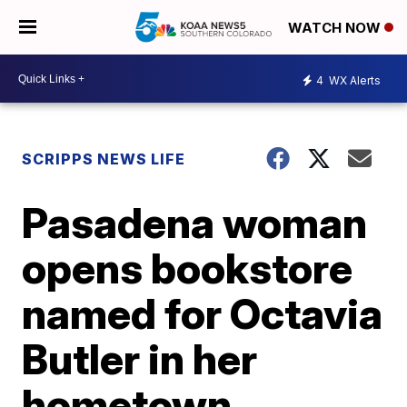
WATCH NOW
4
WX Alerts
SCRIPPS NEWS LIFE
Pasadena woman
opens bookstore
named for Octavia
Butler in her
hometown