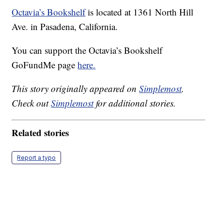
Octavia’s Bookshelf
is located at 1361 North Hill
Ave. in Pasadena, California.
You can support the Octavia’s Bookshelf
GoFundMe page
here.
This story originally appeared on
Simplemost
.
Check out
Simplemost
for additional stories.
Related stories
Report a typo