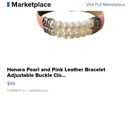
Marketplace
Visit Full Marketplace
Honora Pearl and Pink Leather Bracelet
Adjustable Buckle Clo...
$49
CONSHY C.
| sellwild.com