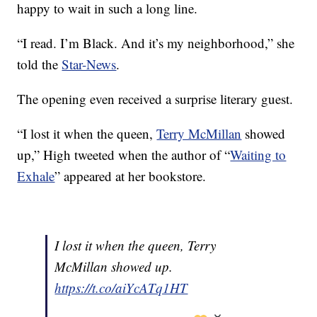
happy to wait in such a long line.
“I read. I’m Black. And it’s my neighborhood,” she
told the
Star-News
.
The opening even received a surprise literary guest.
“I lost it when the queen,
Terry McMillan
showed
up,” High tweeted when the author of “
Waiting to
Exhale
” appeared at her bookstore.
I lost it when the queen, Terry
McMillan showed up.
https://t.co/aiYcATq1HT