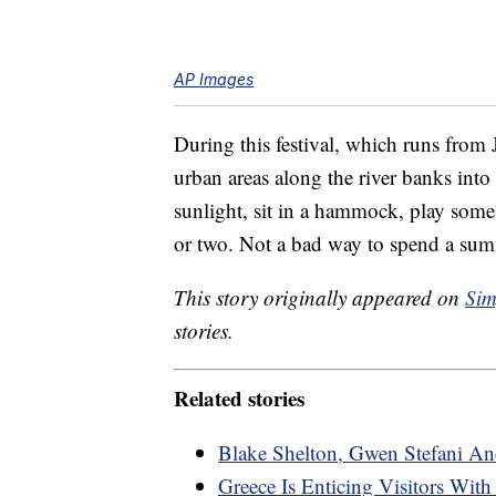
AP Images
During this festival, which runs from
urban areas along the river banks into 
sunlight, sit in a hammock, play som
or two. Not a bad way to spend a sum
This story originally appeared on
Sim
stories.
Related stories
Blake Shelton, Gwen Stefani An
Greece Is Enticing Visitors Wit