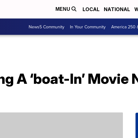
LOCAL
NATIONAL
W
MENU
News5 Community
In Your Community
America 250 
ing A ‘boat-In’ Movie