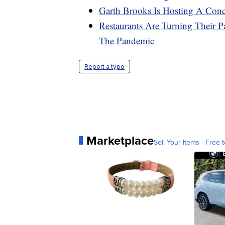
Garth Brooks Is Hosting A Conce
Restaurants Are Turning Their P
The Pandemic
Report a typo
Marketplace
Sell Your Items - Free t