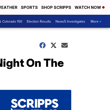
EATHER
SPORTS
SHOP SCRIPPS
WATCH NOW
& Colorado 150
Election Results
News5 Investigates
More +
 Night On The