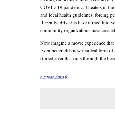
COVID-19 pandemic. Theaters in the 
and local health guidelines, forcing p
Recently, drive-ins have turned into v
community organizations have creat
Now imagine a movie experience that ta
Even better, this new nautical form of
storied river that runs through the hear
quefaire.paris.fr