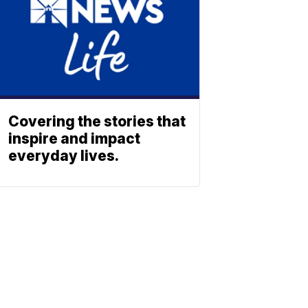
Covering the stories that
inspire and impact
everyday lives.