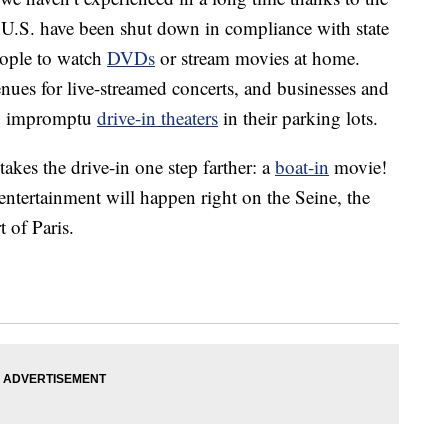
U.S. have been shut down in compliance with state
eople to watch
DVDs
or stream movies at home.
enues for live-streamed concerts, and businesses and
ed impromptu
drive-in theaters
in their parking lots.
kes the drive-in one step farther: a
boat-in
movie!
 entertainment will happen right on the Seine, the
t of Paris.