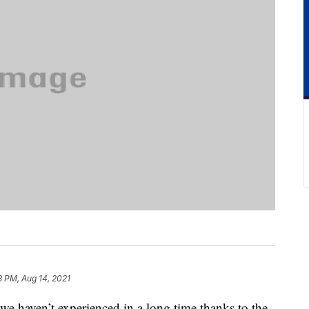
3 PM, Aug 14, 2021
 we haven’t experienced in a long time thanks to the