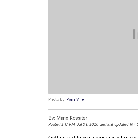
Photo by:
Paris Ville
By:
Marie Rossiter
Posted
2:17 PM, Jul 09, 2020
and last updated
10:4
Getting out to see a movie is a luxury