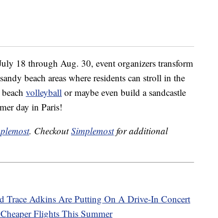
 July 18 through Aug. 30, event organizers transform
sandy beach areas where residents can stroll in the
e beach
volleyball
or maybe even build a sandcastle
mer day in Paris!
plemost
. Checkout
Simplemost
for additional
d Trace Adkins Are Putting On A Drive-In Concert
h Cheaper Flights This Summer