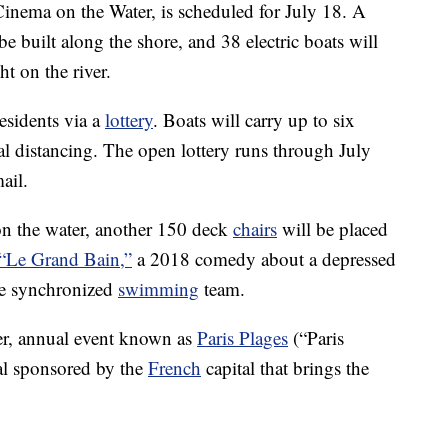
Cinema on the Water, is scheduled for July 18. A
e built along the shore, and 38 electric boats will
t on the river.
residents via a
lottery
. Boats will carry up to six
al distancing. The open lottery runs through July
ail.
 on the water, another 150 deck
chairs
will be placed
“Le Grand Bain,”
a 2018 comedy about a depressed
le synchronized
swimming
team.
ger, annual event known as
Paris Plages
(“Paris
al sponsored by the
French
capital that brings the