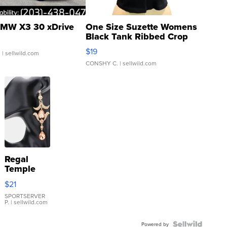
MW X3 30 xDrive
One Size Suzette Womens
Black Tank Ribbed Crop
Asymmetrical ...
$19
.
| sellwild.com
CONSHY C.
| sellwild.com
Regal
Temple
Droplet
$21
Earrings
SPORTSERVER
P.
| sellwild.com
Powered by