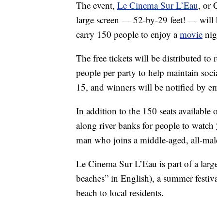
The event,
Le Cinema Sur L’Eau
, or 
large screen — 52-by-29 feet! — will b
carry 150 people to enjoy a
movie
nigh
The free tickets will be distributed to 
people per party to help maintain soci
15, and winners will be notified by em
In addition to the 150 seats available
along river banks for people to watch
man who joins a middle-aged, all-ma
Le Cinema Sur L’Eau is part of a lar
beaches” in English), a summer festiv
beach to local residents.