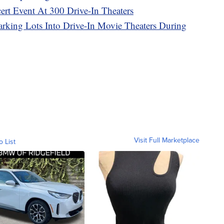
rt Event At 300 Drive-In Theaters
arking Lots Into Drive-In Movie Theaters During
Visit Full Marketplace
o List