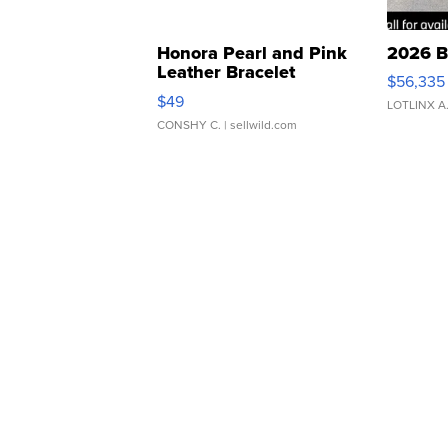
Honora Pearl and Pink
2026 B
Leather Bracelet
$56,335
Adjustable Buckle Clo...
$49
LOTLINX A
CONSHY C.
| sellwild.com