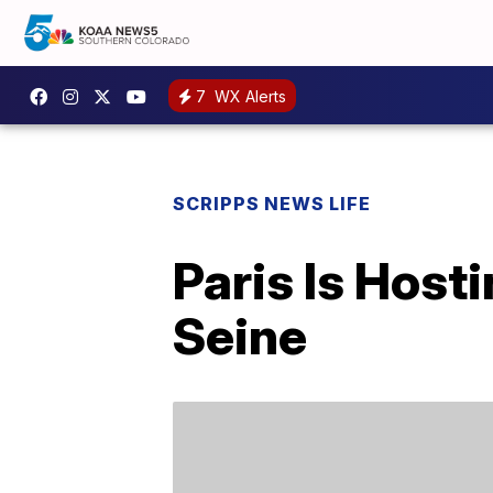
7
WX Alerts
SCRIPPS NEWS LIFE
Paris Is Host
Seine