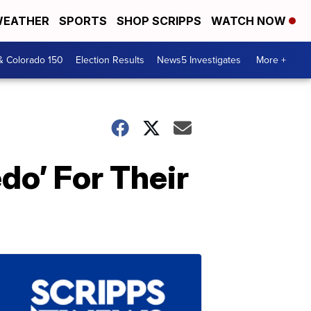
EATHER
SPORTS
SHOP SCRIPPS
WATCH NOW
& Colorado 150
Election Results
News5 Investigates
More +
do’ For Their