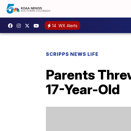
14
WX Alerts
SCRIPPS NEWS LIFE
Parents Threw
17-Year-Old