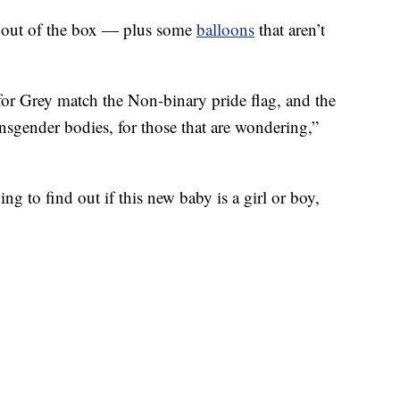
d out of the box — plus some
balloons
that aren’t
for Grey match the Non-binary pride flag, and the
ansgender bodies, for those that are wondering,”
g to find out if this new baby is a girl or boy,