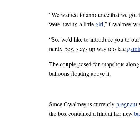
“We wanted to announce that we got 
were having a little
girl
,” Gwaltney wr
“So, we’d like to introduce you to ou
nerdy boy, stays up way too late
gami
The couple posed for snapshots along
balloons floating above it.
Since Gwaltney is currently
pregnant
w
the box contained a hint at her new
ba