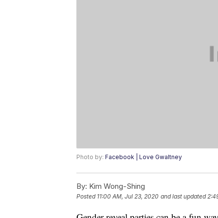
Photo by:
Facebook | Love Gwaltney
By:
Kim Wong-Shing
Posted
11:00 AM, Jul 23, 2020
and last updated
2:4
Gender reveal parties can be a fun wa