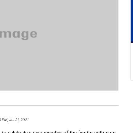
9 PM, Jul 31, 2021
y to celebrate a new member of the family with your