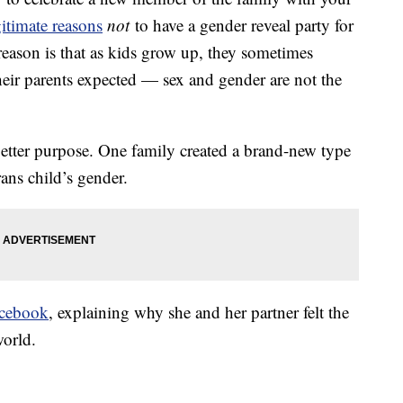
gitimate reasons
not
to have a gender reveal party for
reason is that as kids grow up, they sometimes
their parents expected — sex and gender are not the
better purpose. One family created a brand-new type
rans child’s gender.
cebook
, explaining why she and her partner felt the
world.