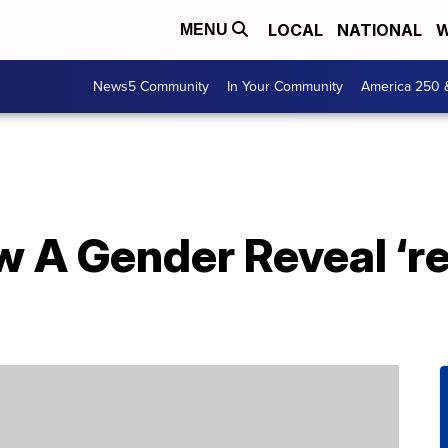
LOCAL
NATIONAL
W
MENU
News5 Community
In Your Community
America 250 
 A Gender Reveal ‘re