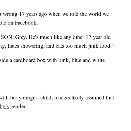
it wrong 17 years ago when we told the world we
ote on Facebook.
r SON: Grey. He’s much like any other 17 year old
ng
, hates showering, and eats too much junk food.”
side a cardboard box with pink, blue and white
ith her youngest child, readers likely assumed that
by’s
gender.