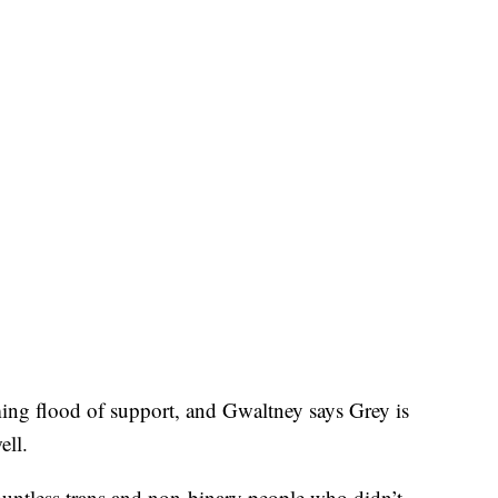
ing flood of support, and Gwaltney says Grey is
ell.
countless trans and non-binary people who didn’t