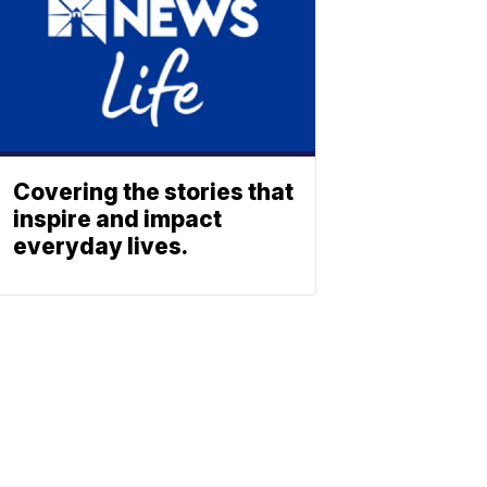
Covering the stories that
inspire and impact
everyday lives.