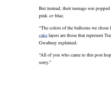
But instead, their teenage son poppe
pink
or
blue.
“The colors of the balloons we chose 
cake
layers are those that represent Tr
Gwaltney explained.
“All of you who came to this post hopin
sorry.”