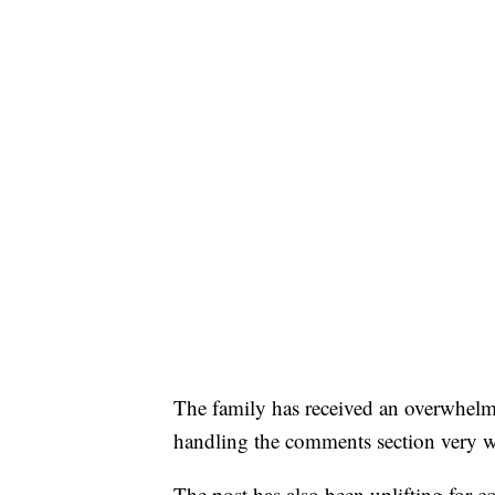
The family has received an overwhelm
handling the comments section very w
The post has also been uplifting for 