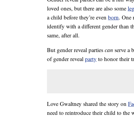
loved ones, but there are also some
le
a child before they’re even
born
. One 
identify with a different gender than 
same, after all.
But gender reveal parties
can
serve a 
of gender reveal
party
to honor their t
Love Gwaltney shared the story on
Fa
need to reintroduce their child to the 