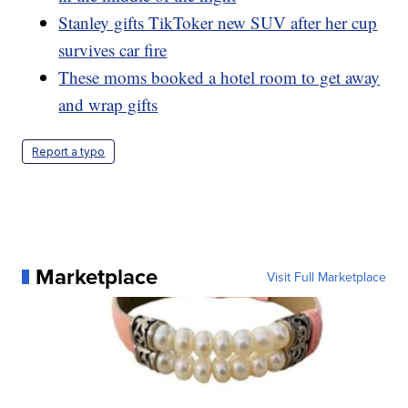
Stanley gifts TikToker new SUV after her cup
survives car fire
These moms booked a hotel room to get away
and wrap gifts
Report a typo
Marketplace
Visit Full Marketplace