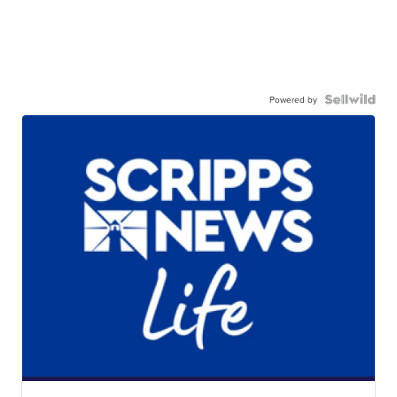
Powered by