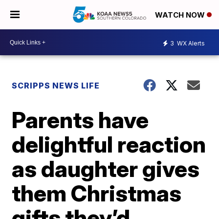
WATCH NOW
3
WX Alerts
SCRIPPS NEWS LIFE
Parents have
delightful reaction
as daughter gives
them Christmas
gifts they’d