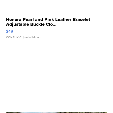
Honora Pearl and Pink Leather Bracelet
Adjustable Buckle Clo...
$49
CONSHY C.
| sellwild.com