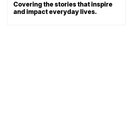
Covering the stories that inspire
and impact everyday lives.