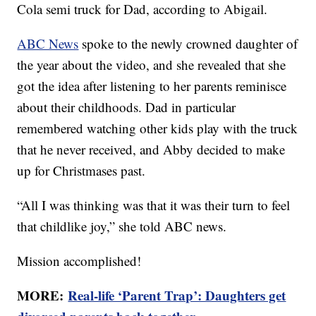
Cola semi truck for Dad, according to Abigail.
ABC News
spoke to the newly crowned daughter of
the year about the video, and she revealed that she
got the idea after listening to her parents reminisce
about their childhoods. Dad in particular
remembered watching other kids play with the truck
that he never received, and Abby decided to make
up for Christmases past.
“All I was thinking was that it was their turn to feel
that childlike joy,” she told ABC news.
Mission accomplished!
MORE:
Real-life ‘Parent Trap’: Daughters get