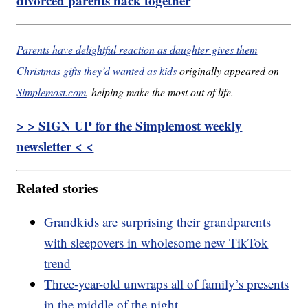
divorced parents back together
Parents have delightful reaction as daughter gives them
Christmas gifts they’d wanted as kids
originally appeared on
Simplemost.com
, helping make the most out of life.
> > SIGN UP for the Simplemost weekly
newsletter < <
Related stories
Grandkids are surprising their grandparents
with sleepovers in wholesome new TikTok
trend
Three-year-old unwraps all of family’s presents
in the middle of the night