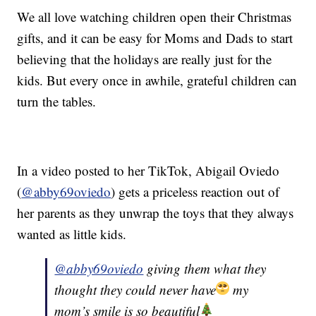
We all love watching children open their Christmas
gifts, and it can be easy for Moms and Dads to start
believing that the holidays are really just for the
kids. But every once in awhile, grateful children can
turn the tables.
In a video posted to her TikTok, Abigail Oviedo
(
@abby69oviedo
) gets a priceless reaction out of
her parents as they unwrap the toys that they always
wanted as little kids.
@abby69oviedo
giving them what they
thought they could never have
my
mom’s smile is so beautiful