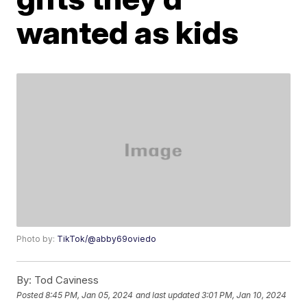
wanted as kids
Photo by:
TikTok/@abby69oviedo
By:
Tod Caviness
Posted
8:45 PM, Jan 05, 2024
and last updated
3:01 PM, Jan 10, 2024