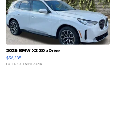
2026 BMW X3 30 xDrive
$56,335
LOTLINX A.
| sellwild.com