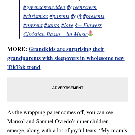
#greenscreenvideo
#greenscreen
#christmas
#parents
#gift
#presents
#present
#santa
#love
â¬ Flowers
Christian Basso – lin Music
MORE:
Grandkids are surprising their
grandparents with sleepovers in wholesome new
TikTok trend
As the wrapping paper comes off, you can see
Marisol and Samuel Oviedo’s inner children
emerge, along with a lot of joyful tears. “My mom’s