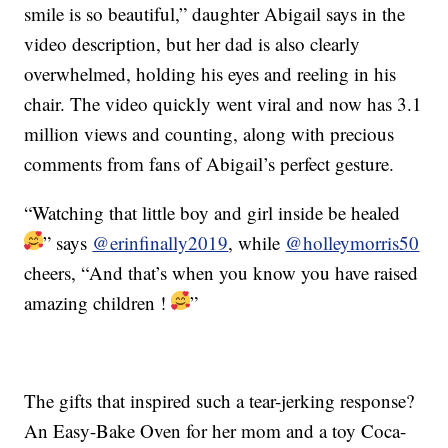
smile is so beautiful,” daughter Abigail says in the
video description, but her dad is also clearly
overwhelmed, holding his eyes and reeling in his
chair. The video quickly went viral and now has 3.1
million views and counting, along with precious
comments from fans of Abigail’s perfect gesture.
“
Watching that little boy and girl inside be healed
” says
@erinfinally2019
, while
@holleymorris50
cheers, “
And that’s when you know you have raised
amazing children !
”
The gifts that inspired such a tear-jerking response?
An Easy-Bake Oven for her mom and a toy Coca-