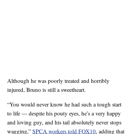
Although he was poorly treated and horribly
injured, Bruno is still a sweetheart.
“You would never know he had such a tough start
to life — despite his pouty eyes, he’s a very happy
and loving guy, and his tail absolutely never stops
wagging,”
SPCA workers told FOX10
, adding that