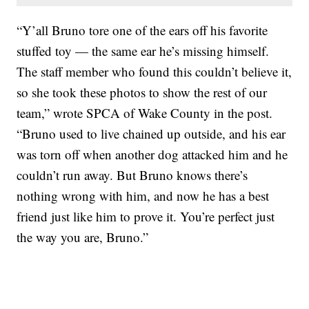
“Y’all Bruno tore one of the ears off his favorite
stuffed toy — the same ear he’s missing himself.
The staff member who found this couldn’t believe it,
so she took these photos to show the rest of our
team,” wrote SPCA of Wake County in the post.
“Bruno used to live chained up outside, and his ear
was torn off when another dog attacked him and he
couldn’t run away. But Bruno knows there’s
nothing wrong with him, and now he has a best
friend just like him to prove it. You’re perfect just
the way you are, Bruno.”