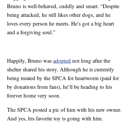
Bruno is well-behaved, cuddly and smart. “Despite
being attacked, he still likes other dogs, and he
loves every person he meets. He’s got a big heart
and a forgiving soul.”
Happily, Bruno was
adopted
not long after the
shelter shared his story. Although he is currently
being treated by the SPCA for heartworm (paid for
by donations from fans), he’ll be heading to his
forever home very soon.
The SPCA posted a pic of him with his new owner.
And yes, his favorite toy is going with him.