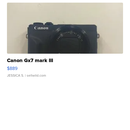
Canon Gx7 mark III
$889
JESSICA S.
| sellwild.com