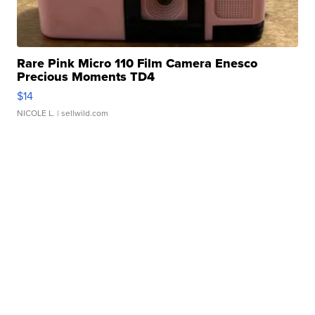
Rare Pink Micro 110 Film Camera Enesco
Precious Moments TD4
$14
NICOLE L.
| sellwild.com