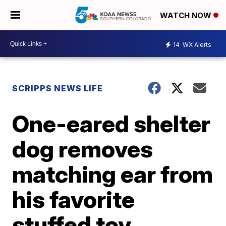
WATCH NOW
14
WX Alerts
SCRIPPS NEWS LIFE
One-eared shelter
dog removes
matching ear from
his favorite
stuffed toy