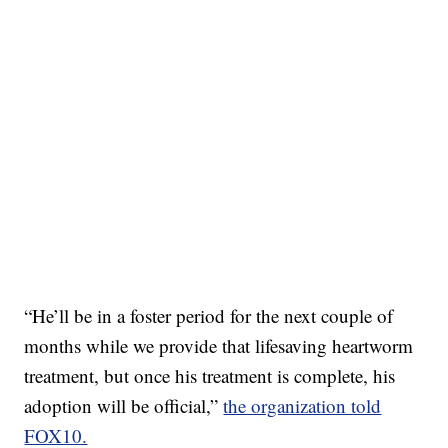
“He’ll be in a foster period for the next couple of
months while we provide that lifesaving heartworm
treatment, but once his treatment is complete, his
adoption will be official,”
the organization told
FOX10.