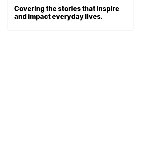
Covering the stories that inspire
and impact everyday lives.