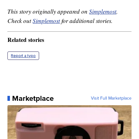
This story originally appeared on
Simplemost
.
Check out
Simplemost
for additional stories.
Related stories
Report a typo
Marketplace
Visit Full Marketplace