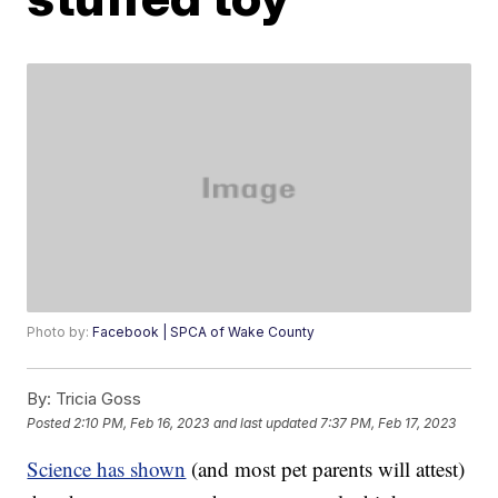
Photo by:
Facebook | SPCA of Wake County
By:
Tricia Goss
Posted
2:10 PM, Feb 16, 2023
and last updated
7:37 PM, Feb 17, 2023
Science has shown
(and most pet parents will attest)