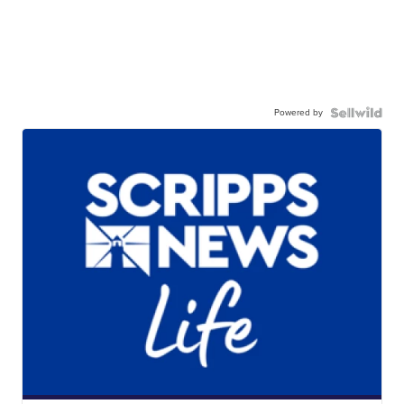
Powered by