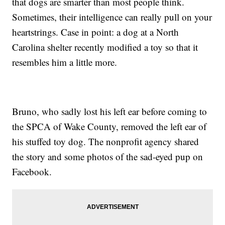
that dogs are smarter than most people think.
Sometimes, their intelligence can really pull on your
heartstrings. Case in point: a dog at a North
Carolina shelter recently modified a toy so that it
resembles him a little more.
Bruno, who sadly lost his left ear before coming to
the SPCA of Wake County, removed the left ear of
his stuffed toy dog. The nonprofit agency shared
the story and some photos of the sad-eyed pup on
Facebook.