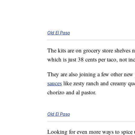
Old El Paso
The kits are on grocery store shelves 
which is just 38 cents per taco, not in
They are also joining a few other new
sauces
like zesty ranch and creamy q
chorizo and al pastor.
Old El Paso
Looking for even more ways to spice 