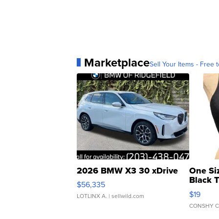
Marketplace
Sell Your Items - Free t
2026 BMW X3 30 xDrive
One Si
Black 
$56,335
Asymmet
$19
LOTLINX A.
| sellwild.com
CONSHY C