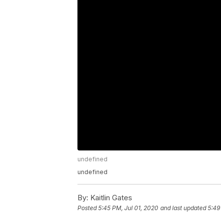
undefined
undefined
By:
Kaitlin Gates
Posted
5:45 PM, Jul 01, 2020
and last updated
5:49