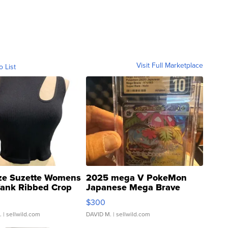
Visit Full Marketplace
o List
ze Suzette Womens
2025 mega V PokeMon
Tank Ribbed Crop
Japanese Mega Brave
rical ...
076/063 Super Rare H...
$300
.
| sellwild.com
DAVID M.
| sellwild.com