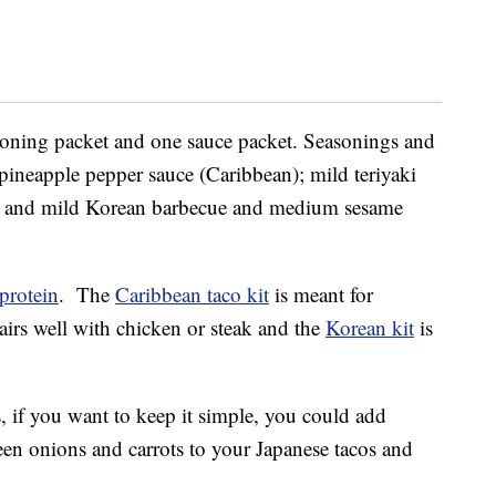
easoning packet and one sauce packet. Seasonings and
ineapple pepper sauce (Caribbean); mild teriyaki
; and mild Korean barbecue and medium sesame
protein
. The
Caribbean taco kit
is meant for
irs well with chicken or steak and the
Korean kit
is
 if you want to keep it simple, you could add
een onions and carrots to your Japanese tacos and