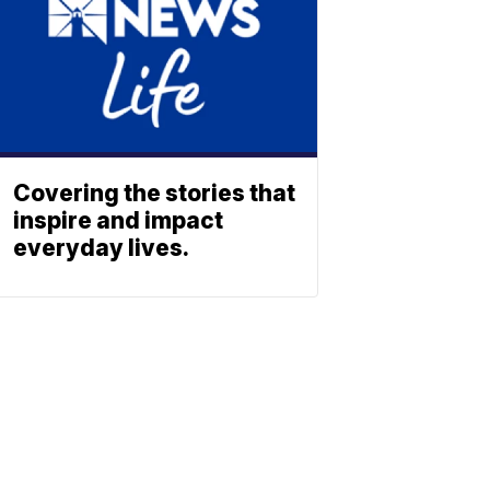
Covering the stories that
inspire and impact
everyday lives.