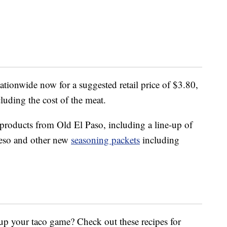
nationwide now for a suggested retail price of $3.80,
cluding the cost of the meat.
 products from Old El Paso, including a line-up of
ueso and other new
seasoning packets
including
up your taco game? Check out these recipes for