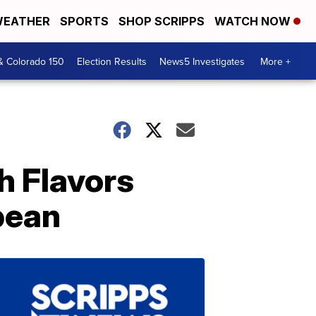
EATHER
SPORTS
SHOP SCRIPPS
WATCH NOW
& Colorado 150
Election Results
News5 Investigates
More +
h Flavors
bean