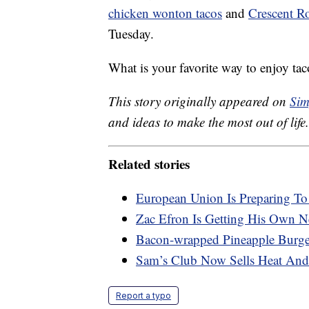
chicken wonton tacos
and
Crescent Ro
Tuesday.
What is your favorite way to enjoy tac
This story originally appeared on
Sim
and ideas to make the most out of life.
Related stories
European Union Is Preparing T
Zac Efron Is Getting His Own Ne
Bacon-wrapped Pineapple Burger
Sam’s Club Now Sells Heat And
Report a typo