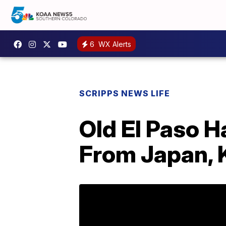
6
WX Alerts
SCRIPPS NEWS LIFE
Old El Paso H
From Japan, 