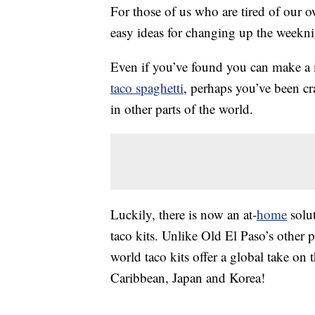
For those of us who are tired of our 
easy ideas for changing up the weekni
Even if you’ve found you can make 
taco spaghetti
, perhaps you’ve been c
in other parts of the world.
Luckily, there is now an at-
home
solut
taco kits. Unlike Old El Paso’s other 
world taco kits offer a global take on t
Caribbean, Japan and Korea!