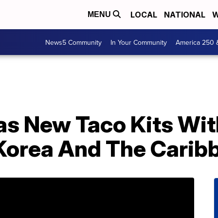
LOCAL
NATIONAL
W
MENU
News5 Community
In Your Community
America 250 
as New Taco Kits Wit
Korea And The Carib