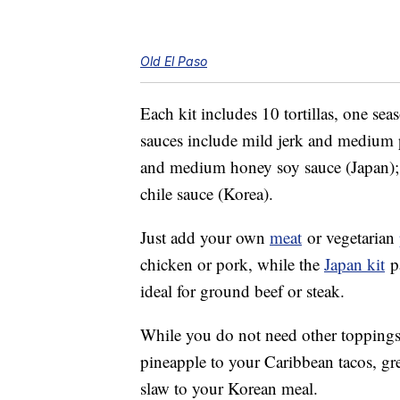
Old El Paso
Each kit includes 10 tortillas, one s
sauces include mild jerk and medium p
and medium honey soy sauce (Japan)
chile sauce (Korea).
Just add your own
meat
or vegetarian
chicken or pork, while the
Japan kit
pa
ideal for ground beef or steak.
While you do not need other toppings,
pineapple to your Caribbean tacos, gr
slaw to your Korean meal.