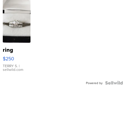
ring
$250
TERRY S.
|
sellwild.com
Powered by