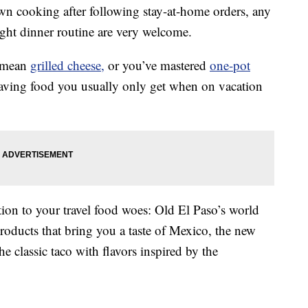
own cooking after following stay-at-home orders, any
ght dinner routine are very welcome.
a mean
grilled cheese,
or you’ve mastered
one-pot
raving food you usually only get when on vacation
ion to your travel food woes: Old El Paso’s world
products that bring you a taste of Mexico, the new
he classic taco with flavors inspired by the