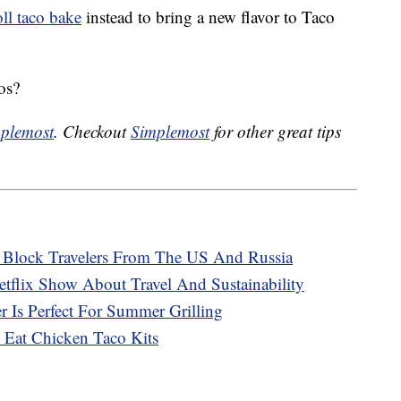
ll taco bake
instead to bring a new flavor to Taco
os?
plemost
. Checkout
Simplemost
for other great tips
o Block Travelers From The US And Russia
tflix Show About Travel And Sustainability
 Is Perfect For Summer Grilling
 Eat Chicken Taco Kits